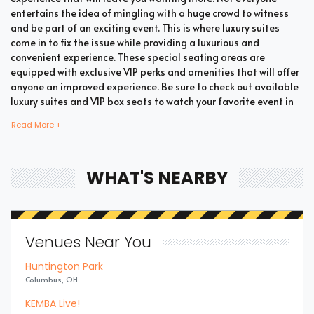
entertains the idea of mingling with a huge crowd to witness
and be part of an exciting event. This is where luxury suites
come in to fix the issue while providing a luxurious and
convenient experience. These special seating areas are
equipped with exclusive VIP perks and amenities that will offer
anyone an improved experience. Be sure to check out available
luxury suites and VIP box seats to watch your favorite event in
style and comfort.
Read More +
Bring all your loved ones together in a single suite and have a
WHAT'S NEARBY
memorable time enjoying an incredible show. Whether your
company includes your family, friends, or colleagues, you're
bound to enjoy the unique and memorable experience with
suite tickets. There are two common types of Romanian Divizia
Venues Near You
A Soccer suites which are shared suites and private suites. If
you have a large company you wish to accommodate, you can
Huntington Park
opt for private suites that hold 30 people at the most. These
Columbus, OH
luxury suites offer fans the highly coveted privacy and luxury
when it comes to attending a popular event. This is why they are
KEMBA Live!