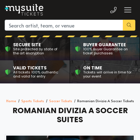
SECURE SITE
BUYER GUARANTEE
Site protected by state of
100% Buyer Guarantee on
the art encryption
ticket purchases
VALID TICKETS
ON TIME
All tickets 100% authentic
Tickets will arrive in time for
and valid for entry
your event
Home
Sports Tickets
Soccer Tickets
Romanian Divizia A Soccer Tickets
ROMANIAN DIVIZIA A SOCCER
SUITES