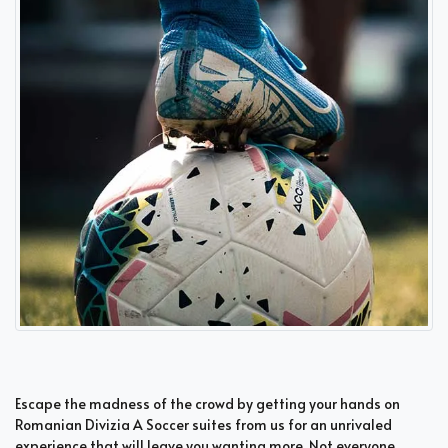
Escape the madness of the crowd by getting your hands on
Romanian Divizia A Soccer suites from us for an unrivaled
experience that will leave you wanting more. Not everyone