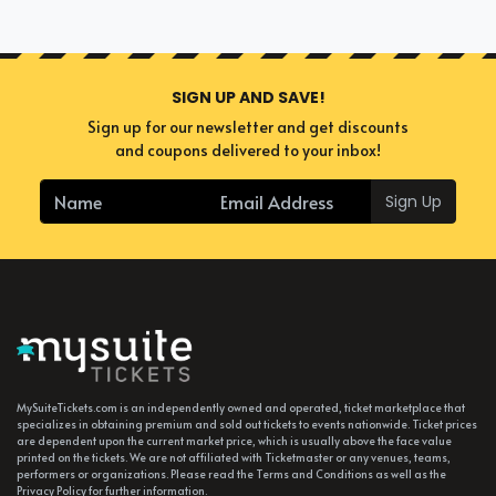
Romanian Divizia A Soccer
Suite?
A suite can seat up to 8-30 people. So, even if you have a large
SIGN UP AND SAVE!
party you wish to tag along for an exciting event, you'll find no
Sign up for our newsletter and get discounts
problem finding the perfect Romanian Divizia A Soccer suites
and coupons delivered to your inbox!
to accommodate your company. If you're attending the event
alone, you can find and book available individual tickets and
Sign Up
share a suite with others.
MySuiteTickets.com is an independently owned and operated, ticket marketplace that
specializes in obtaining premium and sold out tickets to events nationwide. Ticket prices
are dependent upon the current market price, which is usually above the face value
printed on the tickets. We are not affiliated with Ticketmaster or any venues, teams,
performers or organizations. Please read the Terms and Conditions as well as the
Privacy Policy for further information.