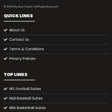
© 2026 My Suite Tickets | All Rights Reserved
QUICK LINKS
About Us
Contact Us
Terms & Conditions
Privacy Policies
TOP LINKS
NFL Football Suites
MLB Baseball Suites
NBA Basketball Suites