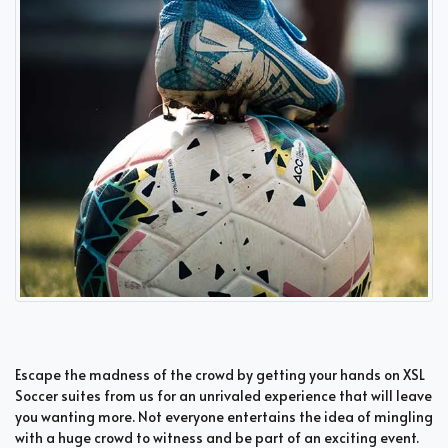
Escape the madness of the crowd by getting your hands on XSL
Soccer suites from us for an unrivaled experience that will leave
you wanting more. Not everyone entertains the idea of mingling
with a huge crowd to witness and be part of an exciting event.