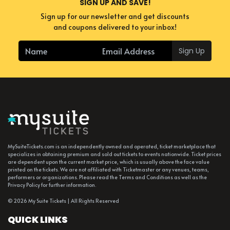
SIGN UP AND SAVE!
others.
Sign up for our newsletter and get discounts
and coupons delivered to your inbox!
Sign Up
MySuiteTickets.com is an independently owned and operated, ticket marketplace that
specializes in obtaining premium and sold out tickets to events nationwide. Ticket prices
are dependent upon the current market price, which is usually above the face value
printed on the tickets. We are not affiliated with Ticketmaster or any venues, teams,
performers or organizations. Please read the Terms and Conditions as well as the
Privacy Policy for further information.
© 2026 My Suite Tickets | All Rights Reserved
QUICK LINKS