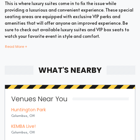
This is where luxury suites come in to fix the issue while
providing a luxurious and convenient experience. These special
seating areas are equipped with exclusive VIP perks and
amenities that will offer anyone an improved experience. Be
sure to check out available luxury suites and VIP box seats to
watch your favorite event in style and comfort.
Read More +
Bring all your loved ones together in a single suite and have a
memorable time enjoying an incredible show. Whether your
WHAT'S NEARBY
company includes your family, friends, or colleagues, you're
bound to enjoy the unique and memorable experience with
suite tickets. There are two common types of XSL Soccer suites
which are shared suites and private suites. If you have a large
Venues Near You
company you wish to accommodate, you can opt for private
suites that hold 30 people at the most. These luxury suites offer
Huntington Park
fans the highly coveted privacy and luxury when it comes to
Columbus, OH
attending a popular event. This is why they are one of the most
popular choices for devoted fans who wish to experience the
KEMBA Live!
best of the event.
Columbus, OH