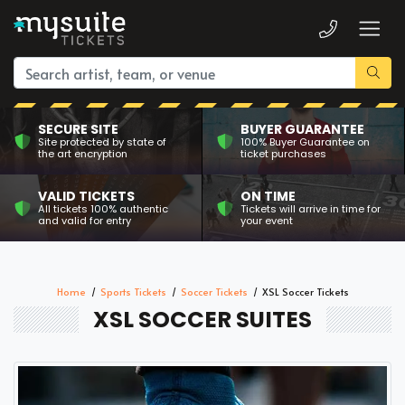
SECURE SITE
BUYER GUARANTEE
Site protected by state of
100% Buyer Guarantee on
the art encryption
ticket purchases
VALID TICKETS
ON TIME
All tickets 100% authentic
Tickets will arrive in time for
and valid for entry
your event
Home
Sports Tickets
Soccer Tickets
XSL Soccer Tickets
XSL SOCCER SUITES