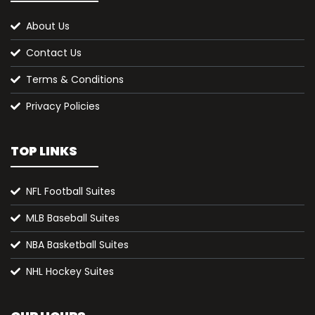
About Us
Contact Us
Terms & Conditions
Privacy Policies
TOP LINKS
NFL Football Suites
MLB Baseball Suites
NBA Basketball Suites
NHL Hockey Suites