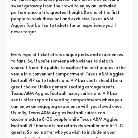
sweet getaway from the crowd to enjoy an unrivaled
performance at its greatest height. Be one of the first
people to book these hot and exclusive Texas A&M
Aggies Football suite tickets for an experience you'll
never forget.
Every type of ticket offers unique perks and experiences
to fans. So, if you're someone who wishes to detach
yourself from the public to explore the best angles in the
venue in a convenient compartment, Texas A&M Aggies
Football VIP suite tickets and VIP box seats should be a
great choice. Unlike general seating arrangements,
Texas A&M Aggies Football luxury suites and VIP box
seats offer separate seating compartments where you
can enjoy an engaging experience with your loved ones.
Usually, Texas A&M Aggies Football suites can
accommodate 8-30 people while Texas A&M Aggies
Football VIP box seats are relatively smaller and fit 2-12
guests. So, no matter who you wish to include in your