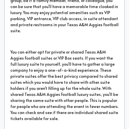
group, be it a family member, friend, or colleague, you
can be sure that you'll have a memorable time cloaked in
luxury. You may enjoy potential amenities such as VIP
parking, VIP entrance, VIP club access, in suite attendant
and private restrooms in your Texas A&M Aggies Football
suite.
You can either opt for private or shared Texas A&M
Aggies Football suites or VIP Box seats. If you want the
full luxury suite to yourself, you'll have to gather a large
company to enjoy a one-of-a-kind experience. These
private suites offer the best privacy compared to shared
suites which you would have to share with other suite
holders if you aren't filling up for the whole suite. With
shared Texas A&M Aggies Football luxury suites, you'll be
sharing the same suite with other people. This is popular
for people who are attending the event in fewer numbers.
You can check and see if there are individual shared suite
tickets available for sale.