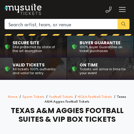
SECURE SITE
BUYER GUARANTEE
Site protected by state of
100% Buyer Guarantee on
the art encryption
ticket purchases
VALID TICKETS
ON TIME
All tickets 100% authentic
Tickets will arrive in time for
and valid for entry
your event
Home
Sports Tickets
Football Tickets
NCAA Football Tickets
Texas
A&M Aggies Football Tickets
TEXAS A&M AGGIES FOOTBALL
SUITES & VIP BOX TICKETS