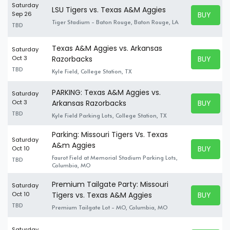
Saturday
LSU Tigers vs. Texas A&M Aggies
BUY TICK
Sep 26
BUY TICK
Tiger Stadium - Baton Rouge, Baton Rouge, LA
TBD
Texas A&M Aggies vs. Arkansas
Saturday
BUY TICK
Oct 3
Razorbacks
BUY TICK
TBD
Kyle Field, College Station, TX
PARKING: Texas A&M Aggies vs.
Saturday
BUY TICK
Oct 3
Arkansas Razorbacks
BUY TICK
TBD
Kyle Field Parking Lots, College Station, TX
Parking: Missouri Tigers Vs. Texas
Saturday
A&m Aggies
BUY TICK
Oct 10
BUY TICK
Faurot Field at Memorial Stadium Parking Lots,
TBD
Columbia, MO
Premium Tailgate Party: Missouri
Saturday
BUY TICK
Oct 10
Tigers vs. Texas A&M Aggies
BUY TICK
TBD
Premium Tailgate Lot - MO, Columbia, MO
Saturday