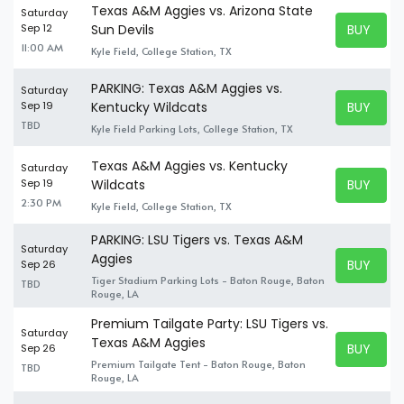
Texas A&M Aggies vs. Arizona State
Saturday
BUY TICK
Sep 12
Sun Devils
BUY TICK
11:00 AM
Kyle Field, College Station, TX
PARKING: Texas A&M Aggies vs.
Saturday
BUY TICK
Sep 19
Kentucky Wildcats
BUY TICK
TBD
Kyle Field Parking Lots, College Station, TX
Texas A&M Aggies vs. Kentucky
Saturday
BUY TICK
Sep 19
Wildcats
BUY TICK
2:30 PM
Kyle Field, College Station, TX
PARKING: LSU Tigers vs. Texas A&M
Saturday
Aggies
BUY TICK
Sep 26
BUY TICK
Tiger Stadium Parking Lots - Baton Rouge, Baton
TBD
Rouge, LA
Premium Tailgate Party: LSU Tigers vs.
Saturday
Texas A&M Aggies
BUY TICK
Sep 26
BUY TICK
Premium Tailgate Tent - Baton Rouge, Baton
TBD
Rouge, LA