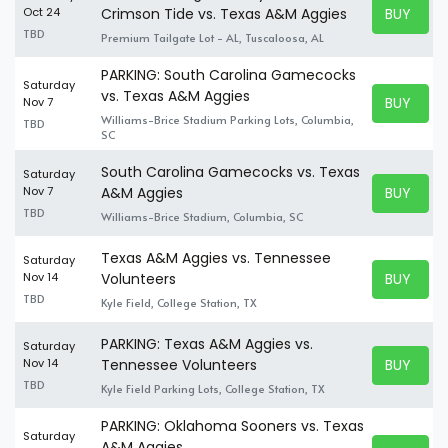
BUY TICK
Oct 24
Crimson Tide vs. Texas A&M Aggies
BUY TICK
TBD
Premium Tailgate Lot - AL, Tuscaloosa, AL
PARKING: South Carolina Gamecocks
Saturday
vs. Texas A&M Aggies
BUY TICK
Nov 7
BUY TICK
Williams-Brice Stadium Parking Lots, Columbia,
TBD
SC
South Carolina Gamecocks vs. Texas
Saturday
BUY TICK
Nov 7
A&M Aggies
BUY TICK
TBD
Williams-Brice Stadium, Columbia, SC
Texas A&M Aggies vs. Tennessee
Saturday
BUY TICK
Nov 14
Volunteers
BUY TICK
TBD
Kyle Field, College Station, TX
PARKING: Texas A&M Aggies vs.
Saturday
BUY TICK
Nov 14
Tennessee Volunteers
BUY TICK
TBD
Kyle Field Parking Lots, College Station, TX
PARKING: Oklahoma Sooners vs. Texas
Saturday
A&M Aggies