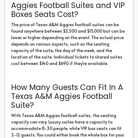
Aggies Football Suites and VIP
Boxes Seats Cost?
The price of Texas A&M Aggies Football suites can be
found anywhere between $3,500 and $15,000 but can be
lower or higher depending on the event. The actual price
depends on various aspects, such as the seating
capacity of the suite, the day of the week, and the
location of the suite. Individual tickets to shared suites
cost between $140 and $690 if they're available.
How Many Guests Can Fit In A
Texas A&M Aggies Football
Suite?
With Texas A&M Aggies Football suites, the seating
capacity can vary. Luxury suites have a capacity to
accommodate 8-30 people, while VIP box seats can fit
2-12 guests. You could either book the whole box for your