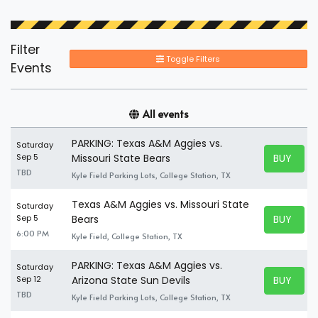
Filter
Toggle Filters
Events
All events
PARKING: Texas A&M Aggies vs.
Saturday
BUY TICK
Sep 5
Missouri State Bears
BUY TICK
TBD
Kyle Field Parking Lots, College Station, TX
Texas A&M Aggies vs. Missouri State
Saturday
BUY TICK
Sep 5
Bears
BUY TICK
6:00 PM
Kyle Field, College Station, TX
PARKING: Texas A&M Aggies vs.
Saturday
BUY TICK
Sep 12
Arizona State Sun Devils
BUY TICK
TBD
Kyle Field Parking Lots, College Station, TX