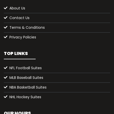
About Us
Contact Us
Terms & Conditions
Privacy Policies
TOP LINKS
NFL Football Suites
MLB Baseball Suites
NBA Basketball Suites
NHL Hockey Suites
OUR HOURS