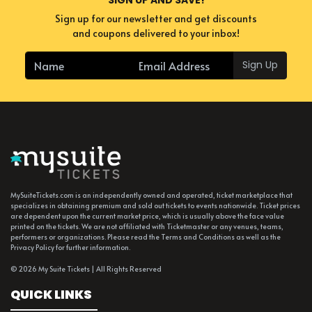
Sign up for our newsletter and get discounts
and coupons delivered to your inbox!
Sign Up
MySuiteTickets.com is an independently owned and operated, ticket marketplace that
specializes in obtaining premium and sold out tickets to events nationwide. Ticket prices
are dependent upon the current market price, which is usually above the face value
printed on the tickets. We are not affiliated with Ticketmaster or any venues, teams,
performers or organizations. Please read the Terms and Conditions as well as the
Privacy Policy for further information.
© 2026 My Suite Tickets | All Rights Reserved
QUICK LINKS