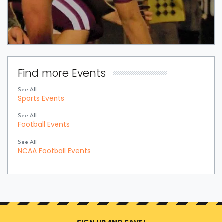
Find more Events
See All
Sports Events
See All
Football Events
See All
NCAA Football Events
SIGN UP AND SAVE!