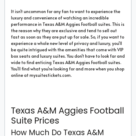
It isn't uncommon for any fan to want to experience the
luxury and convenience of watching an incredible
performance in Texas A&M Aggies Football suites. This is
the reason why they are exclusive and tend to sell out
fast as soon as they are put up for sale. So, if you want to
experience a whole new level of privacy and luxury, you'll
be quite intrigued with the amenities that come with VIP
box seats and luxury suites. You don't have to look far and
wide to find enticing Texas A&M Aggies Football suites.
You'll find what you're looking for and more when you shop
online at mysuitestickets.com.
Texas A&M Aggies Football
Suite Prices
How Much Do Texas A&M