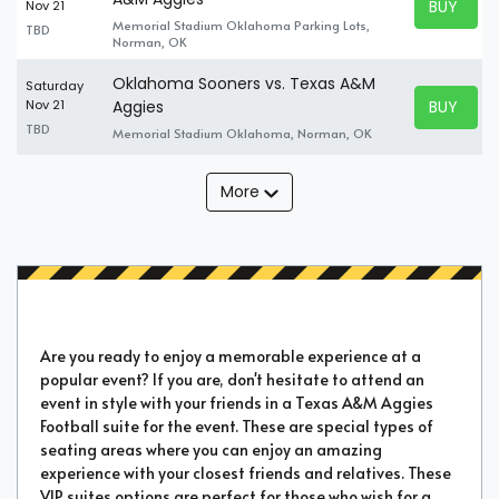
BUY TICK
Nov 21
BUY TICK
Memorial Stadium Oklahoma Parking Lots,
TBD
Norman, OK
Oklahoma Sooners vs. Texas A&M
Saturday
BUY TICK
Nov 21
Aggies
BUY TICK
TBD
Memorial Stadium Oklahoma, Norman, OK
More
Are you ready to enjoy a memorable experience at a
popular event? If you are, don't hesitate to attend an
event in style with your friends in a Texas A&M Aggies
Football suite for the event. These are special types of
seating areas where you can enjoy an amazing
experience with your closest friends and relatives. These
VIP suites options are perfect for those who wish for a