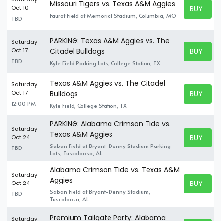
Missouri Tigers vs. Texas A&M Aggies
BUY TICK
Oct 10
BUY TICK
Faurot Field at Memorial Stadium, Columbia, MO
TBD
PARKING: Texas A&M Aggies vs. The
Saturday
BUY TICK
Oct 17
Citadel Bulldogs
BUY TICK
TBD
Kyle Field Parking Lots, College Station, TX
Texas A&M Aggies vs. The Citadel
Saturday
BUY TICK
Oct 17
Bulldogs
BUY TICK
12:00 PM
Kyle Field, College Station, TX
PARKING: Alabama Crimson Tide vs.
Saturday
Texas A&M Aggies
BUY TICK
Oct 24
BUY TICK
Saban Field at Bryant-Denny Stadium Parking
TBD
Lots, Tuscaloosa, AL
Alabama Crimson Tide vs. Texas A&M
Saturday
Aggies
BUY TICK
Oct 24
BUY TICK
Saban Field at Bryant-Denny Stadium,
TBD
Tuscaloosa, AL
Premium Tailgate Party: Alabama
Saturday