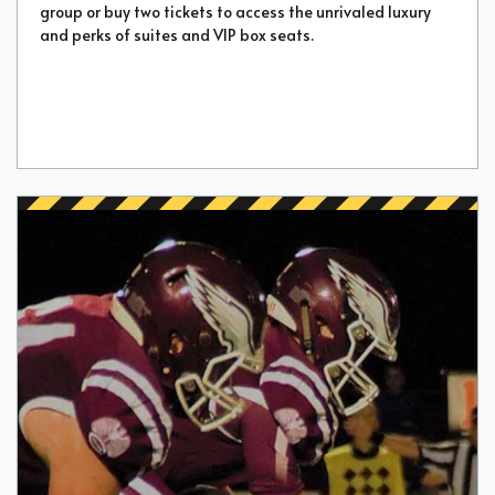
group or buy two tickets to access the unrivaled luxury
and perks of suites and VIP box seats.