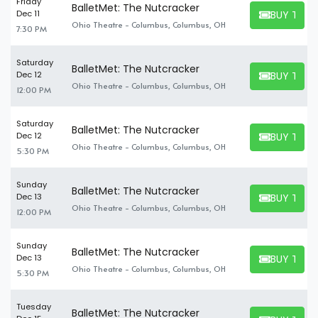
Friday
BalletMet: The Nutcracker
BUY TICK
Dec 11
BUY TICKET
Ohio Theatre - Columbus, Columbus, OH
7:30 PM
Saturday
BalletMet: The Nutcracker
BUY TICK
Dec 12
BUY TICKET
Ohio Theatre - Columbus, Columbus, OH
12:00 PM
Saturday
BalletMet: The Nutcracker
BUY TICK
Dec 12
BUY TICKET
Ohio Theatre - Columbus, Columbus, OH
5:30 PM
Sunday
BalletMet: The Nutcracker
BUY TICK
Dec 13
BUY TICKET
Ohio Theatre - Columbus, Columbus, OH
12:00 PM
Sunday
BalletMet: The Nutcracker
BUY TICK
Dec 13
BUY TICKET
Ohio Theatre - Columbus, Columbus, OH
5:30 PM
Tuesday
BalletMet: The Nutcracker