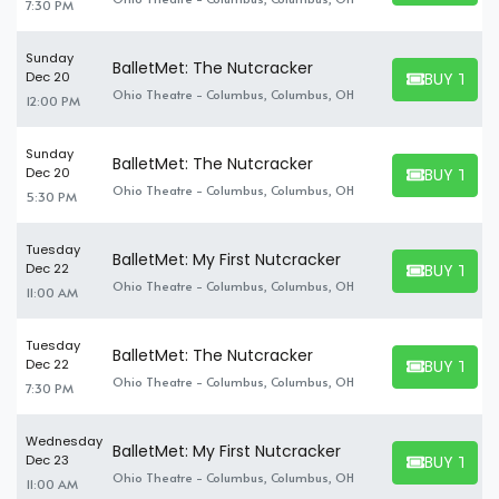
7:30 PM
Sunday
BalletMet: The Nutcracker
BUY TICK
Dec 20
BUY TICKET
Ohio Theatre - Columbus, Columbus, OH
12:00 PM
Sunday
BalletMet: The Nutcracker
BUY TICK
Dec 20
BUY TICKET
Ohio Theatre - Columbus, Columbus, OH
5:30 PM
Tuesday
BalletMet: My First Nutcracker
BUY TICK
Dec 22
BUY TICKET
Ohio Theatre - Columbus, Columbus, OH
11:00 AM
Tuesday
BalletMet: The Nutcracker
BUY TICK
Dec 22
BUY TICKET
Ohio Theatre - Columbus, Columbus, OH
7:30 PM
Wednesday
BalletMet: My First Nutcracker
BUY TICK
Dec 23
BUY TICKET
Ohio Theatre - Columbus, Columbus, OH
11:00 AM