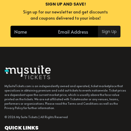
SIGN UP AND SAVE!
Sign up for our newsletter and get discounts
and coupons delivered to your inbox!
Sign Up
MySuiteTickets.com is an independently owned and operated, ticket marketplace that
specializes in obtaining premium and sold out tickets to events nationwide. Ticket prices
are dependent upon the current market price, which is usually above the face value
printed on the tickets. We are not affiliated with Ticketmaster or any venues, teams,
performers or organizations. Please read the Terms and Conditions as well as the
Privacy Policy for further information.
© 2026 My Suite Tickets | All Rights Reserved
QUICK LINKS