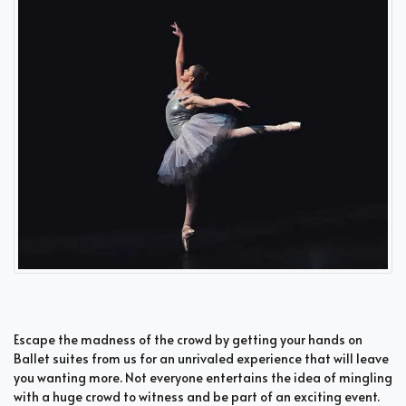
Escape the madness of the crowd by getting your hands on
Ballet suites from us for an unrivaled experience that will leave
you wanting more. Not everyone entertains the idea of mingling
with a huge crowd to witness and be part of an exciting event.