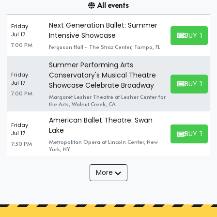
All events
Next Generation Ballet: Summer
Friday
BUY TICK
Jul 17
Intensive Showcase
BUY TICKET
7:00 PM
Ferguson Hall - The Straz Center, Tampa, FL
Summer Performing Arts
Conservatory's Musical Theatre
Friday
BUY TICK
Jul 17
Showcase Celebrate Broadway
BUY TICKET
7:00 PM
Margaret Lesher Theatre at Lesher Center for
the Arts, Walnut Creek, CA
American Ballet Theatre: Swan
Friday
Lake
BUY TICK
Jul 17
BUY TICKET
Metropolitan Opera at Lincoln Center, New
7:30 PM
York, NY
More