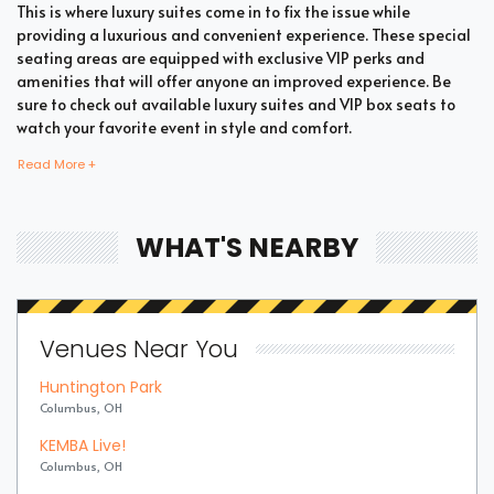
This is where luxury suites come in to fix the issue while
providing a luxurious and convenient experience. These special
seating areas are equipped with exclusive VIP perks and
amenities that will offer anyone an improved experience. Be
sure to check out available luxury suites and VIP box seats to
watch your favorite event in style and comfort.
Read More +
Bring all your loved ones together in a single suite and have a
memorable time enjoying an incredible show. Whether your
WHAT'S NEARBY
company includes your family, friends, or colleagues, you're
bound to enjoy the unique and memorable experience with
suite tickets. There are two common types of Ballet suites
which are shared suites and private suites. If you have a large
Venues Near You
company you wish to accommodate, you can opt for private
suites that hold 30 people at the most. These luxury suites offer
Huntington Park
fans the highly coveted privacy and luxury when it comes to
Columbus, OH
attending a popular event. This is why they are one of the most
popular choices for devoted fans who wish to experience the
KEMBA Live!
best of the event.
Columbus, OH