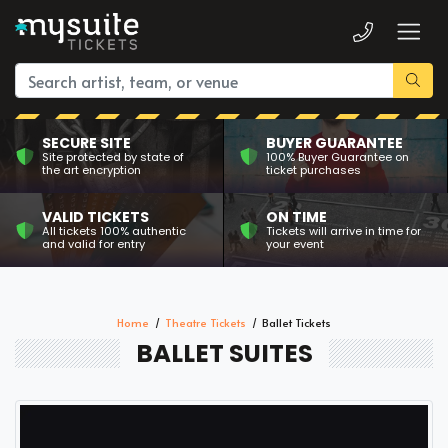
SECURE SITE
BUYER GUARANTEE
Site protected by state of
100% Buyer Guarantee on
the art encryption
ticket purchases
VALID TICKETS
ON TIME
All tickets 100% authentic
Tickets will arrive in time for
and valid for entry
your event
Home
Theatre Tickets
Ballet Tickets
BALLET SUITES