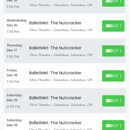
BUY TICK
Dec 15
BUY TICKET
Ohio Theatre - Columbus, Columbus, OH
7:30 PM
Wednesday
BalletMet: The Nutcracker
BUY TICK
Dec 16
BUY TICKET
Ohio Theatre - Columbus, Columbus, OH
7:30 PM
Thursday
BalletMet: The Nutcracker
BUY TICK
Dec 17
BUY TICKET
Ohio Theatre - Columbus, Columbus, OH
7:30 PM
Friday
BalletMet: The Nutcracker
BUY TICK
Dec 18
BUY TICKET
Ohio Theatre - Columbus, Columbus, OH
7:30 PM
Saturday
BalletMet: The Nutcracker
BUY TICK
Dec 19
BUY TICKET
Ohio Theatre - Columbus, Columbus, OH
2:00 PM
Saturday
BalletMet: The Nutcracker
BUY TICK
Dec 19
BUY TICKET
Ohio Theatre - Columbus, Columbus, OH