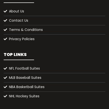
About Us
Contact Us
Terms & Conditions
Privacy Policies
TOP LINKS
NFL Football Suites
MLB Baseball Suites
NBA Basketball Suites
NHL Hockey Suites