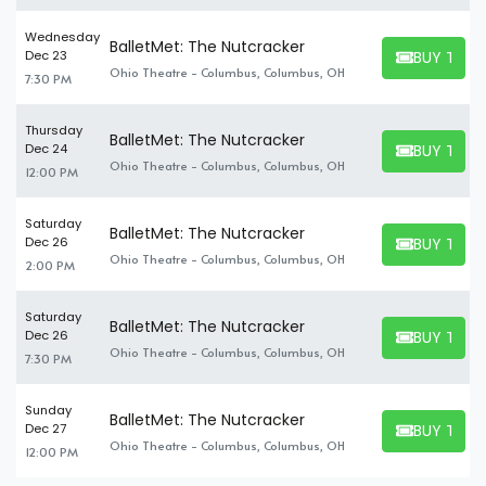
Wednesday
BalletMet: The Nutcracker
BUY TICK
Dec 23
BUY TICKET
Ohio Theatre - Columbus, Columbus, OH
7:30 PM
Thursday
BalletMet: The Nutcracker
BUY TICK
Dec 24
BUY TICKET
Ohio Theatre - Columbus, Columbus, OH
12:00 PM
Saturday
BalletMet: The Nutcracker
BUY TICK
Dec 26
BUY TICKET
Ohio Theatre - Columbus, Columbus, OH
2:00 PM
Saturday
BalletMet: The Nutcracker
BUY TICK
Dec 26
BUY TICKET
Ohio Theatre - Columbus, Columbus, OH
7:30 PM
Sunday
BalletMet: The Nutcracker
BUY TICK
Dec 27
BUY TICKET
Ohio Theatre - Columbus, Columbus, OH
12:00 PM