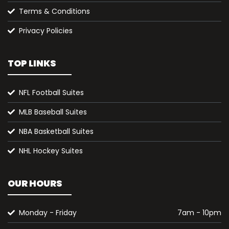
Terms & Conditions
Privacy Policies
TOP LINKS
NFL Football Suites
MLB Baseball Suites
NBA Basketball Suites
NHL Hockey Suites
OUR HOURS
Monday - Friday
7am - 10pm