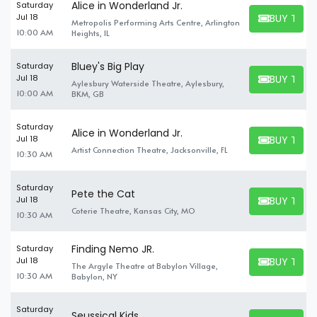
Alice in Wonderland Jr.
Saturday
BUY TICK
Jul 18
Metropolis Performing Arts Centre, Arlington
BUY TICKET
10:00 AM
Heights, IL
Bluey's Big Play
Saturday
BUY TICK
Jul 18
Aylesbury Waterside Theatre, Aylesbury,
BUY TICKET
10:00 AM
BKM, GB
Saturday
Alice in Wonderland Jr.
BUY TICK
Jul 18
BUY TICKET
Artist Connection Theatre, Jacksonville, FL
10:30 AM
Saturday
Pete the Cat
BUY TICK
Jul 18
BUY TICKET
Coterie Theatre, Kansas City, MO
10:30 AM
Finding Nemo JR.
Saturday
BUY TICK
Jul 18
The Argyle Theatre at Babylon Village,
BUY TICKET
10:30 AM
Babylon, NY
Saturday
Seussical Kids