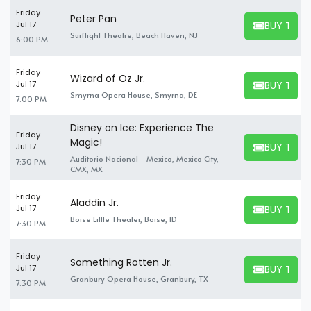
Friday
Peter Pan
BUY TICK
Jul 17
BUY TICKET
Surflight Theatre, Beach Haven, NJ
6:00 PM
Friday
Wizard of Oz Jr.
BUY TICK
Jul 17
BUY TICKET
Smyrna Opera House, Smyrna, DE
7:00 PM
Disney on Ice: Experience The
Friday
Magic!
BUY TICK
Jul 17
BUY TICKET
Auditorio Nacional - Mexico, Mexico City,
7:30 PM
CMX, MX
Friday
Aladdin Jr.
BUY TICK
Jul 17
BUY TICKET
Boise Little Theater, Boise, ID
7:30 PM
Friday
Something Rotten Jr.
BUY TICK
Jul 17
BUY TICKET
Granbury Opera House, Granbury, TX
7:30 PM