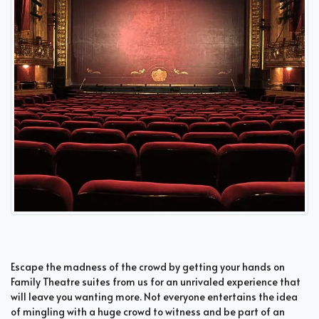
Escape the madness of the crowd by getting your hands on
Family Theatre suites from us for an unrivaled experience that
will leave you wanting more. Not everyone entertains the idea
of mingling with a huge crowd to witness and be part of an