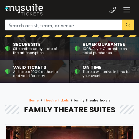
SECURE SITE
BUYER GUARANTEE
Site protected by state of
100% Buyer Guarantee on
the art encryption
ticket purchases
VALID TICKETS
ON TIME
All tickets 100% authentic
Tickets will arrive in time for
and valid for entry
your event
Home
Theatre Tickets
Family Theatre Tickets
FAMILY THEATRE SUITES