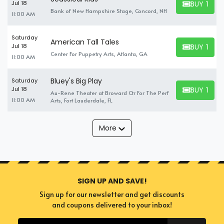
BUY TICK
Jul 18
BUY TICKET
Bank of New Hampshire Stage, Concord, NH
11:00 AM
Saturday
American Tall Tales
BUY TICK
Jul 18
BUY TICKET
Center For Puppetry Arts, Atlanta, GA
11:00 AM
Bluey's Big Play
Saturday
BUY TICK
Jul 18
Au-Rene Theater at Broward Ctr For The Perf
BUY TICKET
11:00 AM
Arts, Fort Lauderdale, FL
More
SIGN UP AND SAVE!
Sign up for our newsletter and get discounts
and coupons delivered to your inbox!