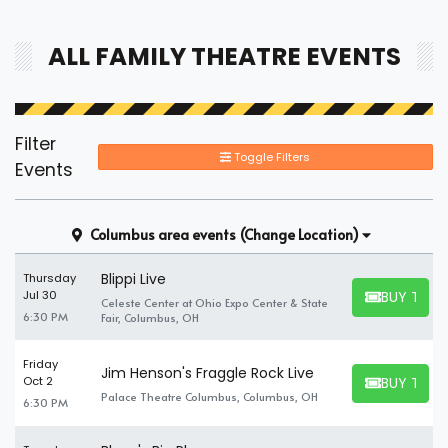
alone, you can find and book available individual tickets and
share a suite with others.
ALL FAMILY THEATRE EVENTS
Filter
Toggle Filters
Events
Columbus area events
(Change Location)
Blippi Live
Thursday
BUY TICK
Jul 30
Celeste Center at Ohio Expo Center & State
BUY TICKET
6:30 PM
Fair, Columbus, OH
Friday
Jim Henson's Fraggle Rock Live
BUY TICK
Oct 2
BUY TICKET
Palace Theatre Columbus, Columbus, OH
6:30 PM