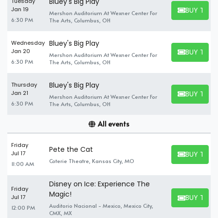
Bluey's Big Play
Tuesday
BUY TICK
Jan 19
Mershon Auditorium At Wexner Center For
BUY TICKET
6:30 PM
The Arts, Columbus, OH
Bluey's Big Play
Wednesday
BUY TICK
Jan 20
Mershon Auditorium At Wexner Center For
BUY TICKET
6:30 PM
The Arts, Columbus, OH
Bluey's Big Play
Thursday
BUY TICK
Jan 21
Mershon Auditorium At Wexner Center For
BUY TICKET
6:30 PM
The Arts, Columbus, OH
All events
Friday
Pete the Cat
BUY TICK
Jul 17
BUY TICKET
Coterie Theatre, Kansas City, MO
11:00 AM
Disney on Ice: Experience The
Friday
Magic!
BUY TICK
Jul 17
BUY TICKET
Auditorio Nacional - Mexico, Mexico City,
12:00 PM
CMX, MX