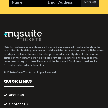
Sign Up
MySuiteTickets.com is an independently owned and operated, ticket marketplace that
specializes in obtaining premium and sold out tickets to events nationwide. Ticket prices
are dependent upon the current market price, which is usually above the face value
printed on the tickets. We are not affiliated with Ticketmaster or any venues, teams,
performers or organizations. Please read the Terms and Conditions as well as the
Privacy Policy for further information.
© 2026 My Suite Tickets | All Rights Reserved
QUICK LINKS
About Us
Contact Us