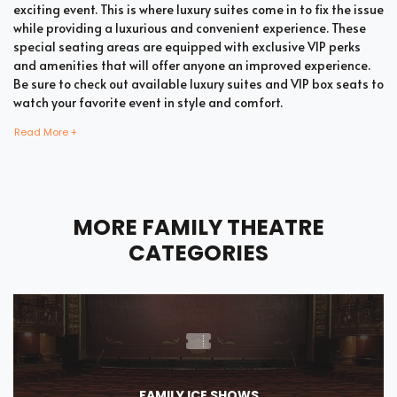
exciting event. This is where luxury suites come in to fix the issue
while providing a luxurious and convenient experience. These
special seating areas are equipped with exclusive VIP perks
and amenities that will offer anyone an improved experience.
Be sure to check out available luxury suites and VIP box seats to
watch your favorite event in style and comfort.
Read More +
Bring all your loved ones together in a single suite and have a
memorable time enjoying an incredible show. Whether your
company includes your family, friends, or colleagues, you're
MORE FAMILY THEATRE
bound to enjoy the unique and memorable experience with
suite tickets. There are two common types of Family Theatre
CATEGORIES
suites which are shared suites and private suites. If you have a
large company you wish to accommodate, you can opt for
private suites that hold 30 people at the most. These luxury
suites offer fans the highly coveted privacy and luxury when it
comes to attending a popular event. This is why they are one of
the most popular choices for devoted fans who wish to
experience the best of the event.
FAMILY ICE SHOWS