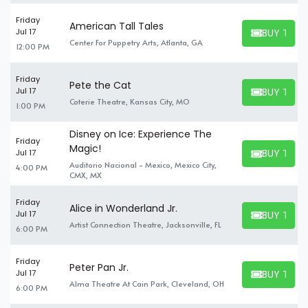
Friday
American Tall Tales
BUY TICK
Jul 17
BUY TICKET
Center For Puppetry Arts, Atlanta, GA
12:00 PM
Friday
Pete the Cat
BUY TICK
Jul 17
BUY TICKET
Coterie Theatre, Kansas City, MO
1:00 PM
Disney on Ice: Experience The
Friday
Magic!
BUY TICK
Jul 17
BUY TICKET
Auditorio Nacional - Mexico, Mexico City,
4:00 PM
CMX, MX
Friday
Alice in Wonderland Jr.
BUY TICK
Jul 17
BUY TICKET
Artist Connection Theatre, Jacksonville, FL
6:00 PM
Friday
Peter Pan Jr.
BUY TICK
Jul 17
BUY TICKET
Alma Theatre At Cain Park, Cleveland, OH
6:00 PM