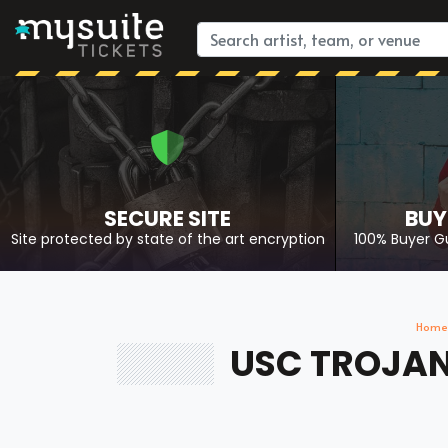
SECURE SITE
BUY
Site protected by state of the art encryption
100% Buyer G
Home
USC TROJANS