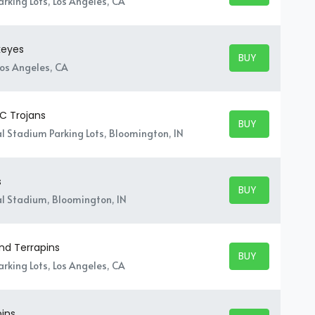
rking Lots, Los Angeles, CA
keyes
BUY TICKETS
BUY TICKETS
Los Angeles, CA
SC Trojans
BUY TICKETS
BUY TICKETS
 Stadium Parking Lots, Bloomington, IN
s
BUY TICKETS
BUY TICKETS
l Stadium, Bloomington, IN
nd Terrapins
BUY TICKETS
BUY TICKETS
rking Lots, Los Angeles, CA
pins