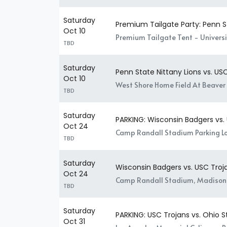
Saturday
Premium Tailgate Party: Penn St
Oct 10
Premium Tailgate Tent - Universit
TBD
Saturday
Penn State Nittany Lions vs. US
Oct 10
West Shore Home Field At Beaver 
TBD
Saturday
PARKING: Wisconsin Badgers vs.
Oct 24
Camp Randall Stadium Parking Lo
TBD
Saturday
Wisconsin Badgers vs. USC Troj
Oct 24
Camp Randall Stadium, Madison
TBD
Saturday
PARKING: USC Trojans vs. Ohio 
Oct 31