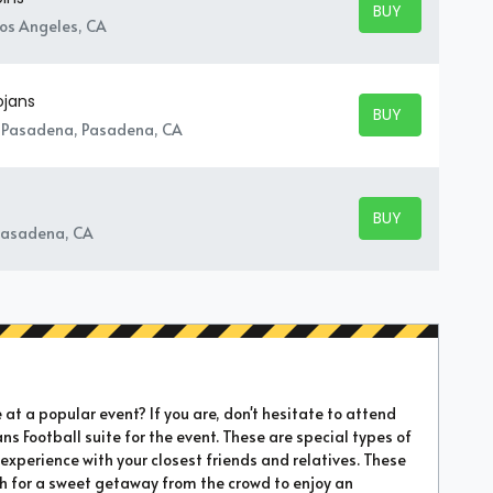
BUY TICKETS
BUY TICKETS
Los Angeles, CA
ojans
BUY TICKETS
BUY TICKETS
- Pasadena, Pasadena, CA
BUY TICKETS
BUY TICKETS
Pasadena, CA
t a popular event? If you are, don't hesitate to attend
ans Football suite for the event. These are special types of
xperience with your closest friends and relatives. These
sh for a sweet getaway from the crowd to enjoy an