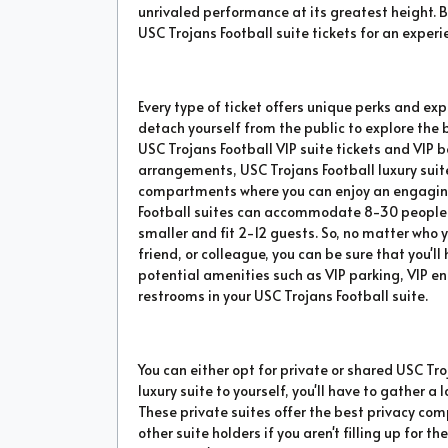
unrivaled performance at its greatest height. B
USC Trojans Football suite tickets for an experie
Every type of ticket offers unique perks and exp
detach yourself from the public to explore the
USC Trojans Football VIP suite tickets and VIP 
arrangements, USC Trojans Football luxury suit
compartments where you can enjoy an engaging 
Football suites can accommodate 8-30 people wh
smaller and fit 2-12 guests. So, no matter who y
friend, or colleague, you can be sure that you'
potential amenities such as VIP parking, VIP en
restrooms in your USC Trojans Football suite.
You can either opt for private or shared USC Troj
luxury suite to yourself, you'll have to gather
These private suites offer the best privacy co
other suite holders if you aren't filling up for 