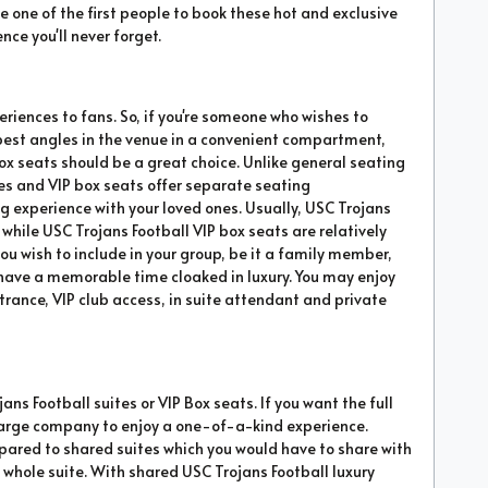
e one of the first people to book these hot and exclusive
nce you'll never forget.
eriences to fans. So, if you're someone who wishes to
 best angles in the venue in a convenient compartment,
box seats should be a great choice. Unlike general seating
es and VIP box seats offer separate seating
experience with your loved ones. Usually, USC Trojans
ile USC Trojans Football VIP box seats are relatively
ou wish to include in your group, be it a family member,
ll have a memorable time cloaked in luxury. You may enjoy
trance, VIP club access, in suite attendant and private
ans Football suites or VIP Box seats. If you want the full
 a large company to enjoy a one-of-a-kind experience.
mpared to shared suites which you would have to share with
the whole suite. With shared USC Trojans Football luxury