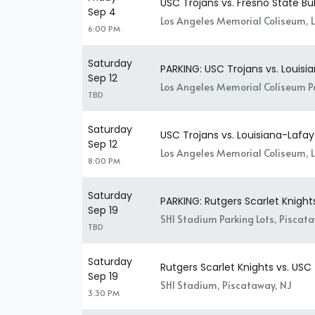
USC Trojans vs. Fresno State Bu
Sep 4
Los Angeles Memorial Coliseum, 
6:00 PM
Saturday
PARKING: USC Trojans vs. Louisi
Sep 12
Los Angeles Memorial Coliseum Pa
TBD
Saturday
USC Trojans vs. Louisiana-Lafay
Sep 12
Los Angeles Memorial Coliseum, 
8:00 PM
Saturday
PARKING: Rutgers Scarlet Knight
Sep 19
SHI Stadium Parking Lots, Piscat
TBD
Saturday
Rutgers Scarlet Knights vs. USC
Sep 19
SHI Stadium, Piscataway, NJ
3:30 PM