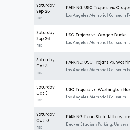
Saturday
PARKING: USC Trojans vs. Orego
Sep 26
Los Angeles Memorial Coliseum Pa
TBD
Saturday
USC Trojans vs. Oregon Ducks
Sep 26
Los Angeles Memorial Coliseum, 
TBD
Saturday
PARKING: USC Trojans vs. Washi
Oct 3
Los Angeles Memorial Coliseum Pa
TBD
Saturday
USC Trojans vs. Washington Hus
Oct 3
Los Angeles Memorial Coliseum, 
TBD
Saturday
PARKING: Penn State Nittany Lio
Oct 10
Beaver Stadium Parking, Universit
TBD