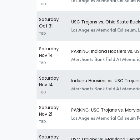
Los Angeles Memorial Coliseum Pa
TBD
Saturday
USC Trojans vs. Ohio State Buc
Oct 31
Los Angeles Memorial Coliseum, 
TBD
Saturday
PARKING: Indiana Hoosiers vs. U
Nov 14
Merchants Bank Field At Memorial
TBD
Saturday
Indiana Hoosiers vs. USC Trojan
Nov 14
Merchants Bank Field At Memoria
TBD
Saturday
PARKING: USC Trojans vs. Maryla
Nov 21
Los Angeles Memorial Coliseum Pa
TBD
Saturday
USC Trojans vs. Maryland Terra