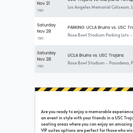
Nov 21
Los Angeles Memorial Coliseum, 
TBD
Saturday
PARKING: UCLA Bruins vs. USC Tr
Nov 28
Rose Bowl Stadium Parking Lots 
TBD
Saturday
UCLA Bruins vs. USC Trojans
Nov 28
Rose Bowl Stadium - Pasadena, 
TBD
Are you ready to enjoy a memorable experience a
an event in style with your friends in a USC Troj
seating areas where you can enjoy an amazing e
VIP suites options are perfect for those who wi