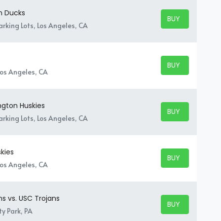
n Ducks
BUY TICKETS
BUY TICKETS
rking Lots, Los Angeles, CA
BUY TICKETS
BUY TICKETS
Los Angeles, CA
ngton Huskies
BUY TICKETS
BUY TICKETS
rking Lots, Los Angeles, CA
kies
BUY TICKETS
BUY TICKETS
Los Angeles, CA
ns vs. USC Trojans
BUY TICKETS
BUY TICKETS
y Park, PA