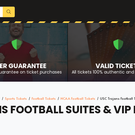
ER GUARANTEE
VALID TICKE
uarantee on ticket purchases
All tickets 100% authentic and 
Sports Tickets
Football Tickets
NCAA Football Tickets
USC Trojans Football 
 FOOTBALL SUITES & VIP