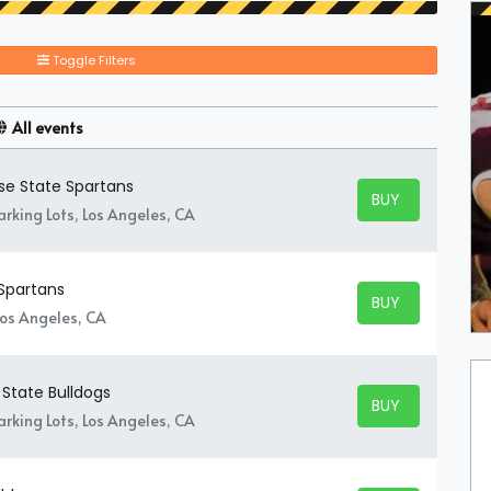
Toggle Filters
All events
ose State Spartans
BUY TICKETS
BUY TICKETS
rking Lots, Los Angeles, CA
 Spartans
BUY TICKETS
BUY TICKETS
Los Angeles, CA
 State Bulldogs
BUY TICKETS
BUY TICKETS
rking Lots, Los Angeles, CA