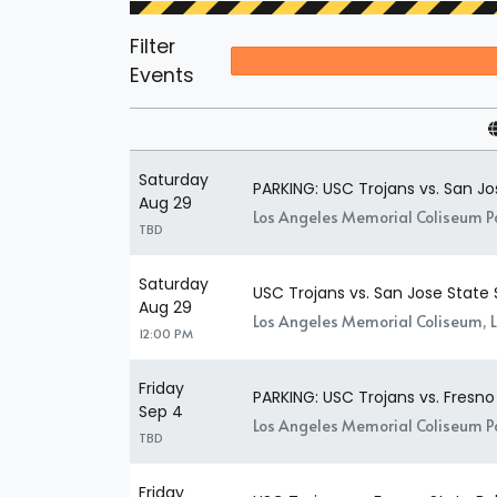
Filter
Events
Saturday
PARKING: USC Trojans vs. San J
Aug 29
Los Angeles Memorial Coliseum Pa
TBD
Saturday
USC Trojans vs. San Jose State
Aug 29
Los Angeles Memorial Coliseum, 
12:00 PM
Friday
PARKING: USC Trojans vs. Fresno
Sep 4
Los Angeles Memorial Coliseum Pa
TBD
Friday