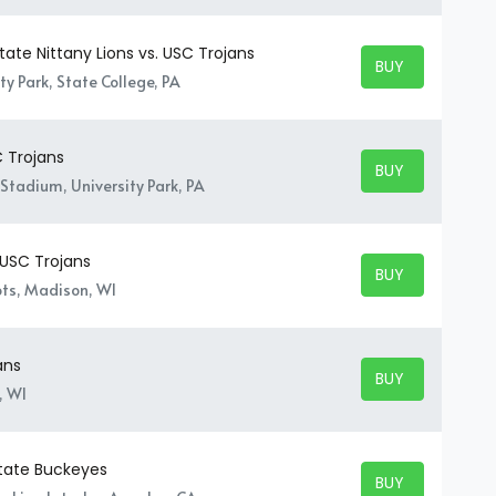
ate Nittany Lions vs. USC Trojans
BUY TICKETS
BUY TICKETS
y Park, State College, PA
C Trojans
BUY TICKETS
BUY TICKETS
Stadium, University Park, PA
 USC Trojans
BUY TICKETS
BUY TICKETS
ts, Madison, WI
ans
BUY TICKETS
BUY TICKETS
, WI
State Buckeyes
BUY TICKETS
BUY TICKETS