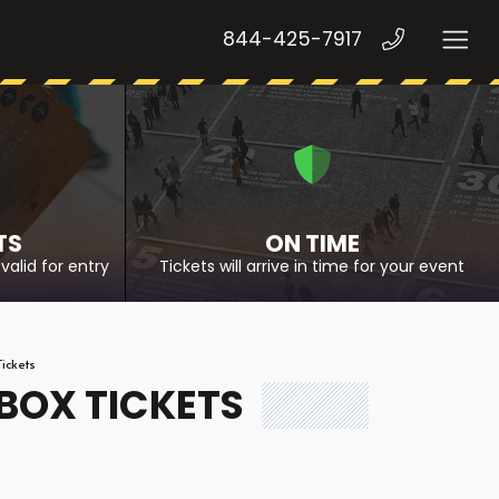
844-425-7917
TS
ON TIME
valid for entry
Tickets will arrive in time for your event
Tickets
 BOX TICKETS