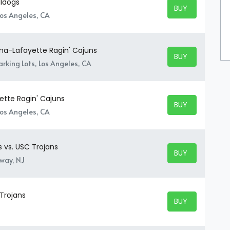
lldogs
BUY TICKETS
BUY TICKETS
Los Angeles, CA
ana-Lafayette Ragin' Cajuns
BUY TICKETS
BUY TICKETS
rking Lots, Los Angeles, CA
ette Ragin' Cajuns
BUY TICKETS
BUY TICKETS
Los Angeles, CA
s vs. USC Trojans
BUY TICKETS
BUY TICKETS
away, NJ
 Trojans
BUY TICKETS
BUY TICKETS