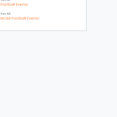
Football Events
See All
NCAA Football Events