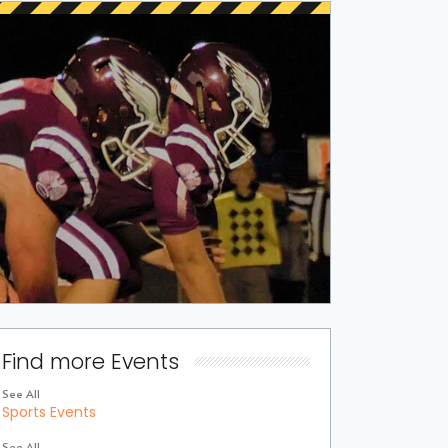
Find more Events
See All
Sports Events
See All