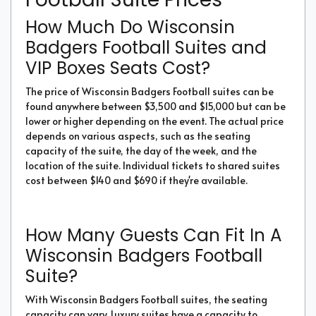
How Much Do Wisconsin
Badgers Football Suites and
VIP Boxes Seats Cost?
The price of Wisconsin Badgers Football suites can be
found anywhere between $3,500 and $15,000 but can be
lower or higher depending on the event. The actual price
depends on various aspects, such as the seating
capacity of the suite, the day of the week, and the
location of the suite. Individual tickets to shared suites
cost between $140 and $690 if they're available.
How Many Guests Can Fit In A
Wisconsin Badgers Football
Suite?
With Wisconsin Badgers Football suites, the seating
capacity can vary. Luxury suites have a capacity to