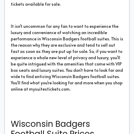
tickets available for sale.
It isn't uncommon for any fan to want to experience the
luxury and convenience of watching an incredible
performance in Wisconsin Badgers Football suites. This is
the reason why they are exclusive and tend to sell out
fast as soon as they are put up for sale. So, if you want to
experience a whole new level of privacy and luxury, you'll
be quite intrigued with the amenities that come with VIP
box seats and luxury suites. You don't have to look far and
wide to find enticing Wisconsin Badgers Football suites.
You'll find what you're looking for and more when you shop
online at mysuitestickets.com.
Wisconsin Badgers
Football Suite Prices