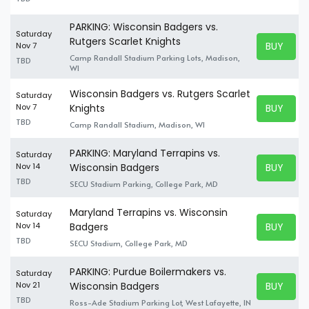
PARKING: Wisconsin Badgers vs.
Saturday
Rutgers Scarlet Knights
BUY TICK
Nov 7
BUY TICK
Camp Randall Stadium Parking Lots, Madison,
TBD
WI
Wisconsin Badgers vs. Rutgers Scarlet
Saturday
BUY TICK
Nov 7
Knights
BUY TICK
TBD
Camp Randall Stadium, Madison, WI
PARKING: Maryland Terrapins vs.
Saturday
BUY TICK
Nov 14
Wisconsin Badgers
BUY TICK
TBD
SECU Stadium Parking, College Park, MD
Maryland Terrapins vs. Wisconsin
Saturday
BUY TICK
Nov 14
Badgers
BUY TICK
TBD
SECU Stadium, College Park, MD
PARKING: Purdue Boilermakers vs.
Saturday
BUY TICK
Nov 21
Wisconsin Badgers
BUY TICK
TBD
Ross-Ade Stadium Parking Lot, West Lafayette, IN