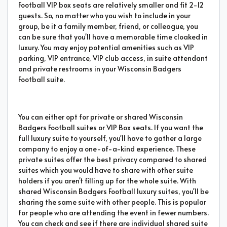
Football VIP box seats are relatively smaller and fit 2-12
guests. So, no matter who you wish to include in your
group, be it a family member, friend, or colleague, you
can be sure that you'll have a memorable time cloaked in
luxury. You may enjoy potential amenities such as VIP
parking, VIP entrance, VIP club access, in suite attendant
and private restrooms in your Wisconsin Badgers
Football suite.
You can either opt for private or shared Wisconsin
Badgers Football suites or VIP Box seats. If you want the
full luxury suite to yourself, you'll have to gather a large
company to enjoy a one-of-a-kind experience. These
private suites offer the best privacy compared to shared
suites which you would have to share with other suite
holders if you aren't filling up for the whole suite. With
shared Wisconsin Badgers Football luxury suites, you'll be
sharing the same suite with other people. This is popular
for people who are attending the event in fewer numbers.
You can check and see if there are individual shared suite