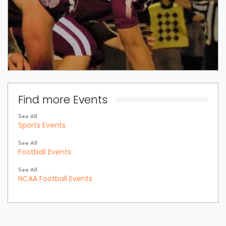
Find more Events
See All
Sports Events
See All
Football Events
See All
NCAA Football Events