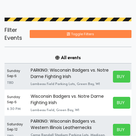
Filter
Toggle Filters
Events
All events
PARKING: Wisconsin Badgers vs. Notre
Sunday
BUY TICK
Sep 6
Dame Fighting Irish
BUY TICK
TBD
Lambeau Field Parking Lots, Green Bay, WI
Wisconsin Badgers vs. Notre Dame
Sunday
BUY TICK
Sep 6
Fighting Irish
BUY TICK
6:30 PM
Lambeau Field, Green Bay, WI
PARKING: Wisconsin Badgers vs.
Saturday
Western Illinois Leathernecks
BUY TICK
Sep 12
BUY TICK
Camp Randall Stadium Parking Lots, Madison,
TBD