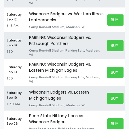
WI
Wisconsin Badgers vs. Western Illinois
Saturday
BUY TICK
Sep 12
Leathernecks
BUY TICK
6:15 PM
Camp Randall Stadium, Madison, WI
PARKING: Wisconsin Badgers vs.
Saturday
Pittsburgh Panthers
BUY TICK
Sep 19
BUY TICK
Camp Randall Stadium Parking Lots, Madison,
TBD
WI
PARKING: Wisconsin Badgers vs.
Saturday
Eastern Michigan Eagles
BUY TICK
Sep 19
BUY TICK
Camp Randall Stadium Parking Lots, Madison,
TBD
WI
Wisconsin Badgers vs. Eastern
Saturday
BUY TICK
Sep 19
Michigan Eagles
BUY TICK
11:30 AM
Camp Randall Stadium, Madison, WI
Penn State Nittany Lions vs.
Saturday
Wisconsin Badgers
BUY TICK
Sep 26
BUY TICK
West Shore Home Field At Beaver Stadium,