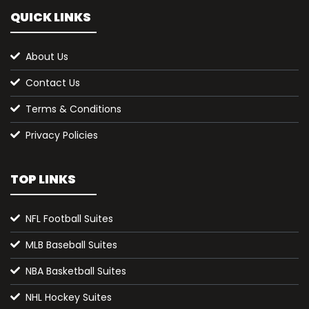
QUICK LINKS
About Us
Contact Us
Terms & Conditions
Privacy Policies
TOP LINKS
NFL Football Suites
MLB Baseball Suites
NBA Basketball Suites
NHL Hockey Suites