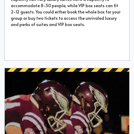
accommodate 8-30 people, while VIP box seats can fit
2-12 guests. You could either book the whole box for your
group or buy two tickets to access the unrivaled luxury
and perks of suites and VIP box seats.