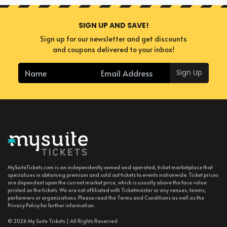
SIGN UP AND SAVE!
Sign up for our newsletter and get discounts
and coupons delivered to your inbox!
Sign Up
MySuiteTickets.com is an independently owned and operated, ticket marketplace that
specializes in obtaining premium and sold out tickets to events nationwide. Ticket prices
are dependent upon the current market price, which is usually above the face value
printed on the tickets. We are not affiliated with Ticketmaster or any venues, teams,
performers or organizations. Please read the Terms and Conditions as well as the
Privacy Policy for further information.
© 2026 My Suite Tickets | All Rights Reserved