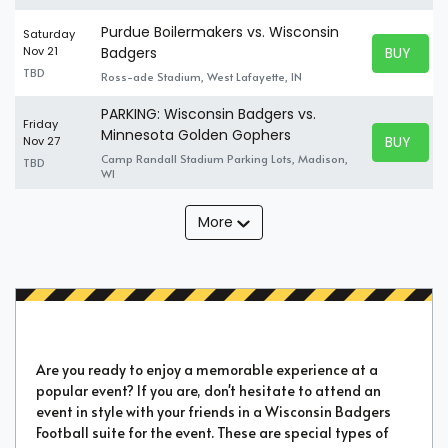
Purdue Boilermakers vs. Wisconsin
Saturday
BUY TICK
Nov 21
Badgers
BUY TICK
TBD
Ross-ade Stadium, West Lafayette, IN
PARKING: Wisconsin Badgers vs.
Friday
Minnesota Golden Gophers
BUY TICK
Nov 27
BUY TICK
Camp Randall Stadium Parking Lots, Madison,
TBD
WI
More
Are you ready to enjoy a memorable experience at a
popular event? If you are, don't hesitate to attend an
event in style with your friends in a Wisconsin Badgers
Football suite for the event. These are special types of