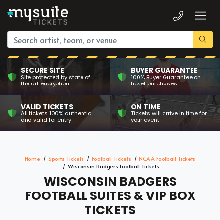
SECURE SITE
BUYER GUARANTEE
Site protected by state of
100% Buyer Guarantee on
the art encryption
ticket purchases
VALID TICKETS
ON TIME
All tickets 100% authentic
Tickets will arrive in time for
and valid for entry
your event
Home
Sports Tickets
Football Tickets
NCAA Football Tickets
Wisconsin Badgers Football Tickets
WISCONSIN BADGERS
FOOTBALL SUITES & VIP BOX
TICKETS