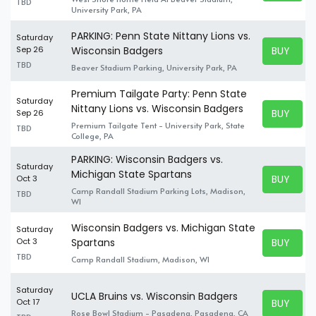
TBD
University Park, PA
PARKING: Penn State Nittany Lions vs.
Saturday
BUY TICK
Sep 26
Wisconsin Badgers
BUY TICK
TBD
Beaver Stadium Parking, University Park, PA
Premium Tailgate Party: Penn State
Saturday
Nittany Lions vs. Wisconsin Badgers
BUY TICK
Sep 26
BUY TICK
Premium Tailgate Tent - University Park, State
TBD
College, PA
PARKING: Wisconsin Badgers vs.
Saturday
Michigan State Spartans
BUY TICK
Oct 3
BUY TICK
Camp Randall Stadium Parking Lots, Madison,
TBD
WI
Wisconsin Badgers vs. Michigan State
Saturday
BUY TICK
Oct 3
Spartans
BUY TICK
TBD
Camp Randall Stadium, Madison, WI
Saturday
UCLA Bruins vs. Wisconsin Badgers
BUY TICK
Oct 17
BUY TICK
Rose Bowl Stadium - Pasadena, Pasadena, CA