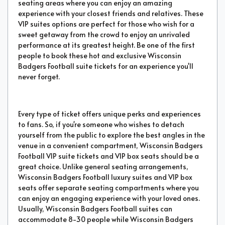
seating areas where you can enjoy an amazing
experience with your closest friends and relatives. These
VIP suites options are perfect for those who wish for a
sweet getaway from the crowd to enjoy an unrivaled
performance at its greatest height. Be one of the first
people to book these hot and exclusive Wisconsin
Badgers Football suite tickets for an experience you'll
never forget.
Every type of ticket offers unique perks and experiences
to fans. So, if you're someone who wishes to detach
yourself from the public to explore the best angles in the
venue in a convenient compartment, Wisconsin Badgers
Football VIP suite tickets and VIP box seats should be a
great choice. Unlike general seating arrangements,
Wisconsin Badgers Football luxury suites and VIP box
seats offer separate seating compartments where you
can enjoy an engaging experience with your loved ones.
Usually, Wisconsin Badgers Football suites can
accommodate 8-30 people while Wisconsin Badgers