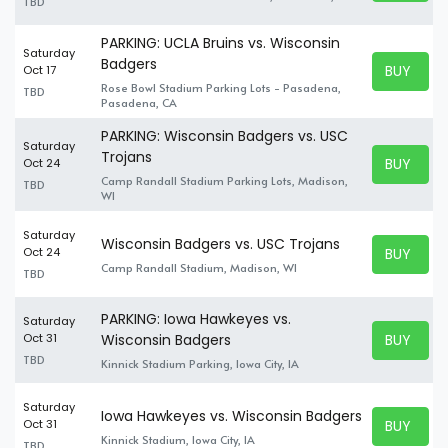
TBD
PARKING: UCLA Bruins vs. Wisconsin
Saturday
Badgers
BUY TICK
Oct 17
BUY TICK
Rose Bowl Stadium Parking Lots - Pasadena,
TBD
Pasadena, CA
PARKING: Wisconsin Badgers vs. USC
Saturday
Trojans
BUY TICK
Oct 24
BUY TICK
Camp Randall Stadium Parking Lots, Madison,
TBD
WI
Saturday
Wisconsin Badgers vs. USC Trojans
BUY TICK
Oct 24
BUY TICK
Camp Randall Stadium, Madison, WI
TBD
PARKING: Iowa Hawkeyes vs.
Saturday
BUY TICK
Oct 31
Wisconsin Badgers
BUY TICK
TBD
Kinnick Stadium Parking, Iowa City, IA
Saturday
Iowa Hawkeyes vs. Wisconsin Badgers
BUY TICK
Oct 31
BUY TICK
Kinnick Stadium, Iowa City, IA
TBD