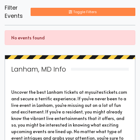
Filter
Toggle Filters
Events
No events found
Lanham, MD Info
Uncover the best Lanham tickets at mysuitestickets.com
and secure a terrific experience. If you've never been to a
live event in Lanham, you're missing out on a lot of fun
and excitement. If you're a resident, you might already
know the vibrant live entertainments that it offers, and
so, you might be interested in knowing what exciting
upcoming events are lined up. No matter what type of
event intrigues and grabs your attention, you're sure to