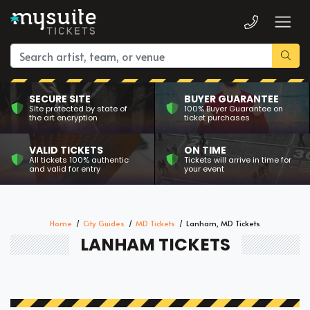
SECURE SITE
BUYER GUARANTEE
Site protected by state of
100% Buyer Guarantee on
the art encryption
ticket purchases
VALID TICKETS
ON TIME
All tickets 100% authentic
Tickets will arrive in time for
and valid for entry
your event
Home
City Guides
MD Tickets
Lanham, MD Tickets
LANHAM TICKETS