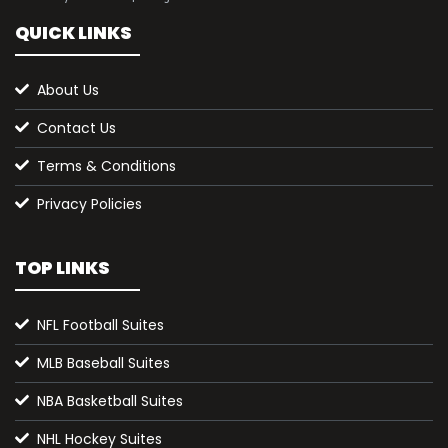
QUICK LINKS
About Us
Contact Us
Terms & Conditions
Privacy Policies
TOP LINKS
NFL Football Suites
MLB Baseball Suites
NBA Basketball Suites
NHL Hockey Suites