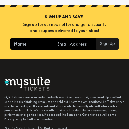
SIGN UP AND SAVE!
Sign up for our newsletter and get discounts
and coupons delivered to your inbox!
Sign Up
MySuiteTickets.com is an independently owned and operated, ticket marketplace that
specializes in obtaining premium and sold out tickets to events nationwide. Ticket prices
are dependent upon the current market price, which is usually above the face value
printed on the tickets. We are not affiliated with Ticketmaster or any venues, teams,
performers or organizations. Please read the Terms and Conditions as well as the
Privacy Policy for further information.
© 2026 My Suite Tickets | All Rights Reserved