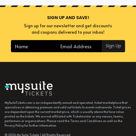
SIGN UP AND SAVE!
Sign up for our newsletter and get discounts
and coupons delivered to your inbox!
Sign Up
MySuiteTickets.com is an independently owned and operated, ticket marketplace that
specializes in obtaining premium and sold out tickets to events nationwide. Ticket prices
are dependent upon the current market price, which is usually above the face value
printed on the tickets. We are not affiliated with Ticketmaster or any venues, teams,
performers or organizations. Please read the Terms and Conditions as well as the
Privacy Policy for further information.
© 2026 My Suite Tickets | All Rights Reserved