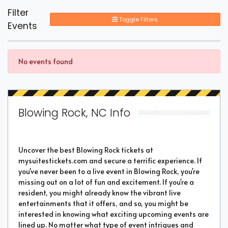
Filter
Toggle Filters
Events
No events found
Blowing Rock, NC Info
Uncover the best Blowing Rock tickets at
mysuitestickets.com and secure a terrific experience. If
you've never been to a live event in Blowing Rock, you're
missing out on a lot of fun and excitement. If you're a
resident, you might already know the vibrant live
entertainments that it offers, and so, you might be
interested in knowing what exciting upcoming events are
lined up. No matter what type of event intrigues and