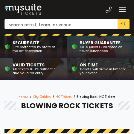
SECURE SITE
BUYER GUARANTEE
Site protected by state of
100% Buyer Guarantee on
the art encryption
ticket purchases
VALID TICKETS
ON TIME
All tickets 100% authentic
Tickets will arrive in time for
and valid for entry
your event
Home
City Guides
NC Tickets
Blowing Rock, NC Tickets
BLOWING ROCK TICKETS