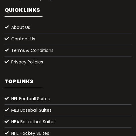
QUICK LINKS
About Us
Contact Us
Terms & Conditions
Privacy Policies
TOP LINKS
NFL Football Suites
MLB Baseball Suites
NBA Basketball Suites
NHL Hockey Suites