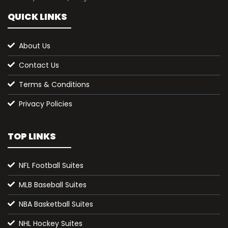
QUICK LINKS
About Us
Contact Us
Terms & Conditions
Privacy Policies
TOP LINKS
NFL Football Suites
MLB Baseball Suites
NBA Basketball Suites
NHL Hockey Suites