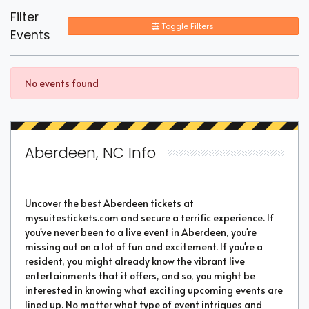
Filter
Toggle Filters
Events
No events found
Aberdeen, NC Info
Uncover the best Aberdeen tickets at
mysuitestickets.com and secure a terrific experience. If
you've never been to a live event in Aberdeen, you're
missing out on a lot of fun and excitement. If you're a
resident, you might already know the vibrant live
entertainments that it offers, and so, you might be
interested in knowing what exciting upcoming events are
lined up. No matter what type of event intrigues and