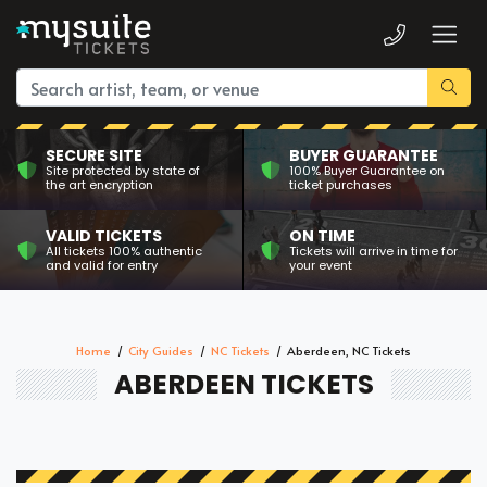
SECURE SITE
BUYER GUARANTEE
Site protected by state of
100% Buyer Guarantee on
the art encryption
ticket purchases
VALID TICKETS
ON TIME
All tickets 100% authentic
Tickets will arrive in time for
and valid for entry
your event
Home
City Guides
NC Tickets
Aberdeen, NC Tickets
ABERDEEN TICKETS