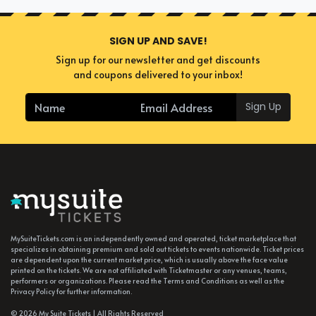
SIGN UP AND SAVE!
Sign up for our newsletter and get discounts
and coupons delivered to your inbox!
Sign Up
MySuiteTickets.com is an independently owned and operated, ticket marketplace that
specializes in obtaining premium and sold out tickets to events nationwide. Ticket prices
are dependent upon the current market price, which is usually above the face value
printed on the tickets. We are not affiliated with Ticketmaster or any venues, teams,
performers or organizations. Please read the Terms and Conditions as well as the
Privacy Policy for further information.
© 2026 My Suite Tickets | All Rights Reserved