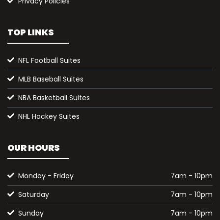
Privacy Policies
TOP LINKS
NFL Football Suites
MLB Baseball Suites
NBA Basketball Suites
NHL Hockey Suites
OUR HOURS
Monday - Friday
7am - 10pm
Saturday
7am - 10pm
Sunday
7am - 10pm