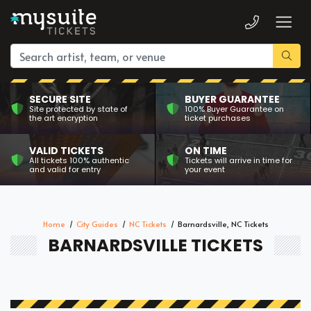
SECURE SITE
BUYER GUARANTEE
Site protected by state of
100% Buyer Guarantee on
the art encryption
ticket purchases
VALID TICKETS
ON TIME
All tickets 100% authentic
Tickets will arrive in time for
and valid for entry
your event
Home
City Guides
NC Tickets
Barnardsville, NC Tickets
BARNARDSVILLE TICKETS