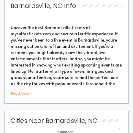
Barnardsville, NC Info
Uncover the best Barnardsville tickets at
mysuitestickets.com and secure a terrific experience. If
you've never been to a live event in Barnardsville, you're
missing out on a lot of fun and excitement. If you're a
resident, you might already know the vibrant live
entertainments that it offers, and so, you might be
interested in knowing what exciting upcoming events are
lined up. No matter what type of event intrigues and
grabs your attention, you're sure to find the perfect one
as the city thrives with popular events throughout the
year. Purchase the best tickets from us and secure a
Read More +
memorable chapter of your life.
As a highly vibrant and lively place, there is no doubt
Cities Near Barnardsville, NC
that a lot of events will be happening in the city. But the
good part is that you don't have to go through every
Aberdeen