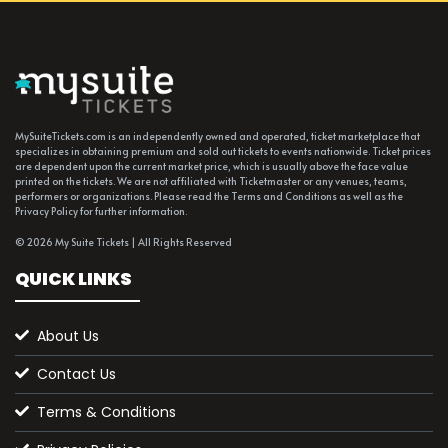
MySuiteTickets.com is an independently owned and operated, ticket marketplace that
specializes in obtaining premium and sold out tickets to events nationwide. Ticket prices
are dependent upon the current market price, which is usually above the face value
printed on the tickets. We are not affiliated with Ticketmaster or any venues, teams,
performers or organizations. Please read the Terms and Conditions as well as the
Privacy Policy for further information.
© 2026 My Suite Tickets | All Rights Reserved
QUICK LINKS
About Us
Contact Us
Terms & Conditions