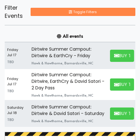
Filter
Toggle Filters
Events
All events
Dirtwire Summer Campout:
Friday
BUY TICK
Jul 17
Dirtwire & EarthCry - Friday
BUY TICKET
TBD
Hawk & Hawthorne, Barnardsville, NC
Dirtwire Summer Campout:
Friday
Dirtwire, EarthCry & David Satori -
BUY TICK
Jul 17
BUY TICKET
2 Day Pass
TBD
Hawk & Hawthorne, Barnardsville, NC
Dirtwire Summer Campout:
Saturday
BUY TICK
Jul 18
Dirtwire & David Satori - Saturday
BUY TICKET
TBD
Hawk & Hawthorne, Barnardsville, NC