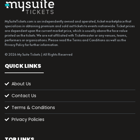
MySuiteTickets.com is an independently owned and operated, ticket marketplace that
specializes in obtaining premium and sold out tickets to events nationwide. Ticket prices
are dependent upon the current market price, which is usually above the face value
printed on the tickets. We are not affiliated with Ticketmaster or any venues, teams,
performers or organizations. Please read the Terms and Conditions as well as the
Privacy Policy for further information.
© 2026 My Suite Tickets | All Rights Reserved
QUICK LINKS
About Us
Contact Us
Terms & Conditions
Privacy Policies
TOP LINKS