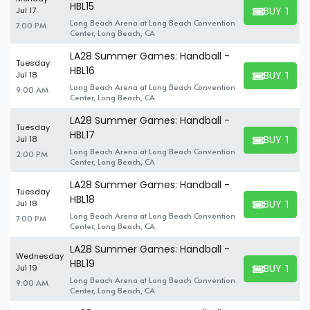
HBL15
BUY TICK
Jul 17
BUY TICKET
Long Beach Arena at Long Beach Convention
7:00 PM
Center, Long Beach, CA
LA28 Summer Games: Handball -
Tuesday
HBL16
BUY TICK
Jul 18
BUY TICKET
Long Beach Arena at Long Beach Convention
9:00 AM
Center, Long Beach, CA
LA28 Summer Games: Handball -
Tuesday
HBL17
BUY TICK
Jul 18
BUY TICKET
Long Beach Arena at Long Beach Convention
2:00 PM
Center, Long Beach, CA
LA28 Summer Games: Handball -
Tuesday
HBL18
BUY TICK
Jul 18
BUY TICKET
Long Beach Arena at Long Beach Convention
7:00 PM
Center, Long Beach, CA
LA28 Summer Games: Handball -
Wednesday
HBL19
BUY TICK
Jul 19
BUY TICKET
Long Beach Arena at Long Beach Convention
9:00 AM
Center, Long Beach, CA