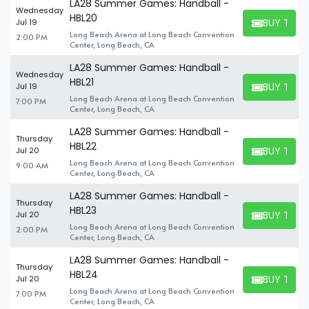
LA28 Summer Games: Handball -
Wednesday
HBL20
BUY TICK
Jul 19
BUY TICKET
Long Beach Arena at Long Beach Convention
2:00 PM
Center, Long Beach, CA
LA28 Summer Games: Handball -
Wednesday
HBL21
BUY TICK
Jul 19
BUY TICKET
Long Beach Arena at Long Beach Convention
7:00 PM
Center, Long Beach, CA
LA28 Summer Games: Handball -
Thursday
HBL22
BUY TICK
Jul 20
BUY TICKET
Long Beach Arena at Long Beach Convention
9:00 AM
Center, Long Beach, CA
LA28 Summer Games: Handball -
Thursday
HBL23
BUY TICK
Jul 20
BUY TICKET
Long Beach Arena at Long Beach Convention
2:00 PM
Center, Long Beach, CA
LA28 Summer Games: Handball -
Thursday
HBL24
BUY TICK
Jul 20
BUY TICKET
Long Beach Arena at Long Beach Convention
7:00 PM
Center, Long Beach, CA