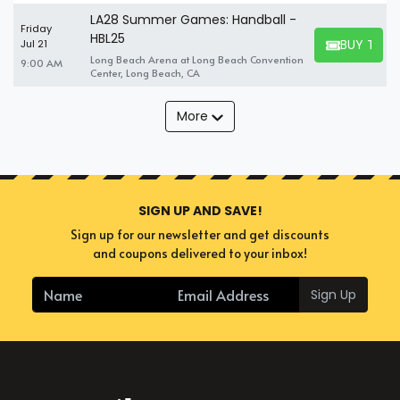
LA28 Summer Games: Handball -
Friday
HBL25
BUY TICK
Jul 21
BUY TICKET
Long Beach Arena at Long Beach Convention
9:00 AM
Center, Long Beach, CA
More
SIGN UP AND SAVE!
Sign up for our newsletter and get discounts
and coupons delivered to your inbox!
Sign Up