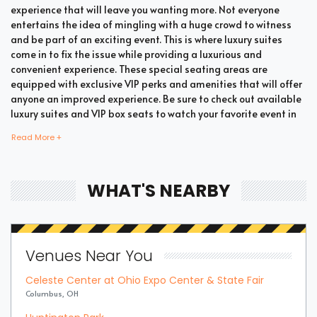
experience that will leave you wanting more. Not everyone
entertains the idea of mingling with a huge crowd to witness
and be part of an exciting event. This is where luxury suites
come in to fix the issue while providing a luxurious and
convenient experience. These special seating areas are
equipped with exclusive VIP perks and amenities that will offer
anyone an improved experience. Be sure to check out available
luxury suites and VIP box seats to watch your favorite event in
style and comfort.
Read More +
Bring all your loved ones together in a single suite and have a
WHAT'S NEARBY
memorable time enjoying an incredible show. Whether your
company includes your family, friends, or colleagues, you're
bound to enjoy the unique and memorable experience with
suite tickets. There are two common types of Summer Games
Venues Near You
Handball suites which are shared suites and private suites. If
you have a large company you wish to accommodate, you can
Celeste Center at Ohio Expo Center & State Fair
opt for private suites that hold 30 people at the most. These
Columbus, OH
luxury suites offer fans the highly coveted privacy and luxury
when it comes to attending a popular event. This is why they are