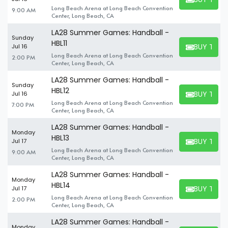
BUY TICKET
Long Beach Arena at Long Beach Convention
9:00 AM
Center, Long Beach, CA
LA28 Summer Games: Handball -
Sunday
HBL11
BUY TICK
Jul 16
BUY TICKET
Long Beach Arena at Long Beach Convention
2:00 PM
Center, Long Beach, CA
LA28 Summer Games: Handball -
Sunday
HBL12
BUY TICK
Jul 16
BUY TICKET
Long Beach Arena at Long Beach Convention
7:00 PM
Center, Long Beach, CA
LA28 Summer Games: Handball -
Monday
HBL13
BUY TICK
Jul 17
BUY TICKET
Long Beach Arena at Long Beach Convention
9:00 AM
Center, Long Beach, CA
LA28 Summer Games: Handball -
Monday
HBL14
BUY TICK
Jul 17
BUY TICKET
Long Beach Arena at Long Beach Convention
2:00 PM
Center, Long Beach, CA
LA28 Summer Games: Handball -
Monday