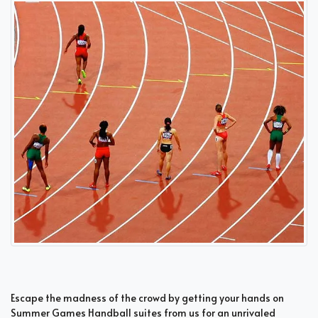
Escape the madness of the crowd by getting your hands on
Summer Games Handball suites from us for an unrivaled