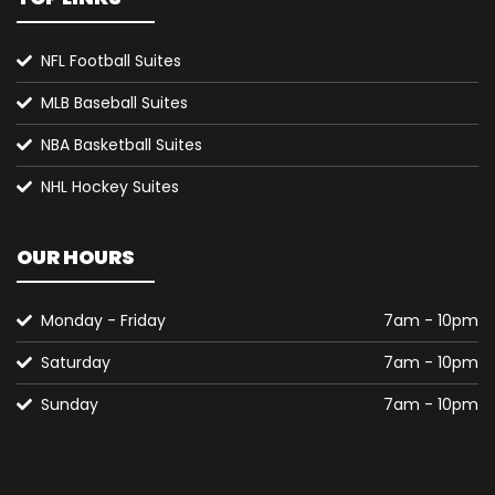
NFL Football Suites
MLB Baseball Suites
NBA Basketball Suites
NHL Hockey Suites
OUR HOURS
Monday - Friday
7am - 10pm
Saturday
7am - 10pm
Sunday
7am - 10pm