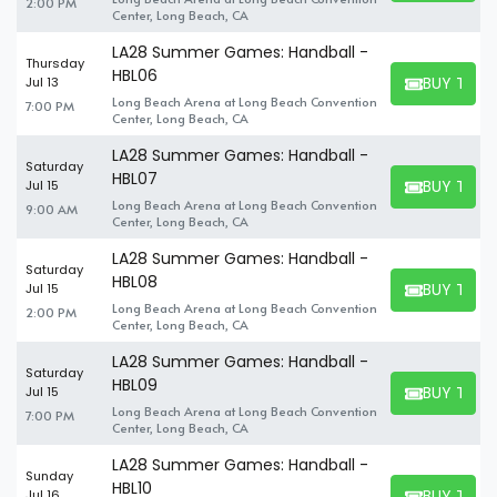
2:00 PM
Center, Long Beach, CA
LA28 Summer Games: Handball -
Thursday
HBL06
BUY TICK
Jul 13
BUY TICKET
Long Beach Arena at Long Beach Convention
7:00 PM
Center, Long Beach, CA
LA28 Summer Games: Handball -
Saturday
HBL07
BUY TICK
Jul 15
BUY TICKET
Long Beach Arena at Long Beach Convention
9:00 AM
Center, Long Beach, CA
LA28 Summer Games: Handball -
Saturday
HBL08
BUY TICK
Jul 15
BUY TICKET
Long Beach Arena at Long Beach Convention
2:00 PM
Center, Long Beach, CA
LA28 Summer Games: Handball -
Saturday
HBL09
BUY TICK
Jul 15
BUY TICKET
Long Beach Arena at Long Beach Convention
7:00 PM
Center, Long Beach, CA
LA28 Summer Games: Handball -
Sunday
HBL10
BUY TICK
Jul 16