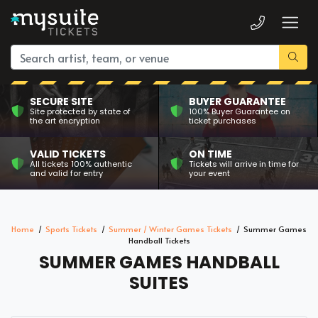
SECURE SITE
BUYER GUARANTEE
Site protected by state of
100% Buyer Guarantee on
the art encryption
ticket purchases
VALID TICKETS
ON TIME
All tickets 100% authentic
Tickets will arrive in time for
and valid for entry
your event
Home
Sports Tickets
Summer / Winter Games Tickets
Summer Games
Handball Tickets
SUMMER GAMES HANDBALL
SUITES