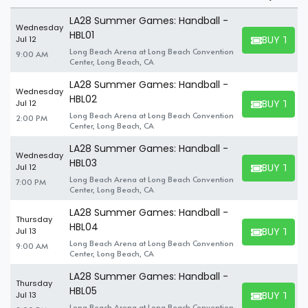
Summer Games Handball
LA28 Summer Games: Handball -
Suite?
Wednesday
HBL01
BUY TICK
Jul 12
BUY TICKET
Long Beach Arena at Long Beach Convention
9:00 AM
A suite can seat up to 8-30 people. So, even if you have a large
Center, Long Beach, CA
party you wish to tag along for an exciting event, you'll find no
LA28 Summer Games: Handball -
problem finding the perfect Summer Games Handball suites to
Wednesday
HBL02
accommodate your company. If you're attending the event
BUY TICK
Jul 12
BUY TICKET
alone, you can find and book available individual tickets and
Long Beach Arena at Long Beach Convention
2:00 PM
Center, Long Beach, CA
share a suite with others.
LA28 Summer Games: Handball -
Wednesday
HBL03
BUY TICK
Jul 12
BUY TICKET
Long Beach Arena at Long Beach Convention
7:00 PM
Center, Long Beach, CA
LA28 Summer Games: Handball -
Thursday
HBL04
BUY TICK
Jul 13
BUY TICKET
Long Beach Arena at Long Beach Convention
9:00 AM
Center, Long Beach, CA
LA28 Summer Games: Handball -
Thursday
HBL05
BUY TICK
Jul 13
BUY TICKET
Long Beach Arena at Long Beach Convention