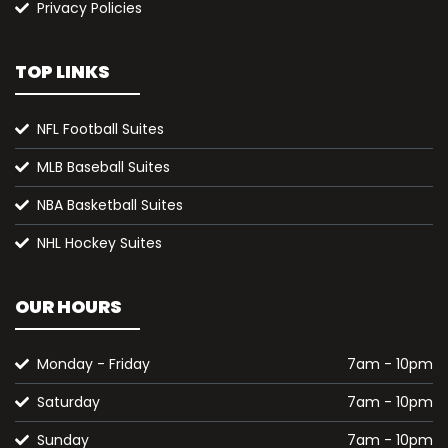
Privacy Policies
TOP LINKS
NFL Football Suites
MLB Baseball Suites
NBA Basketball Suites
NHL Hockey Suites
OUR HOURS
Monday - Friday
7am - 10pm
Saturday
7am - 10pm
Sunday
7am - 10pm