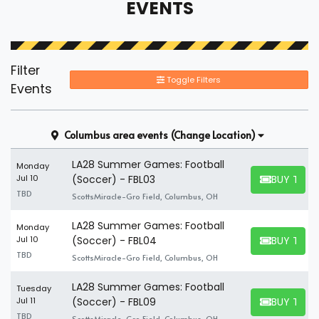
EVENTS
Filter
Toggle Filters
Events
Columbus area events
(Change Location)
LA28 Summer Games: Football
Monday
BUY TICK
Jul 10
(Soccer) - FBL03
BUY TICKET
TBD
ScottsMiracle-Gro Field, Columbus, OH
LA28 Summer Games: Football
Monday
BUY TICK
Jul 10
(Soccer) - FBL04
BUY TICKET
TBD
ScottsMiracle-Gro Field, Columbus, OH
LA28 Summer Games: Football
Tuesday
BUY TICK
Jul 11
(Soccer) - FBL09
BUY TICKET
TBD
ScottsMiracle-Gro Field, Columbus, OH