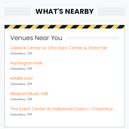
WHAT'S NEARBY
Venues Near You
Celeste Center at Ohio Expo Center & State Fair
Columbus, OH
Huntington Park
Columbus, OH
KEMBA Live!
Columbus, OH
Newport Music Hall
Columbus, OH
The Event Center At Hollywood Casino - Columbus
Columbus, OH