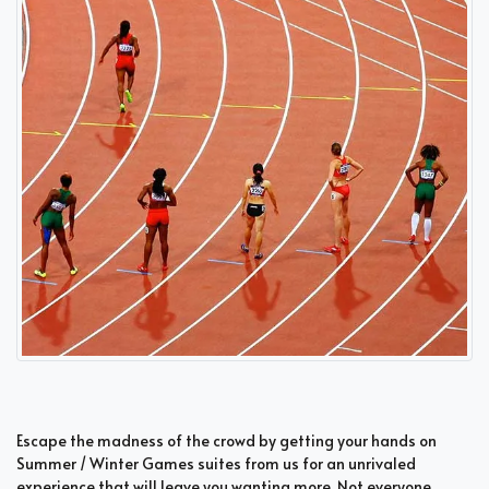
Escape the madness of the crowd by getting your hands on
Summer / Winter Games suites from us for an unrivaled
experience that will leave you wanting more. Not everyone