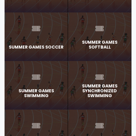
SUMMER GAMES
SUMMER GAMES SOCCER
SOFTBALL
SUMMER GAMES
SUMMER GAMES
SYNCHRONIZED
SWIMMING
SWIMMING