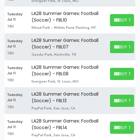
Energizer Park, St. Louis, MO
LA28 Summer Games: Football
Tuesday
BUY TICK
Jul 11
(Soccer) - FBL10
BUY TICKET
TBD
Etihad Park - Willets Point, Flushing, NY
LA28 Summer Games: Football
Tuesday
BUY TICK
Jul 11
(Soccer) - FBL07
BUY TICKET
TBD
Geodis Park, Nashville, TN
LA28 Summer Games: Football
Tuesday
BUY TICK
Jul 11
(Soccer) - FBL08
BUY TICKET
TBD
Energizer Park, St. Louis, MO
LA28 Summer Games: Football
Tuesday
BUY TICK
Jul 11
(Soccer) - FBL13
BUY TICKET
TBD
PayPal Park, San Jose, CA
LA28 Summer Games: Football
Tuesday
BUY TICK
Jul 11
(Soccer) - FBL14
BUY TICKET
TBD
PayPal Park, San Jose, CA