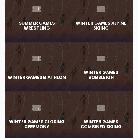
SUMMER GAMES
WINTER GAMES ALPINE
WRESTLING
SKIING
WINTER GAMES
WINTER GAMES BIATHLON
BOBSLEIGH
WINTER GAMES CLOSING
WINTER GAMES
CEREMONY
COMBINED SKIING