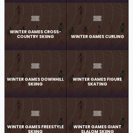
WINTER GAMES CROSS-
COUNTRY SKIING
WINTER GAMES CURLING
WINTER GAMES DOWNHILL
WINTER GAMES FIGURE
SKIING
SKATING
WINTER GAMES FREESTYLE
WINTER GAMES GIANT
SKIING
SLALOM SKIING