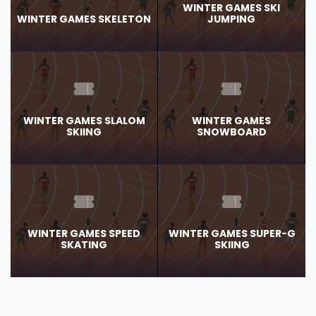
WINTER GAMES SKI
WINTER GAMES SKELETON
JUMPING
WINTER GAMES SLALOM
WINTER GAMES
SKIING
SNOWBOARD
WINTER GAMES SPEED
WINTER GAMES SUPER-G
SKATING
SKIING