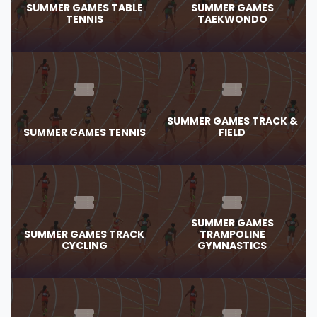
SUMMER GAMES TABLE
SUMMER GAMES
TENNIS
TAEKWONDO
SUMMER GAMES TRACK &
SUMMER GAMES TENNIS
FIELD
SUMMER GAMES
SUMMER GAMES TRACK
TRAMPOLINE
CYCLING
GYMNASTICS