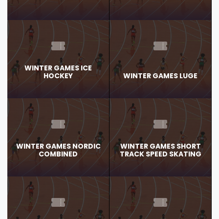
WINTER GAMES ICE
HOCKEY
WINTER GAMES LUGE
WINTER GAMES NORDIC
WINTER GAMES SHORT
COMBINED
TRACK SPEED SKATING