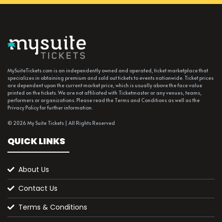
MySuiteTickets.com is an independently owned and operated, ticket marketplace that
specializes in obtaining premium and sold out tickets to events nationwide. Ticket prices
are dependent upon the current market price, which is usually above the face value
printed on the tickets. We are not affiliated with Ticketmaster or any venues, teams,
performers or organizations. Please read the Terms and Conditions as well as the
Privacy Policy for further information.
© 2026 My Suite Tickets | All Rights Reserved
QUICK LINKS
About Us
Contact Us
Terms & Conditions