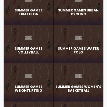
SUMMER GAMES
SUMMER GAMES URBAN
TRIATHLON
CYCLING
SUMMER GAMES
SUMMER GAMES WATER
VOLLEYBALL
POLO
SUMMER GAMES
SUMMER GAMES WOMEN'S
WEIGHTLIFTING
BASKETBALL