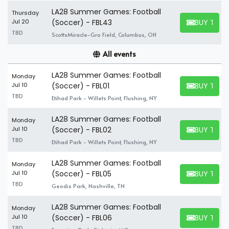
LA28 Summer Games: Football
Thursday
BUY TICK
Jul 20
(Soccer) - FBL43
BUY TICKET
TBD
ScottsMiracle-Gro Field, Columbus, OH
All events
LA28 Summer Games: Football
Monday
BUY TICK
Jul 10
(Soccer) - FBL01
BUY TICKET
TBD
Etihad Park - Willets Point, Flushing, NY
LA28 Summer Games: Football
Monday
BUY TICK
Jul 10
(Soccer) - FBL02
BUY TICKET
TBD
Etihad Park - Willets Point, Flushing, NY
LA28 Summer Games: Football
Monday
BUY TICK
Jul 10
(Soccer) - FBL05
BUY TICKET
TBD
Geodis Park, Nashville, TN
LA28 Summer Games: Football
Monday
BUY TICK
Jul 10
(Soccer) - FBL06
BUY TICKET
TBD