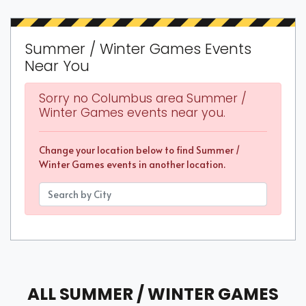
Summer / Winter Games Events
Near You
Sorry no Columbus area Summer /
Winter Games events near you.
Change your location below to find Summer /
Winter Games events in another location.
ALL SUMMER / WINTER GAMES