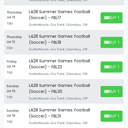
LA28 Summer Games: Football
Thursday
BUY TICK
Jul 13
(Soccer) - FBL17
BUY TICKET
TBD
ScottsMiracle-Gro Field, Columbus, OH
LA28 Summer Games: Football
Thursday
BUY TICK
Jul 13
(Soccer) - FBL18
BUY TICKET
TBD
ScottsMiracle-Gro Field, Columbus, OH
LA28 Summer Games: Football
Friday
BUY TICK
Jul 14
(Soccer) - FBL23
BUY TICKET
TBD
ScottsMiracle-Gro Field, Columbus, OH
LA28 Summer Games: Football
Sunday
BUY TICK
Jul 16
(Soccer) - FBL30
BUY TICKET
TBD
ScottsMiracle-Gro Field, Columbus, OH
LA28 Summer Games: Football
Sunday
BUY TICK
Jul 16
(Soccer) - FBL31
BUY TICKET
TBD
ScottsMiracle-Gro Field, Columbus, OH