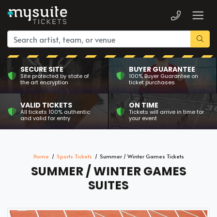
SECURE SITE
BUYER GUARANTEE
Site protected by state of
100% Buyer Guarantee on
the art encryption
ticket purchases
VALID TICKETS
ON TIME
All tickets 100% authentic
Tickets will arrive in time for
and valid for entry
your event
Home
Sports Tickets
Summer / Winter Games Tickets
SUMMER / WINTER GAMES
SUITES