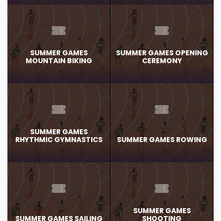
SUMMER GAMES
SUMMER GAMES OPENING
MOUNTAIN BIKING
CEREMONY
SUMMER GAMES
RHYTHMIC GYMNASTICS
SUMMER GAMES ROWING
SUMMER GAMES
SUMMER GAMES SAILING
SHOOTING