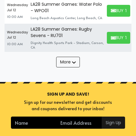
LA28 Summer Games: Water Polo
Wednesday
BUY TICK
Jul 12
- WPO01
BUY TICKET
10:00 AM
Long Beach Aquatics Center, Long Beach, CA
LA28 Summer Games: Rugby
Wednesday
Sevens - RU701
BUY TICK
Jul 12
BUY TICKET
Dignity Health Sports Park - Stadium, Carson,
10:00 AM
CA
More
SIGN UP AND SAVE!
Sign up for our newsletter and get discounts
and coupons delivered to your inbox!
Sign Up