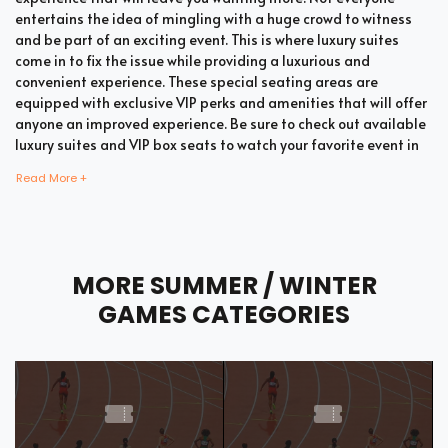
entertains the idea of mingling with a huge crowd to witness
and be part of an exciting event. This is where luxury suites
come in to fix the issue while providing a luxurious and
convenient experience. These special seating areas are
equipped with exclusive VIP perks and amenities that will offer
anyone an improved experience. Be sure to check out available
luxury suites and VIP box seats to watch your favorite event in
style and comfort.
Read More +
Bring all your loved ones together in a single suite and have a
memorable time enjoying an incredible show. Whether your
MORE SUMMER / WINTER
company includes your family, friends, or colleagues, you're
bound to enjoy the unique and memorable experience with
GAMES CATEGORIES
suite tickets. There are two common types of Summer / Winter
Games suites which are shared suites and private suites. If you
have a large company you wish to accommodate, you can opt
for private suites that hold 30 people at the most. These luxury
suites offer fans the highly coveted privacy and luxury when it
comes to attending a popular event. This is why they are one of