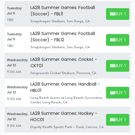
LA28 Summer Games: Football
Tuesday
BUY TICK
Jul 11
(Soccer) - FBL11
BUY TICKET
TBD
Snapdragon Stadium, San Diego, CA
LA28 Summer Games: Football
Tuesday
BUY TICK
Jul 11
(Soccer) - FBL12
BUY TICKET
TBD
Snapdragon Stadium, San Diego, CA
LA28 Summer Games: Cricket -
Wednesday
BUY TICK
Jul 12
CKT01
BUY TICKET
9:00 AM
Fairgrounds Cricket Stadium, Pomona, CA
LA28 Summer Games: Handball -
Wednesday
HBL01
BUY TICK
Jul 12
BUY TICKET
Long Beach Arena at Long Beach Convention
9:00 AM
Center, Long Beach, CA
LA28 Summer Games: Hockey -
Wednesday
BUY TICK
Jul 12
HOC01
BUY TICKET
9:00 AM
Dignity Health Sports Park - Track, Carson, CA