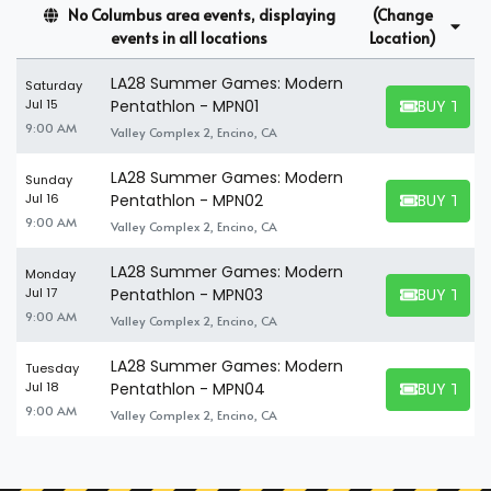
How Many People Fit In A
No Columbus area events, displaying
(Change
Summer Games Modern
events in all locations
Location)
Pentathlon Suite?
LA28 Summer Games: Modern
Saturday
BUY TICK
Jul 15
Pentathlon - MPN01
A suite can seat up to 8-30 people. So, even if you have a large
BUY TICKET
9:00 AM
Valley Complex 2, Encino, CA
party you wish to tag along for an exciting event, you'll find no
problem finding the perfect Summer Games Modern
LA28 Summer Games: Modern
Sunday
Pentathlon suites to accommodate your company. If you're
BUY TICK
Jul 16
Pentathlon - MPN02
attending the event alone, you can find and book available
BUY TICKET
9:00 AM
Valley Complex 2, Encino, CA
individual tickets and share a suite with others.
LA28 Summer Games: Modern
Monday
BUY TICK
Jul 17
Pentathlon - MPN03
BUY TICKET
9:00 AM
Valley Complex 2, Encino, CA
LA28 Summer Games: Modern
Tuesday
BUY TICK
Jul 18
Pentathlon - MPN04
BUY TICKET
9:00 AM
Valley Complex 2, Encino, CA