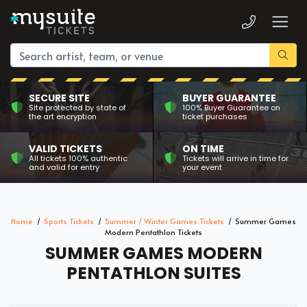
SECURE SITE
BUYER GUARANTEE
Site protected by state of
100% Buyer Guarantee on
the art encryption
ticket purchases
VALID TICKETS
ON TIME
All tickets 100% authentic
Tickets will arrive in time for
and valid for entry
your event
Home
Sports Tickets
Summer / Winter Games Tickets
Summer Games
Modern Pentathlon Tickets
SUMMER GAMES MODERN
PENTATHLON SUITES