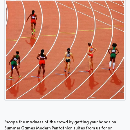
Escape the madness of the crowd by getting your hands on
Summer Games Modern Pentathlon suites from us for an