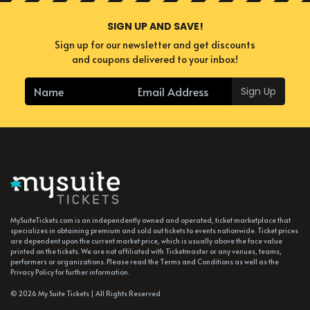
SIGN UP AND SAVE!
Sign up for our newsletter and get discounts
and coupons delivered to your inbox!
Sign Up
MySuiteTickets.com is an independently owned and operated, ticket marketplace that
specializes in obtaining premium and sold out tickets to events nationwide. Ticket prices
are dependent upon the current market price, which is usually above the face value
printed on the tickets. We are not affiliated with Ticketmaster or any venues, teams,
performers or organizations. Please read the Terms and Conditions as well as the
Privacy Policy for further information.
© 2026 My Suite Tickets | All Rights Reserved