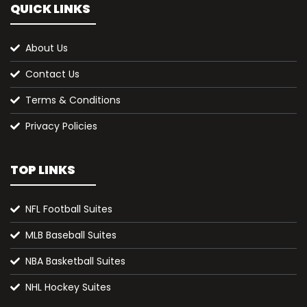
QUICK LINKS
About Us
Contact Us
Terms & Conditions
Privacy Policies
TOP LINKS
NFL Football Suites
MLB Baseball Suites
NBA Basketball Suites
NHL Hockey Suites