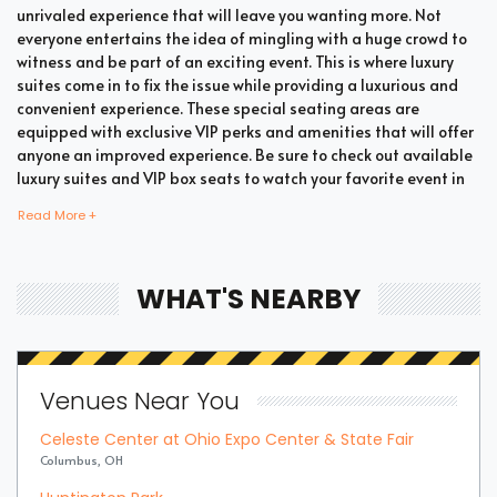
unrivaled experience that will leave you wanting more. Not
everyone entertains the idea of mingling with a huge crowd to
witness and be part of an exciting event. This is where luxury
suites come in to fix the issue while providing a luxurious and
convenient experience. These special seating areas are
equipped with exclusive VIP perks and amenities that will offer
anyone an improved experience. Be sure to check out available
luxury suites and VIP box seats to watch your favorite event in
style and comfort.
Read More +
Bring all your loved ones together in a single suite and have a
WHAT'S NEARBY
memorable time enjoying an incredible show. Whether your
company includes your family, friends, or colleagues, you're
bound to enjoy the unique and memorable experience with
suite tickets. There are two common types of Summer Games
Venues Near You
Modern Pentathlon suites which are shared suites and private
suites. If you have a large company you wish to accommodate,
Celeste Center at Ohio Expo Center & State Fair
you can opt for private suites that hold 30 people at the most.
Columbus, OH
These luxury suites offer fans the highly coveted privacy and
luxury when it comes to attending a popular event. This is why