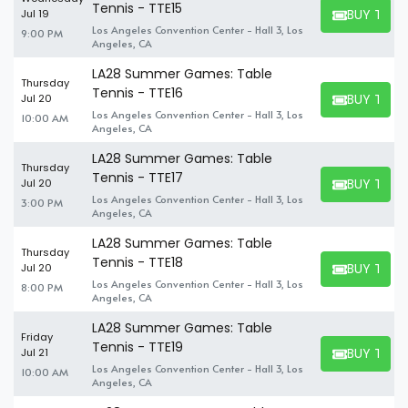
Tennis - TTE15
BUY TICK
Jul 19
BUY TICKET
Los Angeles Convention Center - Hall 3, Los
9:00 PM
Angeles, CA
LA28 Summer Games: Table
Thursday
Tennis - TTE16
BUY TICK
Jul 20
BUY TICKET
Los Angeles Convention Center - Hall 3, Los
10:00 AM
Angeles, CA
LA28 Summer Games: Table
Thursday
Tennis - TTE17
BUY TICK
Jul 20
BUY TICKET
Los Angeles Convention Center - Hall 3, Los
3:00 PM
Angeles, CA
LA28 Summer Games: Table
Thursday
Tennis - TTE18
BUY TICK
Jul 20
BUY TICKET
Los Angeles Convention Center - Hall 3, Los
8:00 PM
Angeles, CA
LA28 Summer Games: Table
Friday
Tennis - TTE19
BUY TICK
Jul 21
BUY TICKET
Los Angeles Convention Center - Hall 3, Los
10:00 AM
Angeles, CA