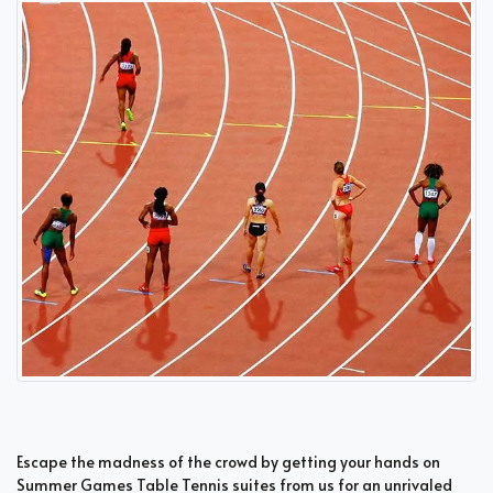
Escape the madness of the crowd by getting your hands on
Summer Games Table Tennis suites from us for an unrivaled