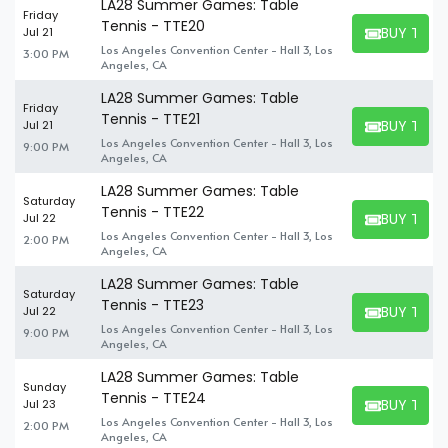
LA28 Summer Games: Table
Friday
Tennis - TTE20
BUY TICK
Jul 21
BUY TICKET
Los Angeles Convention Center - Hall 3, Los
3:00 PM
Angeles, CA
LA28 Summer Games: Table
Friday
Tennis - TTE21
BUY TICK
Jul 21
BUY TICKET
Los Angeles Convention Center - Hall 3, Los
9:00 PM
Angeles, CA
LA28 Summer Games: Table
Saturday
Tennis - TTE22
BUY TICK
Jul 22
BUY TICKET
Los Angeles Convention Center - Hall 3, Los
2:00 PM
Angeles, CA
LA28 Summer Games: Table
Saturday
Tennis - TTE23
BUY TICK
Jul 22
BUY TICKET
Los Angeles Convention Center - Hall 3, Los
9:00 PM
Angeles, CA
LA28 Summer Games: Table
Sunday
Tennis - TTE24
BUY TICK
Jul 23
BUY TICKET
Los Angeles Convention Center - Hall 3, Los
2:00 PM
Angeles, CA