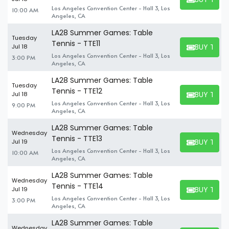
BUY TICKET
Los Angeles Convention Center - Hall 3, Los
10:00 AM
Angeles, CA
LA28 Summer Games: Table
Tuesday
Tennis - TTE11
BUY TICK
Jul 18
BUY TICKET
Los Angeles Convention Center - Hall 3, Los
3:00 PM
Angeles, CA
LA28 Summer Games: Table
Tuesday
Tennis - TTE12
BUY TICK
Jul 18
BUY TICKET
Los Angeles Convention Center - Hall 3, Los
9:00 PM
Angeles, CA
LA28 Summer Games: Table
Wednesday
Tennis - TTE13
BUY TICK
Jul 19
BUY TICKET
Los Angeles Convention Center - Hall 3, Los
10:00 AM
Angeles, CA
LA28 Summer Games: Table
Wednesday
Tennis - TTE14
BUY TICK
Jul 19
BUY TICKET
Los Angeles Convention Center - Hall 3, Los
3:00 PM
Angeles, CA
LA28 Summer Games: Table
Wednesday