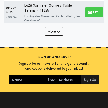
LA28 Summer Games: Table
Sunday
Tennis - TTE25
BUY TICK
Jul 23
BUY TICKET
Los Angeles Convention Center - Hall 3, Los
9:00 PM
Angeles, CA
More
SIGN UP AND SAVE!
Sign up for our newsletter and get discounts
and coupons delivered to your inbox!
Sign Up