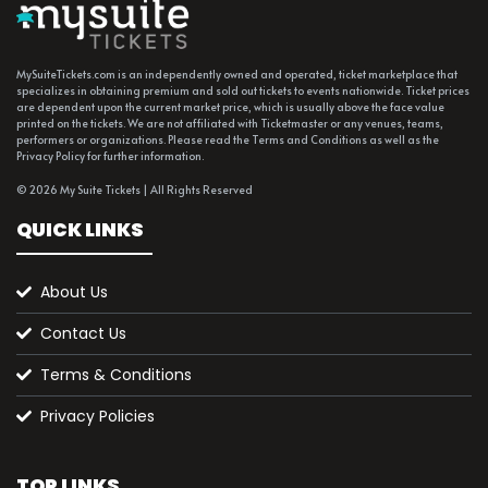
MySuiteTickets.com is an independently owned and operated, ticket marketplace that
specializes in obtaining premium and sold out tickets to events nationwide. Ticket prices
are dependent upon the current market price, which is usually above the face value
printed on the tickets. We are not affiliated with Ticketmaster or any venues, teams,
performers or organizations. Please read the Terms and Conditions as well as the
Privacy Policy for further information.
© 2026 My Suite Tickets | All Rights Reserved
QUICK LINKS
About Us
Contact Us
Terms & Conditions
Privacy Policies
TOP LINKS