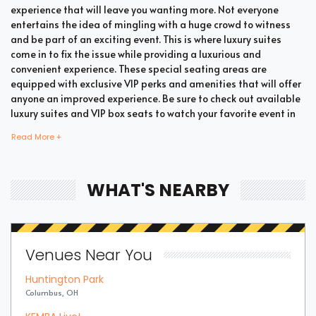
experience that will leave you wanting more. Not everyone
entertains the idea of mingling with a huge crowd to witness
and be part of an exciting event. This is where luxury suites
come in to fix the issue while providing a luxurious and
convenient experience. These special seating areas are
equipped with exclusive VIP perks and amenities that will offer
anyone an improved experience. Be sure to check out available
luxury suites and VIP box seats to watch your favorite event in
style and comfort.
Read More +
Bring all your loved ones together in a single suite and have a
WHAT'S NEARBY
memorable time enjoying an incredible show. Whether your
company includes your family, friends, or colleagues, you're
bound to enjoy the unique and memorable experience with
suite tickets. There are two common types of Summer Games
Venues Near You
Table Tennis suites which are shared suites and private suites.
If you have a large company you wish to accommodate, you can
Huntington Park
opt for private suites that hold 30 people at the most. These
Columbus, OH
luxury suites offer fans the highly coveted privacy and luxury
when it comes to attending a popular event. This is why they are