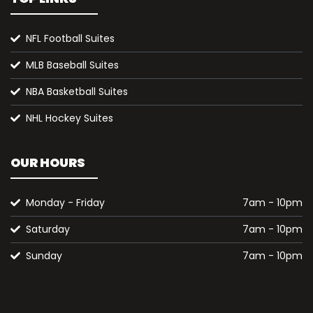
NFL Football Suites
MLB Baseball Suites
NBA Basketball Suites
NHL Hockey Suites
OUR HOURS
Monday - Friday
7am - 10pm
Saturday
7am - 10pm
Sunday
7am - 10pm