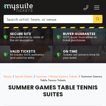
SECURE SITE
BUYER GUARANTEE
Site protected by state of
100% Buyer Guarantee on
the art encryption
ticket purchases
VALID TICKETS
ON TIME
All tickets 100% authentic
Tickets will arrive in time for
and valid for entry
your event
Home
Sports Tickets
Summer / Winter Games Tickets
Summer Games
Table Tennis Tickets
SUMMER GAMES TABLE TENNIS
SUITES