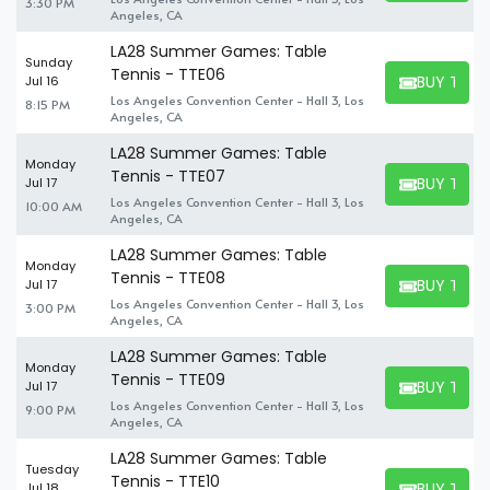
3:30 PM
Angeles, CA
LA28 Summer Games: Table
Sunday
Tennis - TTE06
BUY TICK
Jul 16
BUY TICKET
Los Angeles Convention Center - Hall 3, Los
8:15 PM
Angeles, CA
LA28 Summer Games: Table
Monday
Tennis - TTE07
BUY TICK
Jul 17
BUY TICKET
Los Angeles Convention Center - Hall 3, Los
10:00 AM
Angeles, CA
LA28 Summer Games: Table
Monday
Tennis - TTE08
BUY TICK
Jul 17
BUY TICKET
Los Angeles Convention Center - Hall 3, Los
3:00 PM
Angeles, CA
LA28 Summer Games: Table
Monday
Tennis - TTE09
BUY TICK
Jul 17
BUY TICKET
Los Angeles Convention Center - Hall 3, Los
9:00 PM
Angeles, CA
LA28 Summer Games: Table
Tuesday
Tennis - TTE10
BUY TICK
Jul 18