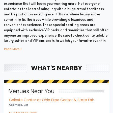
experience that will leave you wanting more. Not everyone
entertains the idea of mingling with a huge crowd to witness
and be part of an exciting event. This is where luxury suites
come in to fix the issue while providing a luxurious and
convenient experience. These special seating areas are
equipped with exclusive VIP perks and amenities that will offer
anyone an improved experience. Be sure to check out available
luxury suites and VIP box seats to watch your favorite event in
style and comfort.
Read More +
Bring all your loved ones together in a single suite and have a
WHAT'S NEARBY
memorable time enjoying an incredible show. Whether your
company includes your family, friends, or colleagues, you're
bound to enjoy the unique and memorable experience with
suite tickets. There are two common types of Winter Games
Venues Near You
Combined Skiing suites which are shared suites and private
suites. If you have a large company you wish to accommodate,
Celeste Center at Ohio Expo Center & State Fair
you can opt for private suites that hold 30 people at the most.
Columbus, OH
These luxury suites offer fans the highly coveted privacy and
luxury when it comes to attending a popular event. This is why