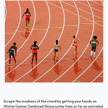
Escape the madness of the crowd by getting your hands on
Winter Games Combined Skiing suites from us for an unrivaled