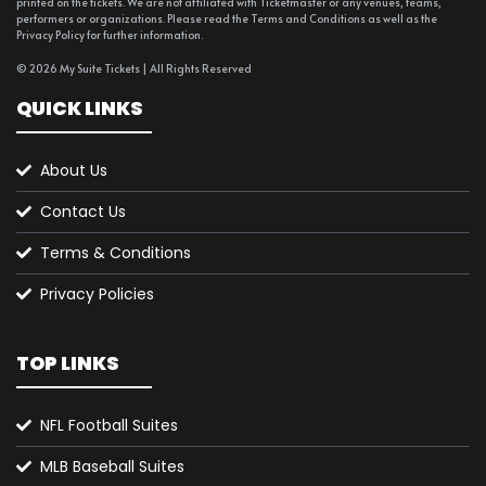
printed on the tickets. We are not affiliated with Ticketmaster or any venues, teams,
performers or organizations. Please read the Terms and Conditions as well as the
Privacy Policy for further information.
© 2026 My Suite Tickets | All Rights Reserved
QUICK LINKS
About Us
Contact Us
Terms & Conditions
Privacy Policies
TOP LINKS
NFL Football Suites
MLB Baseball Suites