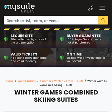
SECURE SITE
BUYER GUARANTEE
Site protected by state of
100% Buyer Guarantee on
the art encryption
ticket purchases
VALID TICKETS
ON TIME
All tickets 100% authentic
Tickets will arrive in time for
and valid for entry
your event
Home
Sports Tickets
Summer / Winter Games Tickets
Winter Games
Combined Skiing Tickets
WINTER GAMES COMBINED
SKIING SUITES