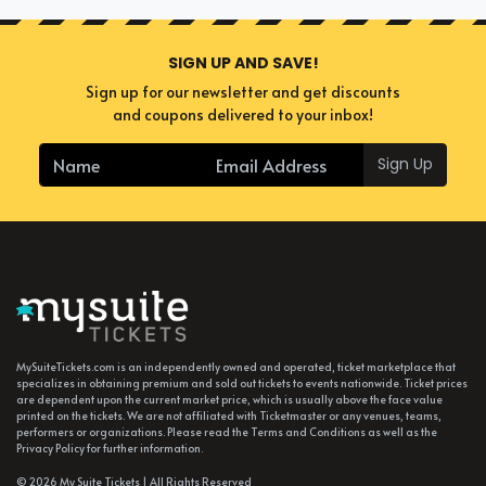
SIGN UP AND SAVE!
Sign up for our newsletter and get discounts
and coupons delivered to your inbox!
Sign Up
MySuiteTickets.com is an independently owned and operated, ticket marketplace that
specializes in obtaining premium and sold out tickets to events nationwide. Ticket prices
are dependent upon the current market price, which is usually above the face value
printed on the tickets. We are not affiliated with Ticketmaster or any venues, teams,
performers or organizations. Please read the Terms and Conditions as well as the
Privacy Policy for further information.
© 2026 My Suite Tickets | All Rights Reserved