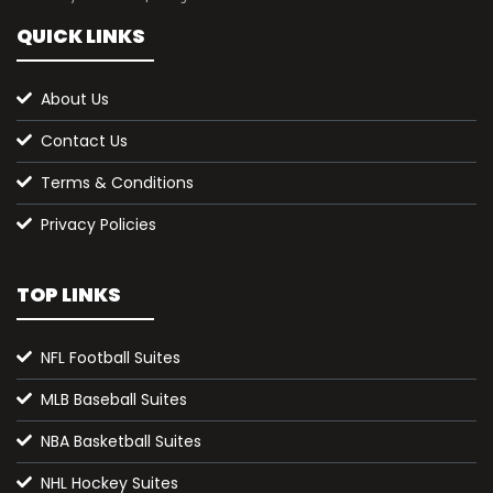
QUICK LINKS
About Us
Contact Us
Terms & Conditions
Privacy Policies
TOP LINKS
NFL Football Suites
MLB Baseball Suites
NBA Basketball Suites
NHL Hockey Suites