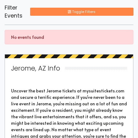
Filter
Toggle Filters
Events
No events found
Jerome, AZ Info
Uncover the best Jerome tickets at mysuitestickets.com
and secure a terrific experience. If you've never been to a
live event in Jerome, you're missing out on a lot of fun and
excitement. If you're a resident, you might already know
the vibrant live entertainments that it offers, and so, you
might be interested in knowing what exciting upcoming
events are lined up. No matter what type of event
intrigues and grabs your attention, you're sure to find the