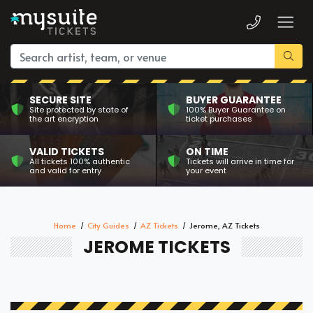
SECURE SITE
BUYER GUARANTEE
Site protected by state of
100% Buyer Guarantee on
the art encryption
ticket purchases
VALID TICKETS
ON TIME
All tickets 100% authentic
Tickets will arrive in time for
and valid for entry
your event
Home
City Guides
AZ Tickets
Jerome, AZ Tickets
JEROME TICKETS