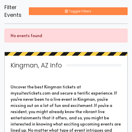
Filter
Toggle Filters
Events
No events found
Kingman, AZ Info
Uncover the best Kingman tickets at
mysuitestickets.com and secure a terrific experience. If
you've never been to a live event in Kingman, you're
missing out on a lot of fun and excitement. If you're a
resident, you might already know the vibrant live
entertainments that it offers, and so, you might be
interested in knowing what exciting upcoming events are
lined up. No matter what type of event intrigues and