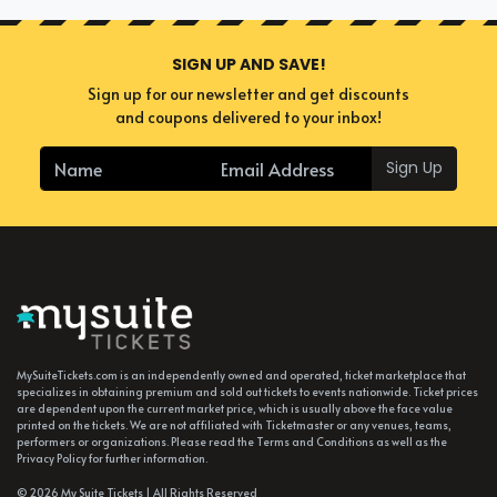
SIGN UP AND SAVE!
Sign up for our newsletter and get discounts
and coupons delivered to your inbox!
Sign Up
MySuiteTickets.com is an independently owned and operated, ticket marketplace that
specializes in obtaining premium and sold out tickets to events nationwide. Ticket prices
are dependent upon the current market price, which is usually above the face value
printed on the tickets. We are not affiliated with Ticketmaster or any venues, teams,
performers or organizations. Please read the Terms and Conditions as well as the
Privacy Policy for further information.
© 2026 My Suite Tickets | All Rights Reserved