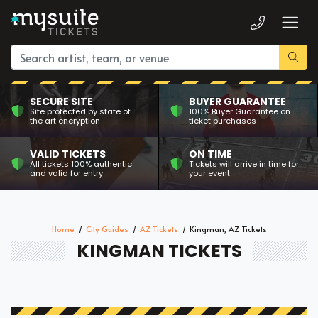
SECURE SITE
BUYER GUARANTEE
Site protected by state of
100% Buyer Guarantee on
the art encryption
ticket purchases
VALID TICKETS
ON TIME
All tickets 100% authentic
Tickets will arrive in time for
and valid for entry
your event
Home
City Guides
AZ Tickets
Kingman, AZ Tickets
KINGMAN TICKETS