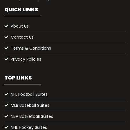
QUICK LINKS
About Us
Contact Us
Terms & Conditions
Privacy Policies
TOP LINKS
NFL Football Suites
MLB Baseball Suites
NBA Basketball Suites
NHL Hockey Suites