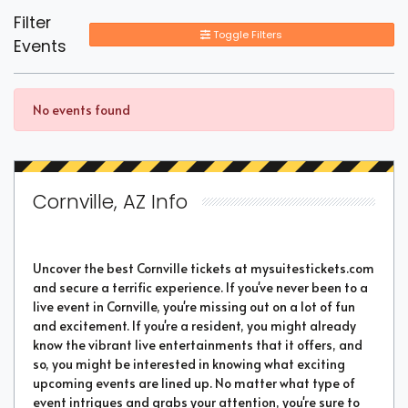
Filter
Toggle Filters
Events
No events found
Cornville, AZ Info
Uncover the best Cornville tickets at mysuitestickets.com
and secure a terrific experience. If you've never been to a
live event in Cornville, you're missing out on a lot of fun
and excitement. If you're a resident, you might already
know the vibrant live entertainments that it offers, and
so, you might be interested in knowing what exciting
upcoming events are lined up. No matter what type of
event intrigues and grabs your attention, you're sure to