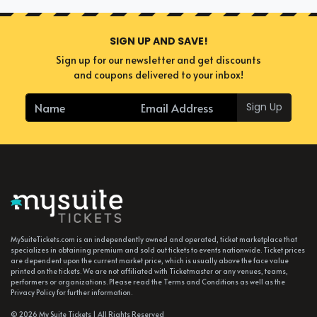
SIGN UP AND SAVE!
Sign up for our newsletter and get discounts
and coupons delivered to your inbox!
Sign Up
MySuiteTickets.com is an independently owned and operated, ticket marketplace that
specializes in obtaining premium and sold out tickets to events nationwide. Ticket prices
are dependent upon the current market price, which is usually above the face value
printed on the tickets. We are not affiliated with Ticketmaster or any venues, teams,
performers or organizations. Please read the Terms and Conditions as well as the
Privacy Policy for further information.
© 2026 My Suite Tickets | All Rights Reserved