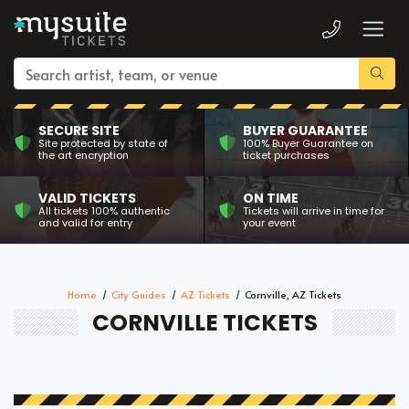
SECURE SITE
BUYER GUARANTEE
Site protected by state of
100% Buyer Guarantee on
the art encryption
ticket purchases
VALID TICKETS
ON TIME
All tickets 100% authentic
Tickets will arrive in time for
and valid for entry
your event
Home
City Guides
AZ Tickets
Cornville, AZ Tickets
CORNVILLE TICKETS