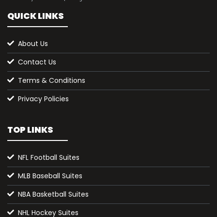
QUICK LINKS
About Us
Contact Us
Terms & Conditions
Privacy Policies
TOP LINKS
NFL Football Suites
MLB Baseball Suites
NBA Basketball Suites
NHL Hockey Suites