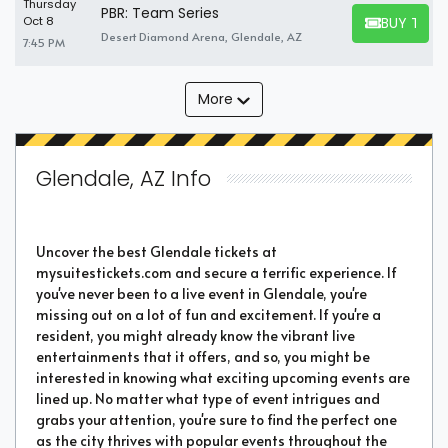
Thursday
PBR: Team Series
BUY TICK
Oct 8
BUY TICKET
Desert Diamond Arena, Glendale, AZ
7:45 PM
More
Glendale, AZ Info
Uncover the best Glendale tickets at
mysuitestickets.com and secure a terrific experience. If
you've never been to a live event in Glendale, you're
missing out on a lot of fun and excitement. If you're a
resident, you might already know the vibrant live
entertainments that it offers, and so, you might be
interested in knowing what exciting upcoming events are
lined up. No matter what type of event intrigues and
grabs your attention, you're sure to find the perfect one
as the city thrives with popular events throughout the