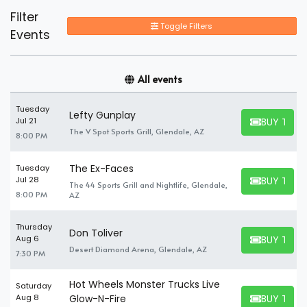
Filter
Toggle Filters
Events
All events
Tuesday
Lefty Gunplay
BUY TICK
Jul 21
BUY TICKET
The V Spot Sports Grill, Glendale, AZ
8:00 PM
The Ex-Faces
Tuesday
BUY TICK
Jul 28
The 44 Sports Grill and Nightlife, Glendale,
BUY TICKET
8:00 PM
AZ
Thursday
Don Toliver
BUY TICK
Aug 6
BUY TICKET
Desert Diamond Arena, Glendale, AZ
7:30 PM
Hot Wheels Monster Trucks Live
Saturday
BUY TICK
Aug 8
Glow-N-Fire
BUY TICKET