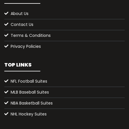
About Us
Contact Us
Terms & Conditions
Privacy Policies
TOP LINKS
NFL Football Suites
MLB Baseball Suites
NBA Basketball Suites
NHL Hockey Suites