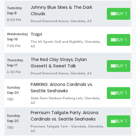
Johnny Blue Skies & The Dark
Tuesday
BUY TICK
Sep 8
Clouds
BUY TICKET
8:00 PM
Desert Diamond Arena, Glendale, AZ
Trapt
Wednesday
BUY TICK
Sep 16
The 44 Sports Grill and Nightlife, Glendale,
BUY TICKET
7:00 PM
AZ
The Red Clay Strays, Dylan
Thursday
BUY TICK
Sep 17
Gossett & Sweet Talk
BUY TICKET
6:30 PM
Desert Diamond Arena, Glendale, AZ
PARKING: Arizona Cardinals vs.
Sunday
Seattle Seahawks
BUY TICK
Sep 20
BUY TICKET
State Farm Stadium Parking Lots, Glendale,
TBD
AZ
Premium Tailgate Party: Arizona
Sunday
Cardinals vs. Seattle Seahawks
BUY TICK
Sep 20
BUY TICKET
Premium Tailgate Tent - Glendale, Glendale,
TBD
AZ