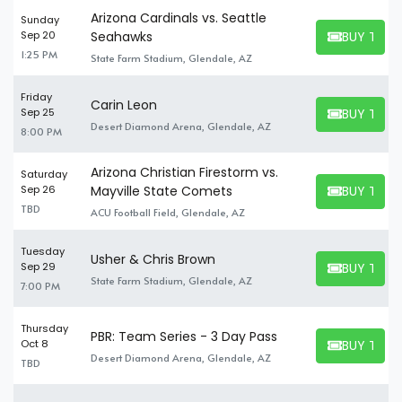
Arizona Cardinals vs. Seattle
Sunday
BUY TICK
Sep 20
Seahawks
BUY TICKET
1:25 PM
State Farm Stadium, Glendale, AZ
Friday
Carin Leon
BUY TICK
Sep 25
BUY TICKET
Desert Diamond Arena, Glendale, AZ
8:00 PM
Arizona Christian Firestorm vs.
Saturday
BUY TICK
Sep 26
Mayville State Comets
BUY TICKET
TBD
ACU Football Field, Glendale, AZ
Tuesday
Usher & Chris Brown
BUY TICK
Sep 29
BUY TICKET
State Farm Stadium, Glendale, AZ
7:00 PM
Thursday
PBR: Team Series - 3 Day Pass
BUY TICK
Oct 8
BUY TICKET
Desert Diamond Arena, Glendale, AZ
TBD