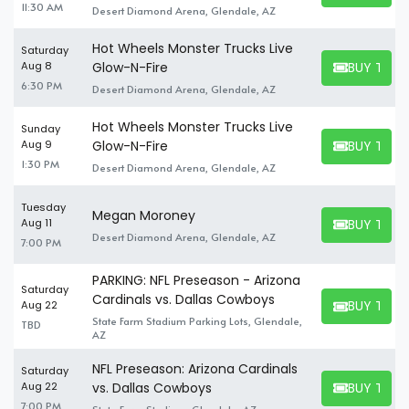
11:30 AM
Desert Diamond Arena, Glendale, AZ
Hot Wheels Monster Trucks Live
Saturday
BUY TICK
Aug 8
Glow-N-Fire
BUY TICKET
6:30 PM
Desert Diamond Arena, Glendale, AZ
Hot Wheels Monster Trucks Live
Sunday
BUY TICK
Aug 9
Glow-N-Fire
BUY TICKET
1:30 PM
Desert Diamond Arena, Glendale, AZ
Tuesday
Megan Moroney
BUY TICK
Aug 11
BUY TICKET
Desert Diamond Arena, Glendale, AZ
7:00 PM
PARKING: NFL Preseason - Arizona
Saturday
Cardinals vs. Dallas Cowboys
BUY TICK
Aug 22
BUY TICKET
State Farm Stadium Parking Lots, Glendale,
TBD
AZ
NFL Preseason: Arizona Cardinals
Saturday
BUY TICK
Aug 22
vs. Dallas Cowboys
BUY TICKET
7:00 PM