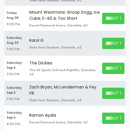
State Farm Stadium, Glendale, AZ
Mount Westmore: Snoop Dogg, Ice
Friday
BUY TICK
Aug 28
Cube, E-40 & Too Short
BUY TICKET
8:00 PM
Desert Diamond Arena, Glendale, AZ
Saturday
Karol G
BUY TICK
Aug 29
BUY TICKET
State Farm Stadium, Glendale, AZ
7:00 PM
The Dickies
Saturday
BUY TICK
Sep 5
The 44 Sports Grill and Nightlife, Glendale,
BUY TICKET
7:00 PM
AZ
Zach Bryan, MJ Lenderman & Fey
Saturday
BUY TICK
Sep 5
Fili
BUY TICKET
7:00 PM
State Farm Stadium, Glendale, AZ
Saturday
Ramon Ayala
BUY TICK
Sep 5
BUY TICKET
Desert Diamond Arena, Glendale, AZ
8:00 PM