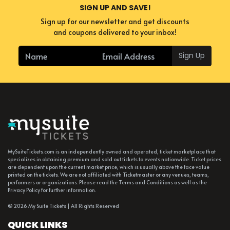
SIGN UP AND SAVE!
Sign up for our newsletter and get discounts
and coupons delivered to your inbox!
Sign Up
MySuiteTickets.com is an independently owned and operated, ticket marketplace that
specializes in obtaining premium and sold out tickets to events nationwide. Ticket prices
are dependent upon the current market price, which is usually above the face value
printed on the tickets. We are not affiliated with Ticketmaster or any venues, teams,
performers or organizations. Please read the Terms and Conditions as well as the
Privacy Policy for further information.
© 2026 My Suite Tickets | All Rights Reserved
QUICK LINKS