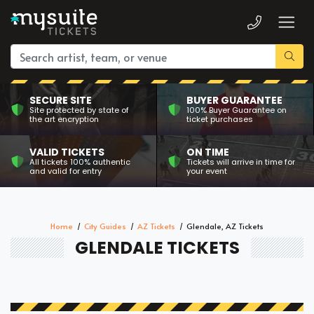
SECURE SITE
BUYER GUARANTEE
Site protected by state of
100% Buyer Guarantee on
the art encryption
ticket purchases
VALID TICKETS
ON TIME
All tickets 100% authentic
Tickets will arrive in time for
and valid for entry
your event
Home
City Guides
AZ Tickets
Glendale, AZ Tickets
GLENDALE TICKETS