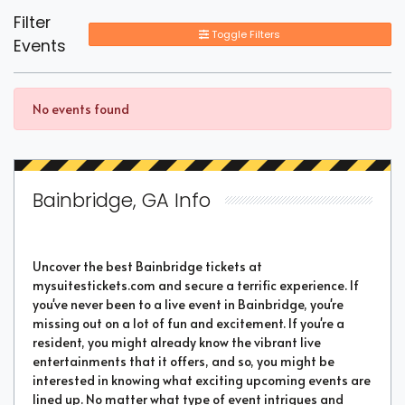
Filter
Toggle Filters
Events
No events found
Bainbridge, GA Info
Uncover the best Bainbridge tickets at
mysuitestickets.com and secure a terrific experience. If
you've never been to a live event in Bainbridge, you're
missing out on a lot of fun and excitement. If you're a
resident, you might already know the vibrant live
entertainments that it offers, and so, you might be
interested in knowing what exciting upcoming events are
lined up. No matter what type of event intrigues and