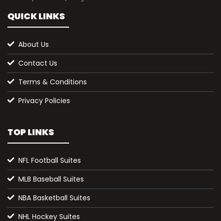
QUICK LINKS
About Us
Contact Us
Terms & Conditions
Privacy Policies
TOP LINKS
NFL Football Suites
MLB Baseball Suites
NBA Basketball Suites
NHL Hockey Suites