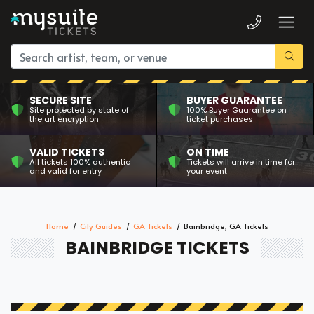
SECURE SITE
BUYER GUARANTEE
Site protected by state of
100% Buyer Guarantee on
the art encryption
ticket purchases
VALID TICKETS
ON TIME
All tickets 100% authentic
Tickets will arrive in time for
and valid for entry
your event
Home
City Guides
GA Tickets
Bainbridge, GA Tickets
BAINBRIDGE TICKETS