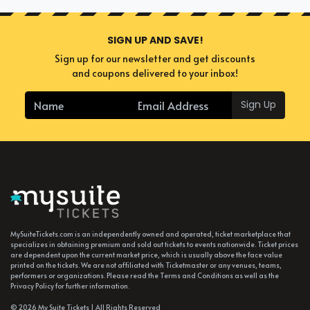
SIGN UP AND SAVE!
Sign up for our newsletter and get discounts
and coupons delivered to your inbox!
Sign Up
MySuiteTickets.com is an independently owned and operated, ticket marketplace that
specializes in obtaining premium and sold out tickets to events nationwide. Ticket prices
are dependent upon the current market price, which is usually above the face value
printed on the tickets. We are not affiliated with Ticketmaster or any venues, teams,
performers or organizations. Please read the Terms and Conditions as well as the
Privacy Policy for further information.
© 2026 My Suite Tickets | All Rights Reserved