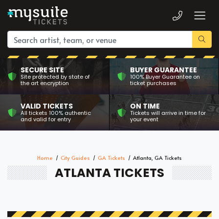
SECURE SITE
BUYER GUARANTEE
Site protected by state of
100% Buyer Guarantee on
the art encryption
ticket purchases
VALID TICKETS
ON TIME
All tickets 100% authentic
Tickets will arrive in time for
and valid for entry
your event
Home
City Guides
GA Tickets
Atlanta, GA Tickets
ATLANTA TICKETS