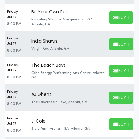
Be Your Own Pet
Friday
BUY TICK
Jul 17
Purgatory Stage at Masquerade - GA,
BUY TICKET
8:00 PM
Atlanta, GA
Friday
India Shawn
BUY TICK
Jul 17
BUY TICKET
Vinyl - GA, Atlanta, GA
8:00 PM
The Beach Boys
Friday
BUY TICK
Jul 17
Cobb Energy Performing Arts Centre, Atlanta,
BUY TICKET
8:00 PM
GA
Friday
AJ Ghent
BUY TICK
Jul 17
BUY TICKET
The Tabernacle - GA, Atlanta, GA
8:00 PM
Friday
J. Cole
BUY TICK
Jul 17
BUY TICKET
State Farm Arena - GA, Atlanta, GA
8:00 PM