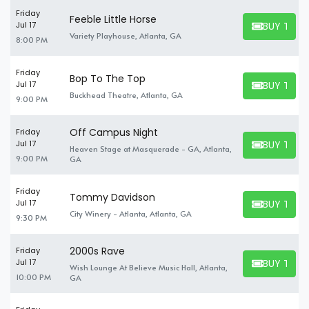
Friday
Feeble Little Horse
BUY TICK
Jul 17
BUY TICKET
Variety Playhouse, Atlanta, GA
8:00 PM
Friday
Bop To The Top
BUY TICK
Jul 17
BUY TICKET
Buckhead Theatre, Atlanta, GA
9:00 PM
Off Campus Night
Friday
BUY TICK
Jul 17
Heaven Stage at Masquerade - GA, Atlanta,
BUY TICKET
9:00 PM
GA
Friday
Tommy Davidson
BUY TICK
Jul 17
BUY TICKET
City Winery - Atlanta, Atlanta, GA
9:30 PM
2000s Rave
Friday
BUY TICK
Jul 17
Wish Lounge At Believe Music Hall, Atlanta,
BUY TICKET
10:00 PM
GA