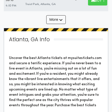
BUY TICK
Jul 18
BUY TICKET
Truist Park, Atlanta, GA
4:10 PM
More
Atlanta, GA Info
Uncover the best Atlanta tickets at mysuitestickets.com
and secure a terrific experience. If you've never been to a
live event in Atlanta, you're missing out on a lot of fun
and excitement. If you're a resident, you might already
know the vibrant live entertainments that it offers, and
so, you might be interested in knowing what exciting
upcoming events are lined up. No matter what type of
event intrigues and grabs your attention, you're sure to
find the perfect one as the city thrives with popular
events throughout the year. Purchase the best tickets
from us and secure a memorable chapter of your life.