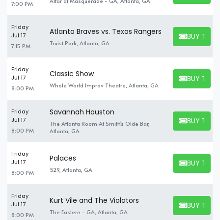
Altar at Masquerade - GA, Atlanta, GA
7:00 PM
Friday
Atlanta Braves vs. Texas Rangers
BUY TICK
Jul 17
BUY TICKET
Truist Park, Atlanta, GA
7:15 PM
Friday
Classic Show
BUY TICK
Jul 17
BUY TICKET
Whole World Improv Theatre, Atlanta, GA
8:00 PM
Savannah Houston
Friday
BUY TICK
Jul 17
The Atlanta Room At Smith's Olde Bar,
BUY TICKET
8:00 PM
Atlanta, GA
Friday
Palaces
BUY TICK
Jul 17
BUY TICKET
529, Atlanta, GA
8:00 PM
Friday
Kurt Vile and The Violators
BUY TICK
Jul 17
BUY TICKET
The Eastern - GA, Atlanta, GA
8:00 PM