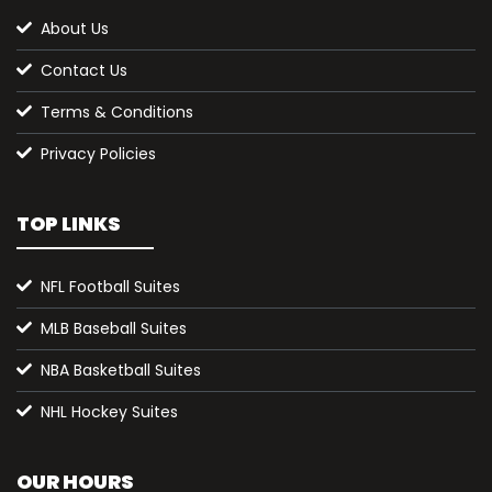
About Us
Contact Us
Terms & Conditions
Privacy Policies
TOP LINKS
NFL Football Suites
MLB Baseball Suites
NBA Basketball Suites
NHL Hockey Suites
OUR HOURS