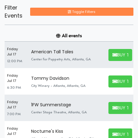
Filter
Toggle Filters
Events
All events
Friday
American Tall Tales
BUY TICK
Jul 17
BUY TICKET
Center For Puppetry Arts, Atlanta, GA
12:00 PM
Friday
Tommy Davidson
BUY TICK
Jul 17
BUY TICKET
City Winery - Atlanta, Atlanta, GA
6:30 PM
Friday
1FW Summerstage
BUY TICK
Jul 17
BUY TICKET
Center Stage Theatre, Atlanta, GA
7:00 PM
Friday
Nocturne's Kiss
BUY TICK
Jul 17
BUY TICKET