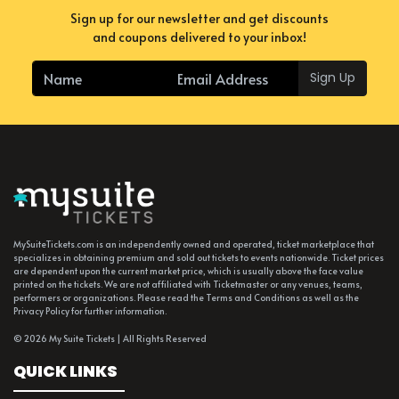
Sign up for our newsletter and get discounts
and coupons delivered to your inbox!
Sign Up
MySuiteTickets.com is an independently owned and operated, ticket marketplace that
specializes in obtaining premium and sold out tickets to events nationwide. Ticket prices
are dependent upon the current market price, which is usually above the face value
printed on the tickets. We are not affiliated with Ticketmaster or any venues, teams,
performers or organizations. Please read the Terms and Conditions as well as the
Privacy Policy for further information.
© 2026 My Suite Tickets | All Rights Reserved
QUICK LINKS