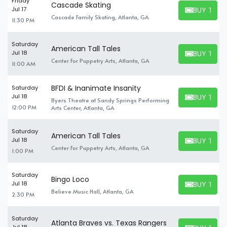
Friday
Cascade Skating
BUY TICK
Jul 17
BUY TICKET
Cascade Family Skating, Atlanta, GA
11:30 PM
Saturday
American Tall Tales
BUY TICK
Jul 18
BUY TICKET
Center For Puppetry Arts, Atlanta, GA
11:00 AM
BFDI & Inanimate Insanity
Saturday
BUY TICK
Jul 18
Byers Theatre at Sandy Springs Performing
BUY TICKET
12:00 PM
Arts Center, Atlanta, GA
Saturday
American Tall Tales
BUY TICK
Jul 18
BUY TICKET
Center For Puppetry Arts, Atlanta, GA
1:00 PM
Saturday
Bingo Loco
BUY TICK
Jul 18
BUY TICKET
Believe Music Hall, Atlanta, GA
2:30 PM
Saturday
Atlanta Braves vs. Texas Rangers