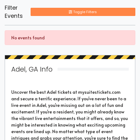
Filter
Toggle Filters
Events
No events found
Adel, GA Info
Uncover the best Adel tickets at mysuitestickets.com
and secure a terrific experience. If you've never been to a
live event in Adel, you're missing out on a lot of fun and
excitement. If you're a resident, you might already know
the vibrant live entertainments that it offers, and so, you
might be interested in knowing what exciting upcoming
events are lined up. No matter what type of event
intrigues and grabs your attention, you're sure to find the