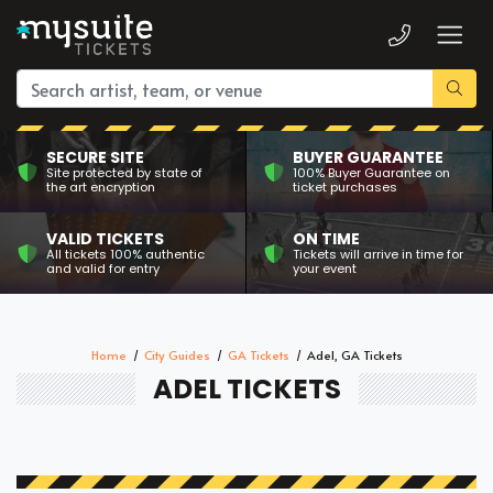
SECURE SITE
BUYER GUARANTEE
Site protected by state of
100% Buyer Guarantee on
the art encryption
ticket purchases
VALID TICKETS
ON TIME
All tickets 100% authentic
Tickets will arrive in time for
and valid for entry
your event
Home
City Guides
GA Tickets
Adel, GA Tickets
ADEL TICKETS