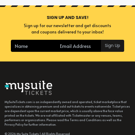
SIGN UP AND SAVE!
Sign up for our newsletter and get discounts
and coupons delivered to your inbox!
Sign Up
MySuiteTickets.com is an independently owned and operated, ticket marketplace that
specializes in obtaining premium and sold out tickets to events nationwide. Ticket prices
are dependent upon the current market price, which is usually above the face value
printed on the tickets. We are not affiliated with Ticketmaster or any venues, teams,
performers or organizations. Please read the Terms and Conditions as well as the
Privacy Policy for further information.
© 2026 My Suite Tickets | All Rights Reserved