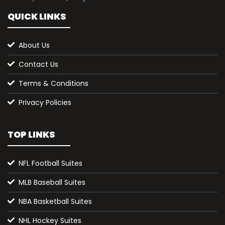
QUICK LINKS
About Us
Contact Us
Terms & Conditions
Privacy Policies
TOP LINKS
NFL Football Suites
MLB Baseball Suites
NBA Basketball Suites
NHL Hockey Suites