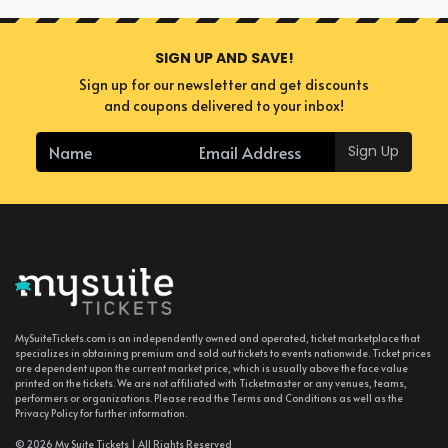
SIGN UP AND SAVE!
Sign up for our newsletter and get discounts
and coupons delivered to your inbox!
Sign Up
MySuiteTickets.com is an independently owned and operated, ticket marketplace that
specializes in obtaining premium and sold out tickets to events nationwide. Ticket prices
are dependent upon the current market price, which is usually above the face value
printed on the tickets. We are not affiliated with Ticketmaster or any venues, teams,
performers or organizations. Please read the Terms and Conditions as well as the
Privacy Policy for further information.
© 2026 My Suite Tickets | All Rights Reserved