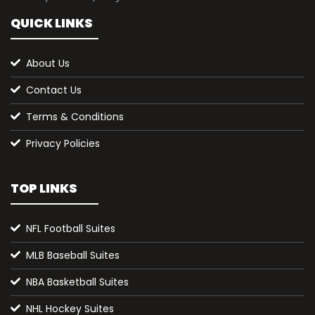
QUICK LINKS
About Us
Contact Us
Terms & Conditions
Privacy Policies
TOP LINKS
NFL Football Suites
MLB Baseball Suites
NBA Basketball Suites
NHL Hockey Suites