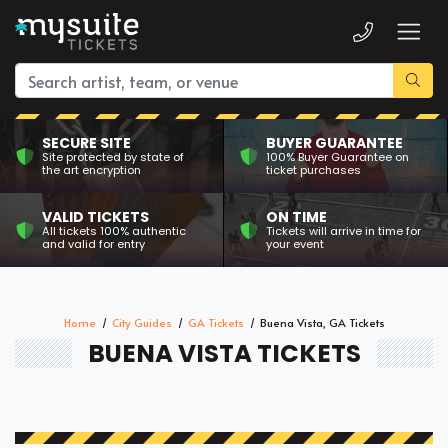
SECURE SITE
BUYER GUARANTEE
Site protected by state of
100% Buyer Guarantee on
the art encryption
ticket purchases
VALID TICKETS
ON TIME
All tickets 100% authentic
Tickets will arrive in time for
and valid for entry
your event
Home
City Guides
GA Tickets
Buena Vista, GA Tickets
BUENA VISTA TICKETS