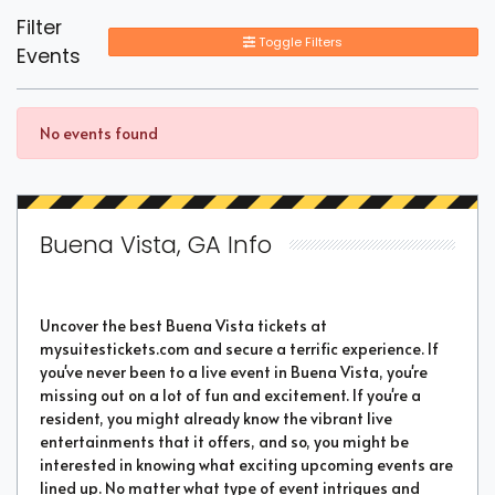
Filter
Toggle Filters
Events
No events found
Buena Vista, GA Info
Uncover the best Buena Vista tickets at
mysuitestickets.com and secure a terrific experience. If
you've never been to a live event in Buena Vista, you're
missing out on a lot of fun and excitement. If you're a
resident, you might already know the vibrant live
entertainments that it offers, and so, you might be
interested in knowing what exciting upcoming events are
lined up. No matter what type of event intrigues and