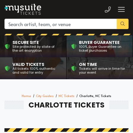
SECURE SITE
BUYER GUARANTEE
Site protected by state of
100% Buyer Guarantee on
the art encryption
ticket purchases
VALID TICKETS
ON TIME
All tickets 100% authentic
Tickets will arrive in time for
and valid for entry
your event
Home
City Guides
NC Tickets
Charlotte, NC Tickets
CHARLOTTE TICKETS