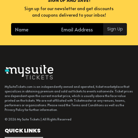
SIGN UP AND SAVE!
Sign up for our newsletter and get discounts
and coupons delivered to your inbox!
Sign Up
MySuiteTickets.com is an independently owned and operated, ticket marketplace that
specializes in obtaining premium and sold out tickets to events nationwide. Ticket prices
are dependent upon the current market price, which is usually above the face value
printed on the tickets. We are not affiliated with Ticketmaster or any venues, teams,
performers or organizations. Please read the Terms and Conditions as well as the
Privacy Policy for further information.
© 2026 My Suite Tickets | All Rights Reserved
QUICK LINKS