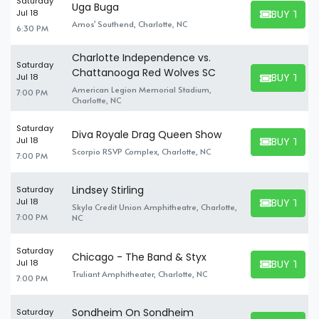
Saturday
Uga Buga
BUY TICK
Jul 18
BUY TICKET
Amos' Southend, Charlotte, NC
6:30 PM
Charlotte Independence vs.
Saturday
Chattanooga Red Wolves SC
BUY TICK
Jul 18
BUY TICKET
American Legion Memorial Stadium,
7:00 PM
Charlotte, NC
Saturday
Diva Royale Drag Queen Show
BUY TICK
Jul 18
BUY TICKET
Scorpio RSVP Complex, Charlotte, NC
7:00 PM
Lindsey Stirling
Saturday
BUY TICK
Jul 18
Skyla Credit Union Amphitheatre, Charlotte,
BUY TICKET
7:00 PM
NC
Saturday
Chicago - The Band & Styx
BUY TICK
Jul 18
BUY TICKET
Truliant Amphitheater, Charlotte, NC
7:00 PM
Sondheim On Sondheim
Saturday