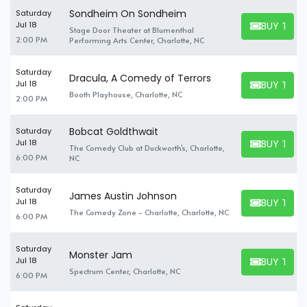
Sondheim On Sondheim
Saturday
BUY TICK
Jul 18
Stage Door Theater at Blumenthal
BUY TICKET
2:00 PM
Performing Arts Center, Charlotte, NC
Saturday
Dracula, A Comedy of Terrors
BUY TICK
Jul 18
BUY TICKET
Booth Playhouse, Charlotte, NC
2:00 PM
Bobcat Goldthwait
Saturday
BUY TICK
Jul 18
The Comedy Club at Duckworth's, Charlotte,
BUY TICKET
6:00 PM
NC
Saturday
James Austin Johnson
BUY TICK
Jul 18
BUY TICKET
The Comedy Zone - Charlotte, Charlotte, NC
6:00 PM
Saturday
Monster Jam
BUY TICK
Jul 18
BUY TICKET
Spectrum Center, Charlotte, NC
6:00 PM