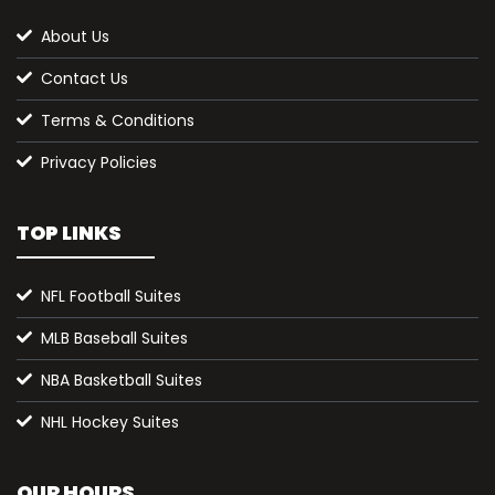
About Us
Contact Us
Terms & Conditions
Privacy Policies
TOP LINKS
NFL Football Suites
MLB Baseball Suites
NBA Basketball Suites
NHL Hockey Suites
OUR HOURS