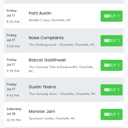
Friday
Patti Austin
BUY TICK
Jul 17
BUY TICKET
Middle C Jazz, Charlotte, NC
8:30 PM
Friday
Noise Complaints
BUY TICK
Jul 17
BUY TICKET
The Underground - Charlotte, Charlotte, NC
9:00 PM
Bobcat Goldthwait
Friday
BUY TICK
Jul 17
The Comedy Club at Duckworth's, Charlotte,
BUY TICKET
9:30 PM
NC
Friday
Dustin Ybarra
BUY TICK
Jul 17
BUY TICKET
The Comedy Zone - Charlotte, Charlotte, NC
9:45 PM
Saturday
Monster Jam
BUY TICK
Jul 18
BUY TICKET
Spectrum Center, Charlotte, NC
12:00 PM