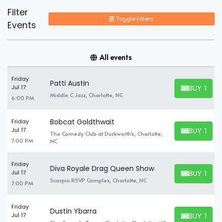
Filter
Toggle Filters
Events
All events
Friday
Patti Austin
BUY TICK
Jul 17
BUY TICKET
Middle C Jazz, Charlotte, NC
6:00 PM
Bobcat Goldthwait
Friday
BUY TICK
Jul 17
The Comedy Club at Duckworth's, Charlotte,
BUY TICKET
7:00 PM
NC
Friday
Diva Royale Drag Queen Show
BUY TICK
Jul 17
BUY TICKET
Scorpio RSVP Complex, Charlotte, NC
7:00 PM
Friday
Dustin Ybarra
BUY TICK
Jul 17
BUY TICKET