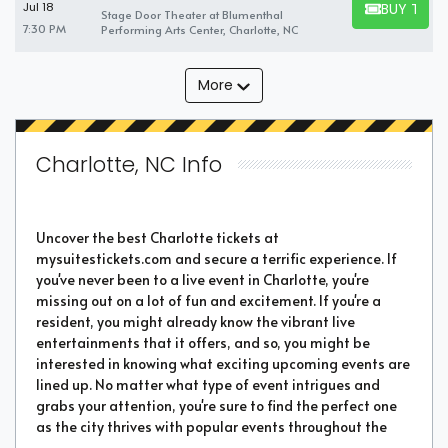
BUY TICK
Jul 18
Stage Door Theater at Blumenthal
BUY TICKET
7:30 PM
Performing Arts Center, Charlotte, NC
More
Charlotte, NC Info
Uncover the best Charlotte tickets at
mysuitestickets.com and secure a terrific experience. If
you've never been to a live event in Charlotte, you're
missing out on a lot of fun and excitement. If you're a
resident, you might already know the vibrant live
entertainments that it offers, and so, you might be
interested in knowing what exciting upcoming events are
lined up. No matter what type of event intrigues and
grabs your attention, you're sure to find the perfect one
as the city thrives with popular events throughout the
year. Purchase the best tickets from us and secure a