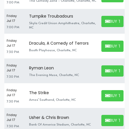
The Comedy Zone - Charlotte, Charlotte, NC
7:00 PM
Turnpike Troubadours
Friday
BUY TICK
Jul 17
Skyla Credit Union Amphitheatre, Charlotte,
BUY TICKET
7:00 PM
NC
Friday
Dracula, A Comedy of Terrors
BUY TICK
Jul 17
BUY TICKET
Booth Playhouse, Charlotte, NC
7:30 PM
Friday
Ryman Leon
BUY TICK
Jul 17
BUY TICKET
The Evening Muse, Charlotte, NC
7:30 PM
Friday
The Strike
BUY TICK
Jul 17
BUY TICKET
Amos' Southend, Charlotte, NC
7:30 PM
Friday
Usher & Chris Brown
BUY TICK
Jul 17
BUY TICKET
Bank Of America Stadium, Charlotte, NC
7:30 PM