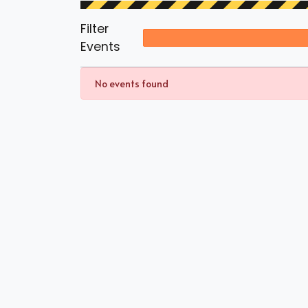
Filter
Events
No events found