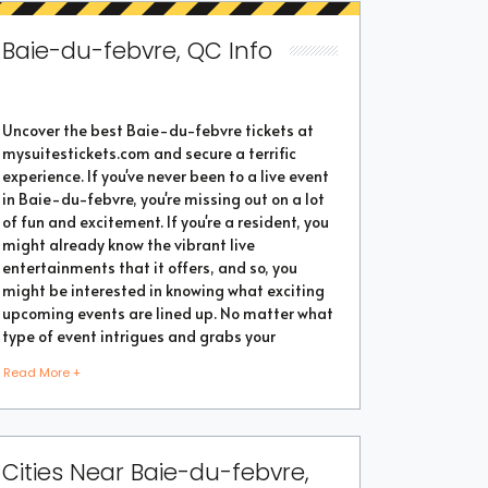
Baie-du-febvre, QC Info
Uncover the best Baie-du-febvre tickets at
mysuitestickets.com and secure a terrific
experience. If you've never been to a live event
in Baie-du-febvre, you're missing out on a lot
of fun and excitement. If you're a resident, you
might already know the vibrant live
entertainments that it offers, and so, you
might be interested in knowing what exciting
upcoming events are lined up. No matter what
type of event intrigues and grabs your
attention, you're sure to find the perfect one as
Read More +
the city thrives with popular events throughout
the year. Purchase the best tickets from us and
secure a memorable chapter of your life.
Cities Near Baie-du-febvre,