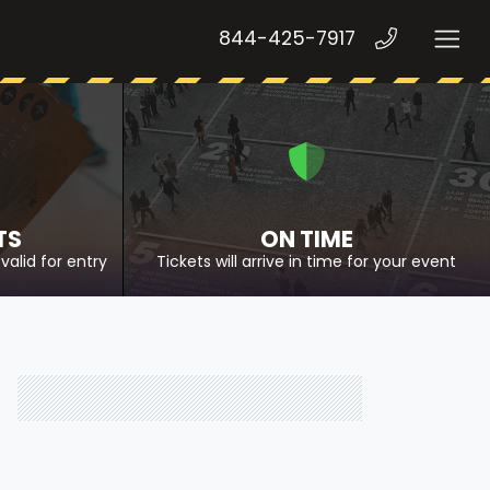
844-425-7917
TS
ON TIME
valid for entry
Tickets will arrive in time for your event