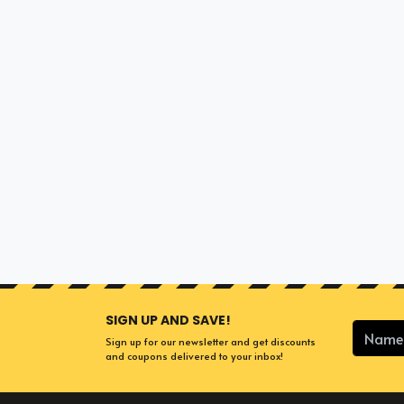
SIGN UP AND SAVE!
Sign up for our newsletter and get discounts
and coupons delivered to your inbox!