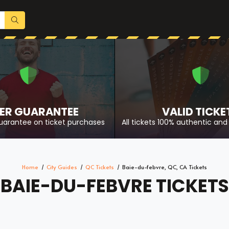
ER GUARANTEE
VALID TICKE
uarantee on ticket purchases
All tickets 100% authentic and 
Home
City Guides
QC Tickets
Baie-du-febvre, QC, CA Tickets
BAIE-DU-FEBVRE TICKETS