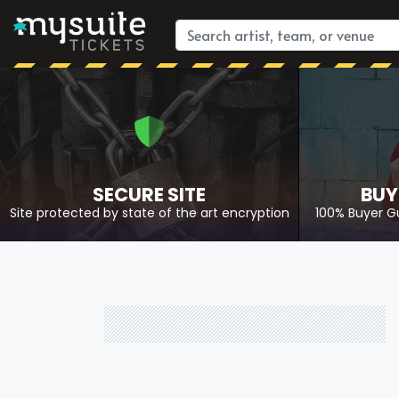
SECURE SITE
BUY
Site protected by state of the art encryption
100% Buyer G