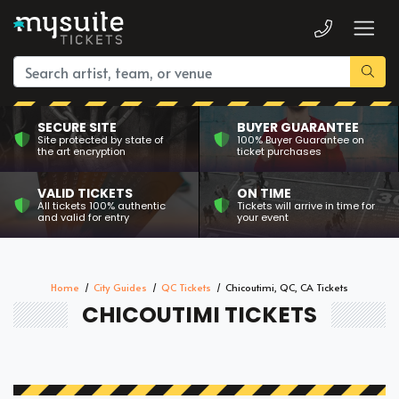
SECURE SITE
BUYER GUARANTEE
Site protected by state of
100% Buyer Guarantee on
the art encryption
ticket purchases
VALID TICKETS
ON TIME
All tickets 100% authentic
Tickets will arrive in time for
and valid for entry
your event
Home
City Guides
QC Tickets
Chicoutimi, QC, CA Tickets
CHICOUTIMI TICKETS