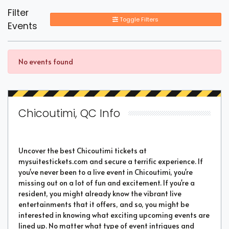
Filter
Toggle Filters
Events
No events found
Chicoutimi, QC Info
Uncover the best Chicoutimi tickets at
mysuitestickets.com and secure a terrific experience. If
you've never been to a live event in Chicoutimi, you're
missing out on a lot of fun and excitement. If you're a
resident, you might already know the vibrant live
entertainments that it offers, and so, you might be
interested in knowing what exciting upcoming events are
lined up. No matter what type of event intrigues and