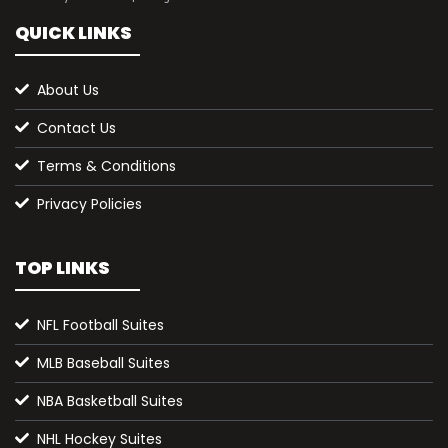
QUICK LINKS
About Us
Contact Us
Terms & Conditions
Privacy Policies
TOP LINKS
NFL Football Suites
MLB Baseball Suites
NBA Basketball Suites
NHL Hockey Suites