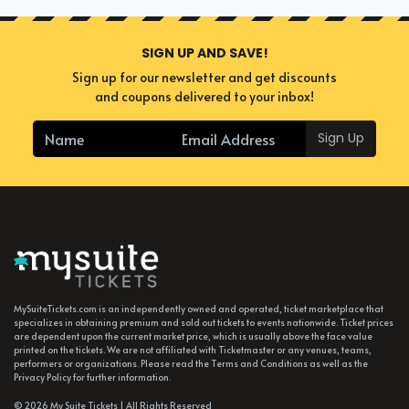
SIGN UP AND SAVE!
Sign up for our newsletter and get discounts
and coupons delivered to your inbox!
Sign Up
MySuiteTickets.com is an independently owned and operated, ticket marketplace that
specializes in obtaining premium and sold out tickets to events nationwide. Ticket prices
are dependent upon the current market price, which is usually above the face value
printed on the tickets. We are not affiliated with Ticketmaster or any venues, teams,
performers or organizations. Please read the Terms and Conditions as well as the
Privacy Policy for further information.
© 2026 My Suite Tickets | All Rights Reserved