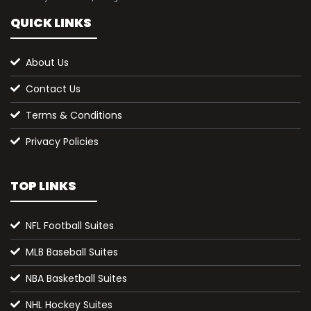
QUICK LINKS
About Us
Contact Us
Terms & Conditions
Privacy Policies
TOP LINKS
NFL Football Suites
MLB Baseball Suites
NBA Basketball Suites
NHL Hockey Suites