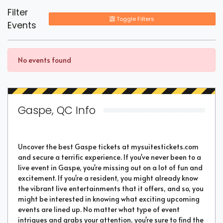
Filter
Toggle Filters
Events
No events found
Gaspe, QC Info
Uncover the best Gaspe tickets at mysuitestickets.com
and secure a terrific experience. If you've never been to a
live event in Gaspe, you're missing out on a lot of fun and
excitement. If you're a resident, you might already know
the vibrant live entertainments that it offers, and so, you
might be interested in knowing what exciting upcoming
events are lined up. No matter what type of event
intrigues and grabs your attention, you're sure to find the