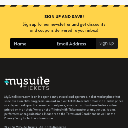
SIGN UP AND SAVE!
Sign up for our newsletter and get discounts
and coupons delivered to your inbox!
Sign Up
MySuiteTickets.com is an independently owned and operated, ticket marketplace that
specializes in obtaining premium and sold out tickets to events nationwide. Ticket prices
are dependent upon the current market price, which is usually above the face value
printed on the tickets. We are not affiliated with Ticketmaster or any venues, teams,
performers or organizations. Please read the Terms and Conditions as well as the
Privacy Policy for further information.
© 2026 My Suite Tickets | All Rights Reserved