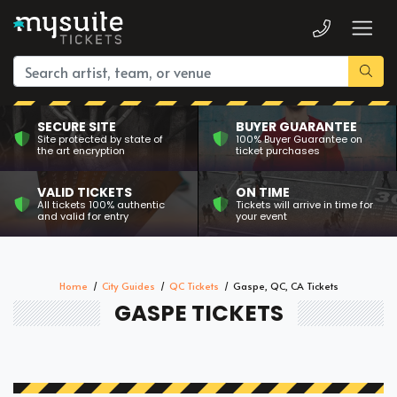
SECURE SITE
BUYER GUARANTEE
Site protected by state of
100% Buyer Guarantee on
the art encryption
ticket purchases
VALID TICKETS
ON TIME
All tickets 100% authentic
Tickets will arrive in time for
and valid for entry
your event
Home
City Guides
QC Tickets
Gaspe, QC, CA Tickets
GASPE TICKETS