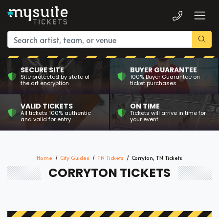
SECURE SITE
BUYER GUARANTEE
Site protected by state of
100% Buyer Guarantee on
the art encryption
ticket purchases
VALID TICKETS
ON TIME
All tickets 100% authentic
Tickets will arrive in time for
and valid for entry
your event
Home
City Guides
TN Tickets
Corryton, TN Tickets
CORRYTON TICKETS