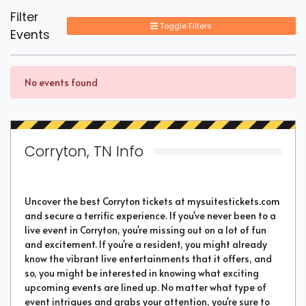
Filter
Toggle Filters
Events
No events found
Corryton, TN Info
Uncover the best Corryton tickets at mysuitestickets.com
and secure a terrific experience. If you've never been to a
live event in Corryton, you're missing out on a lot of fun
and excitement. If you're a resident, you might already
know the vibrant live entertainments that it offers, and
so, you might be interested in knowing what exciting
upcoming events are lined up. No matter what type of
event intrigues and grabs your attention, you're sure to