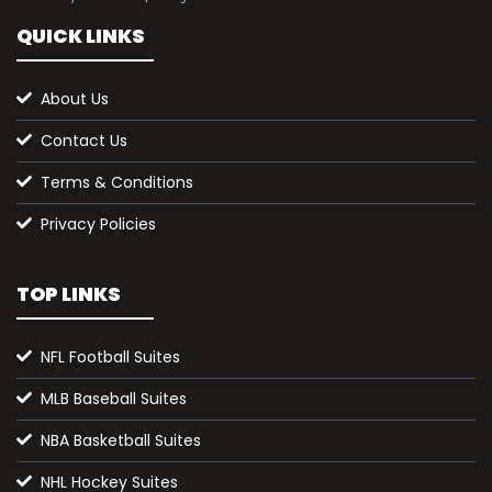
QUICK LINKS
About Us
Contact Us
Terms & Conditions
Privacy Policies
TOP LINKS
NFL Football Suites
MLB Baseball Suites
NBA Basketball Suites
NHL Hockey Suites