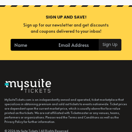
SIGN UP AND SAVE!
Sign up for our newsletter and get discounts
and coupons delivered to your inbox!
Sign Up
MySuiteTickets.com is an independently owned and operated, ticket marketplace that
specializes in obtaining premium and sold out tickets to events nationwide. Ticket prices
are dependent upon the current market price, which is usually above the face value
printed on the tickets. We are not affiliated with Ticketmaster or any venues, teams,
performers or organizations. Please read the Terms and Conditions as well as the
Privacy Policy for further information.
© 2026 My Suite Tickets | All Rights Reserved