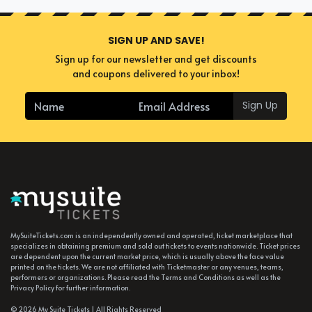
SIGN UP AND SAVE!
Sign up for our newsletter and get discounts
and coupons delivered to your inbox!
Sign Up
MySuiteTickets.com is an independently owned and operated, ticket marketplace that
specializes in obtaining premium and sold out tickets to events nationwide. Ticket prices
are dependent upon the current market price, which is usually above the face value
printed on the tickets. We are not affiliated with Ticketmaster or any venues, teams,
performers or organizations. Please read the Terms and Conditions as well as the
Privacy Policy for further information.
© 2026 My Suite Tickets | All Rights Reserved