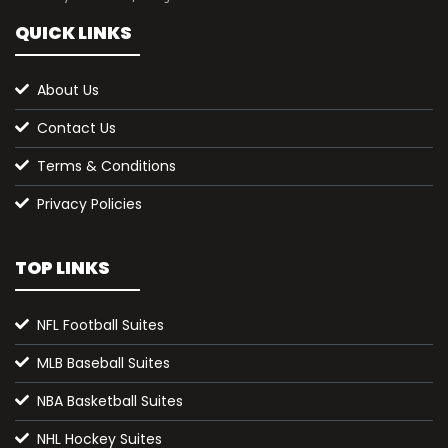
QUICK LINKS
About Us
Contact Us
Terms & Conditions
Privacy Policies
TOP LINKS
NFL Football Suites
MLB Baseball Suites
NBA Basketball Suites
NHL Hockey Suites