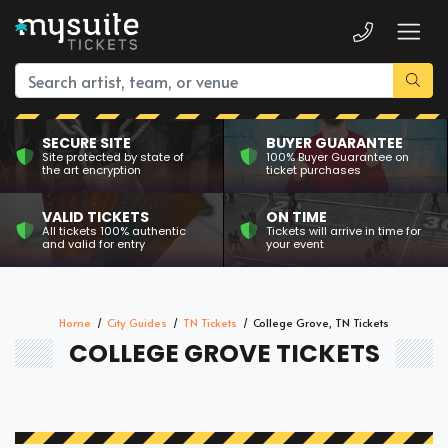
SECURE SITE
BUYER GUARANTEE
Site protected by state of
100% Buyer Guarantee on
the art encryption
ticket purchases
VALID TICKETS
ON TIME
All tickets 100% authentic
Tickets will arrive in time for
and valid for entry
your event
Home
City Guides
TN Tickets
College Grove, TN Tickets
COLLEGE GROVE TICKETS