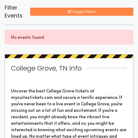
Filter
Toggle Filters
Events
No events found
College Grove, TN Info
Uncover the best College Grove tickets at
mysuitestickets.com and secure a terrific experience. If
you've never been to a live event in College Grove, you're
missing out on a lot of fun and excitement. If you're a
resident, you might already know the vibrant live
entertainments that it offers, and so, you might be
interested in knowing what exciting upcoming events are
lined up. No matter what type of event intrigues and