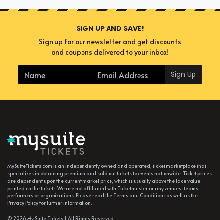
SIGN UP AND SAVE!
Sign up for our newsletter and get discounts
and coupons delivered to your inbox!
Sign Up
MySuiteTickets.com is an independently owned and operated, ticket marketplace that
specializes in obtaining premium and sold out tickets to events nationwide. Ticket prices
are dependent upon the current market price, which is usually above the face value
printed on the tickets. We are not affiliated with Ticketmaster or any venues, teams,
performers or organizations. Please read the Terms and Conditions as well as the
Privacy Policy for further information.
© 2026 My Suite Tickets | All Rights Reserved