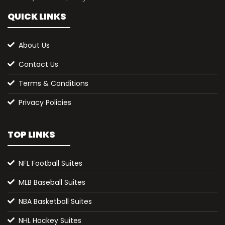
QUICK LINKS
About Us
Contact Us
Terms & Conditions
Privacy Policies
TOP LINKS
NFL Football Suites
MLB Baseball Suites
NBA Basketball Suites
NHL Hockey Suites