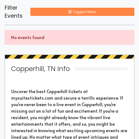
Filter
Toggle Filters
Events
No events found
Copperhill, TN Info
Uncover the best Copperhill tickets at
mysuitestickets.com and secure a terrific experience. If
you've never been to a live event in Copperhill, you're
missing out on a lot of fun and excitement. If you're a
resident, you might already know the vibrant live
entertainments that it offers, and so, you might be
interested in knowing what exciting upcoming events are
lined up. No matter what type of event intrigues and