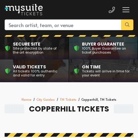
SECURE SITE
BUYER GUARANTEE
Site protected by state of
100% Buyer Guarantee on
the art encryption
ticket purchases
VALID TICKETS
ON TIME
All tickets 100% authentic
Tickets will arrive in time for
and valid for entry
your event
Home
City Guides
TN Tickets
Copperhill, TN Tickets
COPPERHILL TICKETS