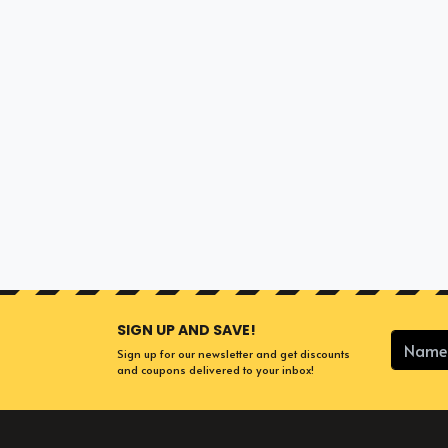
SIGN UP AND SAVE!
Sign up for our newsletter and get discounts
and coupons delivered to your inbox!