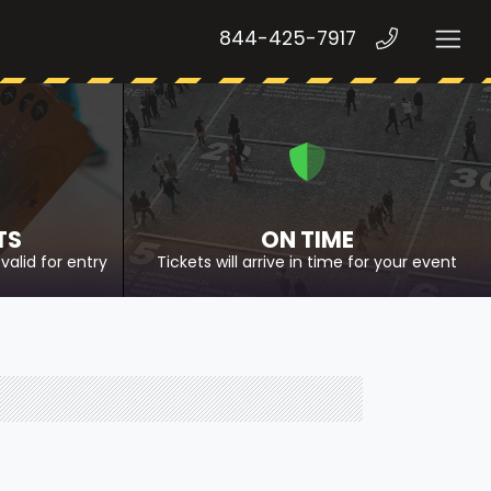
844-425-7917
TS
ON TIME
valid for entry
Tickets will arrive in time for your event