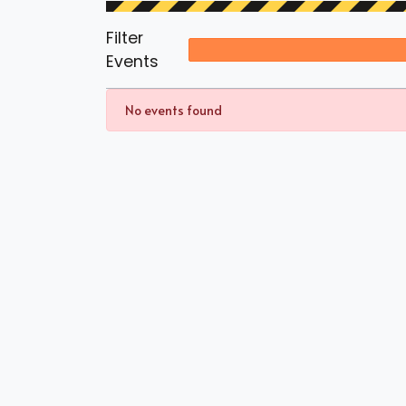
Filter
Events
No events found