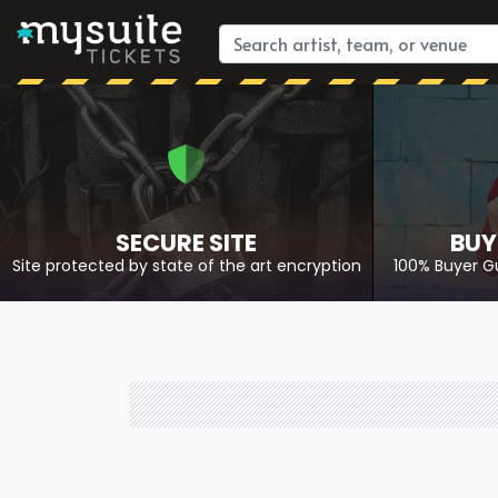
SECURE SITE
BUY
Site protected by state of the art encryption
100% Buyer G