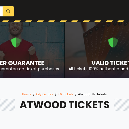
ER GUARANTEE
VALID TICKE
uarantee on ticket purchases
All tickets 100% authentic and 
Home
City Guides
TN Tickets
Atwood, TN Tickets
ATWOOD TICKETS