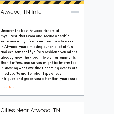
Atwood, TN Info
Uncover the best Atwood tickets at
mysuitestickets.com and secure a terrific
experience. If you've never been to a live event
in Atwood, you're missing out on a lot of fun
and excitement. If you're a resident, you might
already know the vibrant live entertainments
that it offers, and so, you might be interested
in knowing what exciting upcoming events are
lined up. No matter what type of event
intrigues and grabs your attention, you're sure
to find the perfect one as the city thrives with
Read More +
popular events throughout the year. Purchase
the best tickets from us and secure a
memorable chapter of your life.
Cities Near Atwood, TN