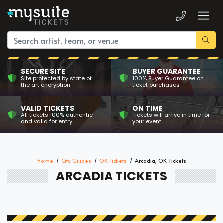
SECURE SITE
BUYER GUARANTEE
Site protected by state of
100% Buyer Guarantee on
the art encryption
ticket purchases
VALID TICKETS
ON TIME
All tickets 100% authentic
Tickets will arrive in time for
and valid for entry
your event
Home
City Guides
OK Tickets
Arcadia, OK Tickets
ARCADIA TICKETS