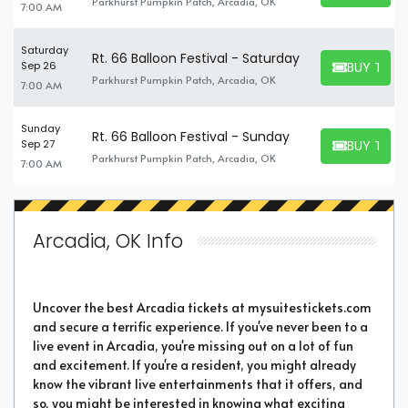
Parkhurst Pumpkin Patch, Arcadia, OK
7:00 AM
Saturday
Rt. 66 Balloon Festival - Saturday
BUY TICK
Sep 26
BUY TICKET
Parkhurst Pumpkin Patch, Arcadia, OK
7:00 AM
Sunday
Rt. 66 Balloon Festival - Sunday
BUY TICK
Sep 27
BUY TICKET
Parkhurst Pumpkin Patch, Arcadia, OK
7:00 AM
Arcadia, OK Info
Uncover the best Arcadia tickets at mysuitestickets.com
and secure a terrific experience. If you've never been to a
live event in Arcadia, you're missing out on a lot of fun
and excitement. If you're a resident, you might already
know the vibrant live entertainments that it offers, and
so, you might be interested in knowing what exciting