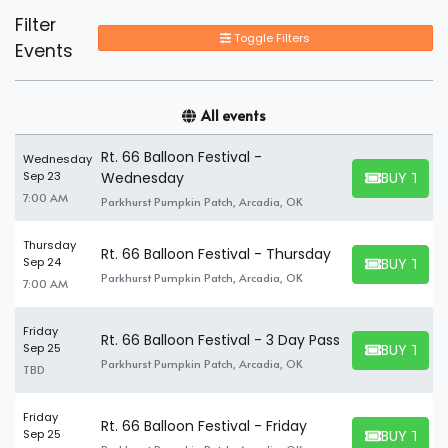
Filter
Toggle Filters
Events
All events
Rt. 66 Balloon Festival -
Wednesday
BUY TICK
Sep 23
Wednesday
BUY TICKET
7:00 AM
Parkhurst Pumpkin Patch, Arcadia, OK
Thursday
Rt. 66 Balloon Festival - Thursday
BUY TICK
Sep 24
BUY TICKET
Parkhurst Pumpkin Patch, Arcadia, OK
7:00 AM
Friday
Rt. 66 Balloon Festival - 3 Day Pass
BUY TICK
Sep 25
BUY TICKET
Parkhurst Pumpkin Patch, Arcadia, OK
TBD
Friday
Rt. 66 Balloon Festival - Friday
BUY TICK
Sep 25
BUY TICKET