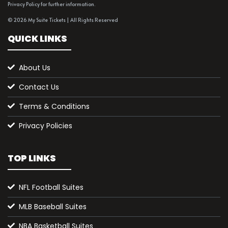
Privacy Policy for further information.
© 2026 My Suite Tickets | All Rights Reserved
QUICK LINKS
About Us
Contact Us
Terms & Conditions
Privacy Policies
TOP LINKS
NFL Football Suites
MLB Baseball Suites
NBA Basketball Suites