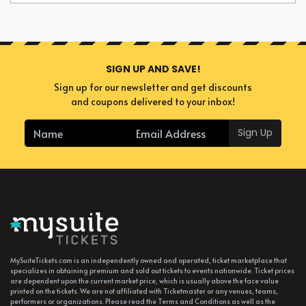
SIGN UP AND SAVE!
Sign up for our newsletter and get discounts
and coupons delivered to your inbox!
Sign Up
MySuiteTickets.com is an independently owned and operated, ticket marketplace that
specializes in obtaining premium and sold out tickets to events nationwide. Ticket prices
are dependent upon the current market price, which is usually above the face value
printed on the tickets. We are not affiliated with Ticketmaster or any venues, teams,
performers or organizations. Please read the Terms and Conditions as well as the