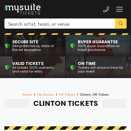
SECURE SITE
BUYER GUARANTEE
Site protected by state of
100% Buyer Guarantee on
the art encryption
ticket purchases
VALID TICKETS
ON TIME
All tickets 100% authentic
Tickets will arrive in time for
and valid for entry
your event
Home
City Guides
OK Tickets
Clinton, OK Tickets
CLINTON TICKETS