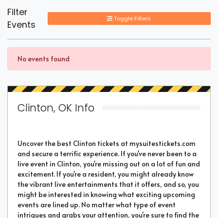
Filter
Toggle Filters
Events
No events found
Clinton, OK Info
Uncover the best Clinton tickets at mysuitestickets.com
and secure a terrific experience. If you've never been to a
live event in Clinton, you're missing out on a lot of fun and
excitement. If you're a resident, you might already know
the vibrant live entertainments that it offers, and so, you
might be interested in knowing what exciting upcoming
events are lined up. No matter what type of event
intrigues and grabs your attention, you're sure to find the