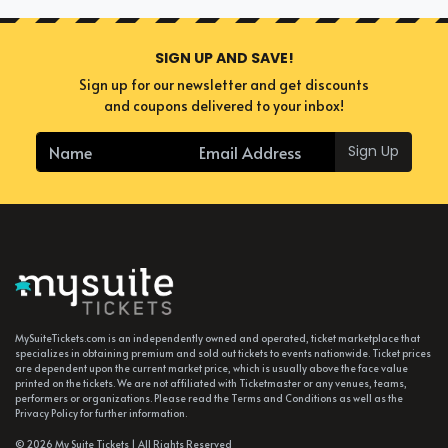
SIGN UP AND SAVE!
Sign up for our newsletter and get discounts
and coupons delivered to your inbox!
Sign Up
MySuiteTickets.com is an independently owned and operated, ticket marketplace that
specializes in obtaining premium and sold out tickets to events nationwide. Ticket prices
are dependent upon the current market price, which is usually above the face value
printed on the tickets. We are not affiliated with Ticketmaster or any venues, teams,
performers or organizations. Please read the Terms and Conditions as well as the
Privacy Policy for further information.
© 2026 My Suite Tickets | All Rights Reserved