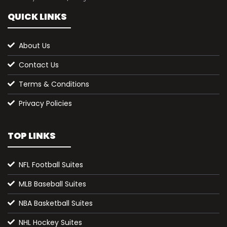
QUICK LINKS
About Us
Contact Us
Terms & Conditions
Privacy Policies
TOP LINKS
NFL Football Suites
MLB Baseball Suites
NBA Basketball Suites
NHL Hockey Suites