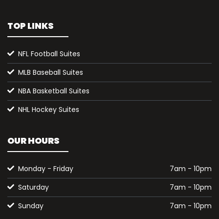
TOP LINKS
NFL Football Suites
MLB Baseball Suites
NBA Basketball Suites
NHL Hockey Suites
OUR HOURS
Monday - Friday
7am - 10pm
Saturday
7am - 10pm
Sunday
7am - 10pm