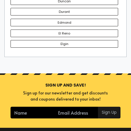
Duncan
the tickets in advance is a desirable choice if you don't
want to sit out of your favorite event. Secure an enviable
Durant
experience by booking the perfect tickets today.
Edmond
El Reno
Elgin
SIGN UP AND SAVE!
Sign up for our newsletter and get discounts
and coupons delivered to your inbox!
Sign Up