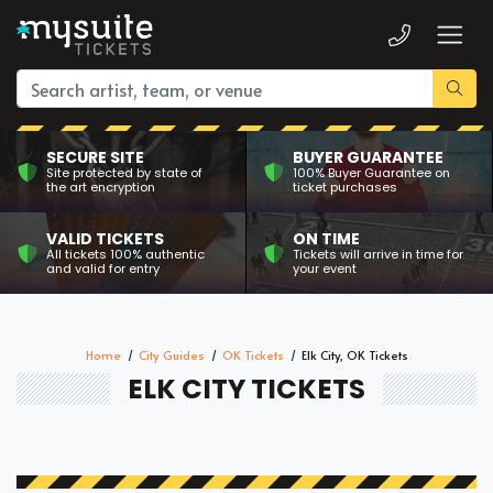
SECURE SITE
BUYER GUARANTEE
Site protected by state of
100% Buyer Guarantee on
the art encryption
ticket purchases
VALID TICKETS
ON TIME
All tickets 100% authentic
Tickets will arrive in time for
and valid for entry
your event
Home
City Guides
OK Tickets
Elk City, OK Tickets
ELK CITY TICKETS