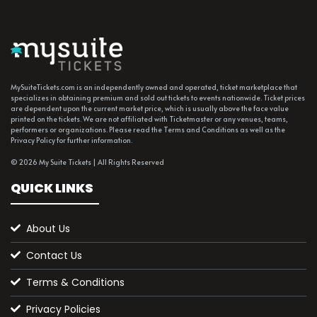
MySuiteTickets.com is an independently owned and operated, ticket marketplace that
specializes in obtaining premium and sold out tickets to events nationwide. Ticket prices
are dependent upon the current market price, which is usually above the face value
printed on the tickets. We are not affiliated with Ticketmaster or any venues, teams,
performers or organizations. Please read the Terms and Conditions as well as the
Privacy Policy for further information.
© 2026 My Suite Tickets | All Rights Reserved
QUICK LINKS
About Us
Contact Us
Terms & Conditions
Privacy Policies