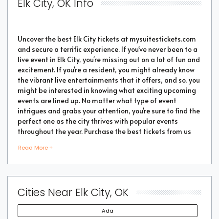
Elk City, OK Info
Uncover the best Elk City tickets at mysuitestickets.com
and secure a terrific experience. If you've never been to a
live event in Elk City, you're missing out on a lot of fun and
excitement. If you're a resident, you might already know
the vibrant live entertainments that it offers, and so, you
might be interested in knowing what exciting upcoming
events are lined up. No matter what type of event
intrigues and grabs your attention, you're sure to find the
perfect one as the city thrives with popular events
throughout the year. Purchase the best tickets from us
and secure a memorable chapter of your life.
Read More +
As a highly vibrant and lively place, there is no doubt
that a lot of events will be happening in the city. But the
Cities Near Elk City, OK
good part is that you don't have to go through every
event page to find the right show or performance. We
Ada
have made things easier for you by compiling some of