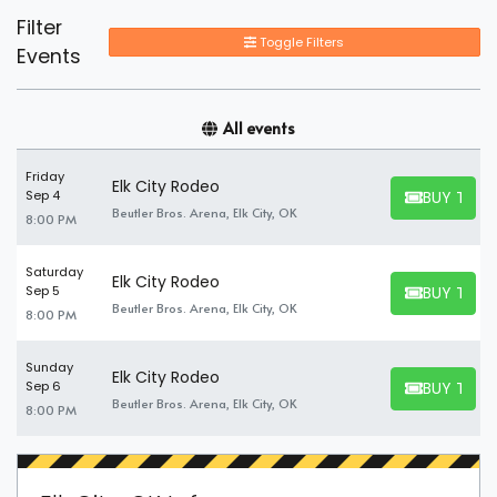
Filter
Toggle Filters
Events
All events
Friday
Elk City Rodeo
BUY TICK
Sep 4
BUY TICKET
Beutler Bros. Arena, Elk City, OK
8:00 PM
Saturday
Elk City Rodeo
BUY TICK
Sep 5
BUY TICKET
Beutler Bros. Arena, Elk City, OK
8:00 PM
Sunday
Elk City Rodeo
BUY TICK
Sep 6
BUY TICKET
Beutler Bros. Arena, Elk City, OK
8:00 PM