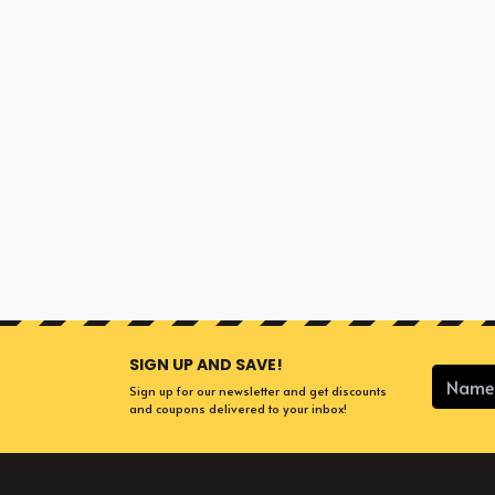
SIGN UP AND SAVE!
Sign up for our newsletter and get discounts
and coupons delivered to your inbox!