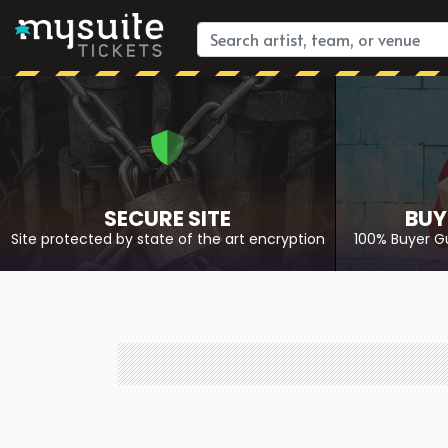
SECURE SITE
BUY
Site protected by state of the art encryption
100% Buyer G