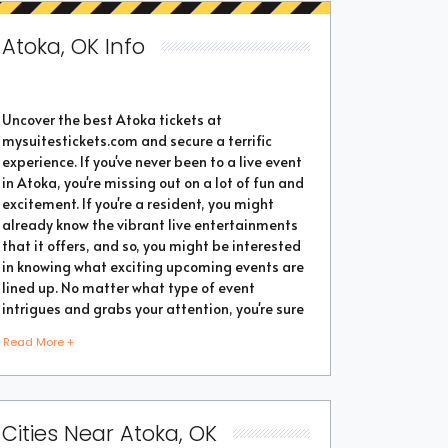
Atoka, OK Info
Uncover the best Atoka tickets at
mysuitestickets.com and secure a terrific
experience. If you've never been to a live event
in Atoka, you're missing out on a lot of fun and
excitement. If you're a resident, you might
already know the vibrant live entertainments
that it offers, and so, you might be interested
in knowing what exciting upcoming events are
lined up. No matter what type of event
intrigues and grabs your attention, you're sure
to find the perfect one as the city thrives with
Read More +
popular events throughout the year. Purchase
the best tickets from us and secure a
memorable chapter of your life.
Cities Near Atoka, OK