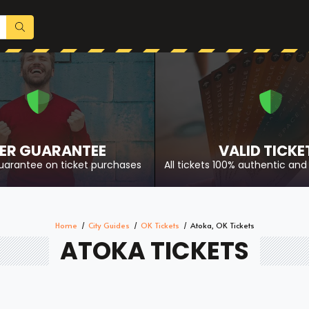
ER GUARANTEE
VALID TICKE
uarantee on ticket purchases
All tickets 100% authentic and 
Home
City Guides
OK Tickets
Atoka, OK Tickets
ATOKA TICKETS