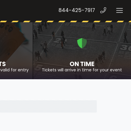
844-425-7917
TS
ON TIME
valid for entry
Tickets will arrive in time for your event