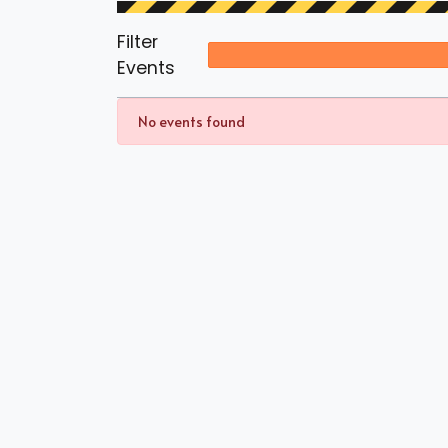
Filter
Events
No events found