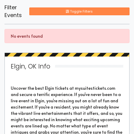
Filter
Toggle Filters
Events
No events found
Elgin, OK Info
Uncover the best Elgin tickets at mysuitestickets.com
and secure a terrific experience. If you've never been to a
live event in Elgin, you're missing out on a lot of fun and
excitement. If you're a resident, you might already know
the vibrant live entertainments that it offers, and so, you
might be interested in knowing what exciting upcoming
events are lined up. No matter what type of event
intrigues and grabs your attention, you're sure to find the