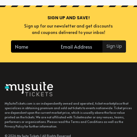
SIGN UP AND SAVE!
Sign up for our newsletter and get discounts
and coupons delivered to your inbox!
Sign Up
MySuiteTickets.com is an independently owned and operated, ticket marketplace that
specializes in obtaining premium and sold out tickets to events nationwide. Ticket prices
are dependent upon the current market price, which is usually above the face value
printed on the tickets. We are not affiliated with Ticketmaster or any venues, teams,
performers or organizations. Please read the Terms and Conditions as well as the
Privacy Policy for further information.
© 2026 My Suite Tickets | All Rights Reserved