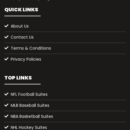
QUICK LINKS
About Us
Contact Us
Terms & Conditions
Privacy Policies
TOP LINKS
NFL Football Suites
MLB Baseball Suites
NBA Basketball Suites
NHL Hockey Suites