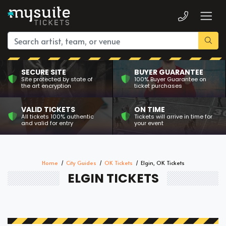
SECURE SITE
BUYER GUARANTEE
Site protected by state of
100% Buyer Guarantee on
the art encryption
ticket purchases
VALID TICKETS
ON TIME
All tickets 100% authentic
Tickets will arrive in time for
and valid for entry
your event
Home
City Guides
OK Tickets
Elgin, OK Tickets
ELGIN TICKETS